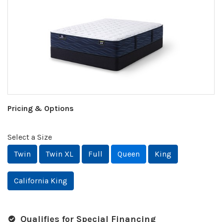
Pricing & Options
Select a Size
Twin
Twin XL
Full
Queen
King
California King
Qualifies for Special Financing