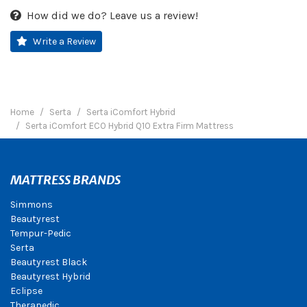
How did we do? Leave us a review!
Write a Review
Home
Serta
Serta iComfort Hybrid
Serta iComfort ECO Hybrid Q10 Extra Firm Mattress
MATTRESS BRANDS
Simmons
Beautyrest
Tempur-Pedic
Serta
Beautyrest Black
Beautyrest Hybrid
Eclipse
Therapedic