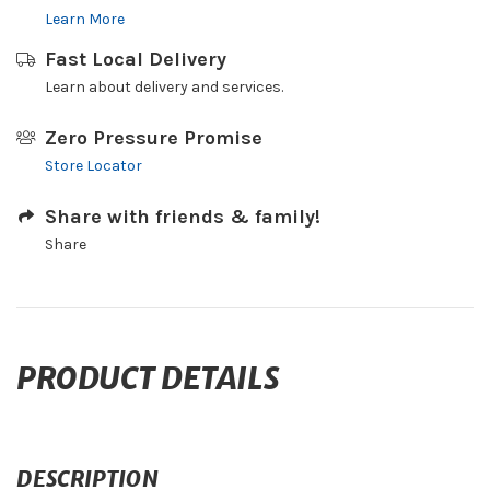
Learn More
Fast Local Delivery
Learn about delivery and services.
Zero Pressure Promise
Store Locator
Share with friends & family!
Share
PRODUCT DETAILS
DESCRIPTION