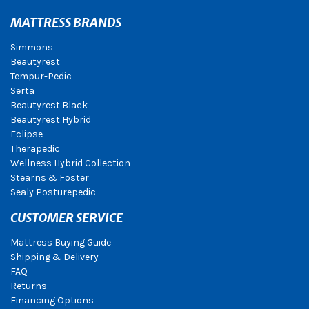
MATTRESS BRANDS
Simmons
Beautyrest
Tempur-Pedic
Serta
Beautyrest Black
Beautyrest Hybrid
Eclipse
Therapedic
Wellness Hybrid Collection
Stearns & Foster
Sealy Posturepedic
CUSTOMER SERVICE
Mattress Buying Guide
Shipping & Delivery
FAQ
Returns
Financing Options