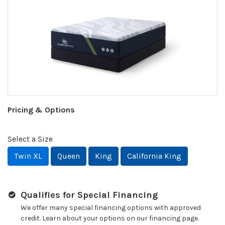
Pricing & Options
Select a Size
Twin XL
Queen
King
California King
Qualifies for Special Financing
We offer many special financing options with approved
credit. Learn about your options on our financing page.