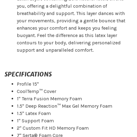
you, offering a delightful combination of
breathability and support. This layer dances with
your movements, providing a gentle bounce that
enhances your comfort and keeps you feeling
buoyant. Feel the difference as this latex layer
contours to your body, delivering personalized
support and unparalleled comfort.
SPECIFICATIONS
Profile 15"
CoolTemp™ Cover
1" Terra Fusion Memory Foam
1.5" Deep Reaction™ Max Gel Memory Foam
1.5" Latex Foam
1" Support Foam
2" Custom Fit HD Memory Foam
7" Serta® Foam Core