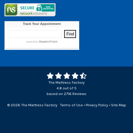
The Mattress Factory
4.8
out of
5
based on
2716
Reviews
© 2026 The Mattress Factory
Terms of Use
•
Privacy Policy
•
Site Map