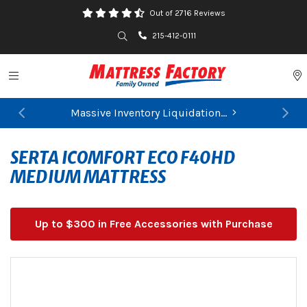
Out of 2716 Reviews
Search
215-412-0111
Toggle navigation
P
Massive Inventory Liquidation...
Previous
Ne
FIND YOUR CLOSEST STORE
SERTA ICOMFORT ECO F40HD
MEDIUM MATTRESS
Up to $300 in Free Accessories with Purchase