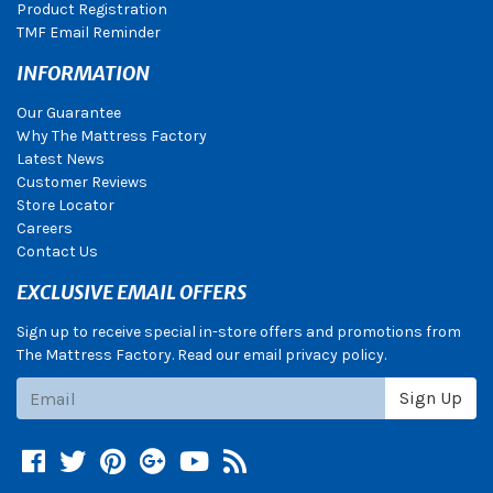
Product Registration
TMF Email Reminder
INFORMATION
Our Guarantee
Why The Mattress Factory
Latest News
Customer Reviews
Store Locator
Careers
Contact Us
EXCLUSIVE EMAIL OFFERS
Sign up to receive special in-store offers and promotions from
The Mattress Factory. Read our email privacy policy.
Subscribe
Sign Up
Facebook
Twitter
Pinterest
Google +
YouTube
Blog