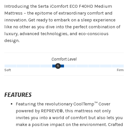
Introducing the Serta iComfort ECO F40HD Medium
Mattress – the epitome of extraordinary comfort and
innovation. Get ready to embark on a sleep experience
like no other as you dive into the perfect combination of
luxury, advanced technologies, and eco-conscious
design.
Comfort Level
5
Soft
Firm
FEATURES
Featuring the revolutionary CoolTemp™ Cover
powered by REPREVE®, this mattress not only
invites you into a world of comfort but also lets you
make a positive impact on the environment. Crafted