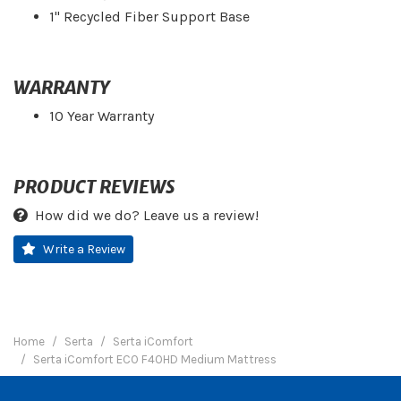
1" Recycled Fiber Support Base
WARRANTY
10 Year Warranty
PRODUCT REVIEWS
How did we do? Leave us a review!
Write a Review
Home
Serta
Serta iComfort
Serta iComfort ECO F40HD Medium Mattress