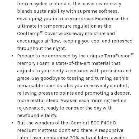
from recycled materials, this cover seamlessly
blends sustainability with supreme softness,
enveloping you in a cozy embrace. Experience the
ultimate in temperature regulation as the
CoolTemp™ Cover wicks away moisture and
encourages airflow, keeping you cool and refreshed
throughout the night.
Prepare to be embraced by the unique TerraFusion™
Memory Foam, a state-of-the-art material that
adjusts to your body's contours with precision and
grace. Say goodbye to tossing and turning as this
remarkable foam cradles you in heavenly comfort,
relieving pressure points and promoting a deeper,
more restful sleep. Awaken each morning feeling
rejuvenated, ready to conquer the day with
newfound vitality.
But the wonders of the iComfort ECO F40HD
Medium Mattress don't end there. A responsive
Latex Layer, containing 20% natural latex, awaits