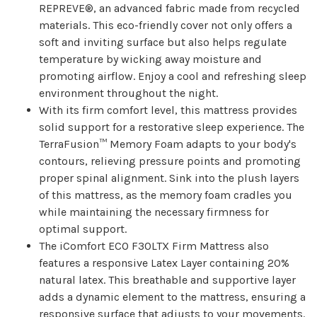
REPREVE®, an advanced fabric made from recycled
materials. This eco-friendly cover not only offers a
soft and inviting surface but also helps regulate
temperature by wicking away moisture and
promoting airflow. Enjoy a cool and refreshing sleep
environment throughout the night.
With its firm comfort level, this mattress provides
solid support for a restorative sleep experience. The
TerraFusion™ Memory Foam adapts to your body's
contours, relieving pressure points and promoting
proper spinal alignment. Sink into the plush layers
of this mattress, as the memory foam cradles you
while maintaining the necessary firmness for
optimal support.
The iComfort ECO F30LTX Firm Mattress also
features a responsive Latex Layer containing 20%
natural latex. This breathable and supportive layer
adds a dynamic element to the mattress, ensuring a
responsive surface that adjusts to your movements.