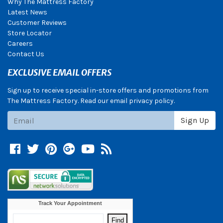
Why The Mattress Factory
Latest News
Customer Reviews
Store Locator
Careers
Contact Us
EXCLUSIVE EMAIL OFFERS
Sign up to receive special in-store offers and promotions from
The Mattress Factory. Read our email privacy policy.
Subscribe
Sign Up
Facebook
Twitter
Pinterest
Google +
YouTube
Blog