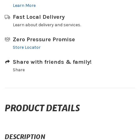
Learn More
Fast Local Delivery
Learn about delivery and services.
Zero Pressure Promise
Store Locator
Share with friends & family!
Share
PRODUCT DETAILS
DESCRIPTION