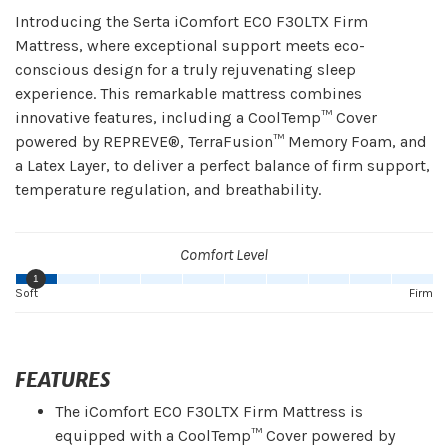
Introducing the Serta iComfort ECO F30LTX Firm
Mattress, where exceptional support meets eco-
conscious design for a truly rejuvenating sleep
experience. This remarkable mattress combines
innovative features, including a CoolTemp™ Cover
powered by REPREVE®, TerraFusion™ Memory Foam, and
a Latex Layer, to deliver a perfect balance of firm support,
temperature regulation, and breathability.
Comfort Level
1
Soft
Firm
FEATURES
The iComfort ECO F30LTX Firm Mattress is
equipped with a CoolTemp™ Cover powered by