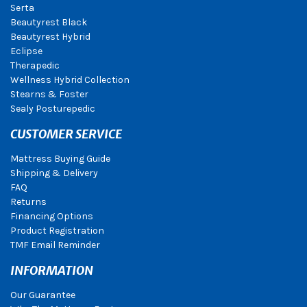
Serta
Beautyrest Black
Beautyrest Hybrid
Eclipse
Therapedic
Wellness Hybrid Collection
Stearns & Foster
Sealy Posturepedic
CUSTOMER SERVICE
Mattress Buying Guide
Shipping & Delivery
FAQ
Returns
Financing Options
Product Registration
TMF Email Reminder
INFORMATION
Our Guarantee