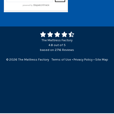
The Mattress Factory
4.8
out of
5
based on
2716
Reviews
© 2026 The Mattress Factory
Terms of Use
•
Privacy Policy
•
Site Map