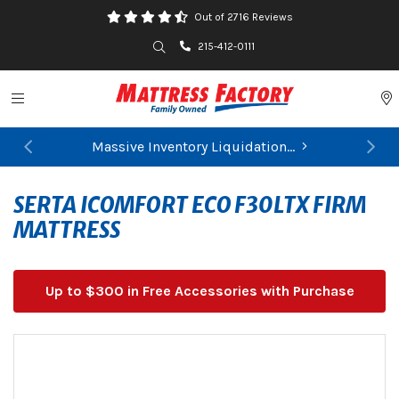
Out of 2716 Reviews
Search
215-412-0111
Toggle navigation
P
Massive Inventory Liquidation...
Previous
Ne
FIND YOUR CLOSEST STORE
SERTA ICOMFORT ECO F30LTX FIRM
MATTRESS
Up to $300 in Free Accessories with Purchase