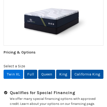
Pricing & Options
Select a Size
Twin XL
Full
Queen
King
California King
Qualifies for Special Financing
We offer many special financing options with approved
credit. Learn about your options on our financing page.