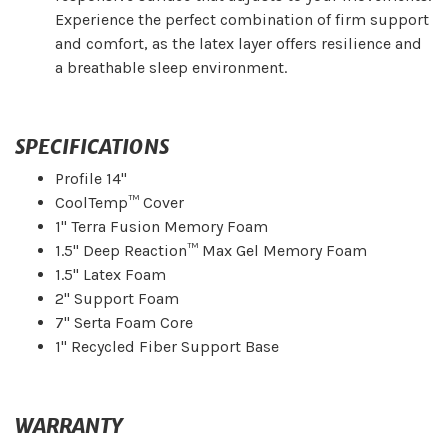
Experience the perfect combination of firm support
and comfort, as the latex layer offers resilience and
a breathable sleep environment.
SPECIFICATIONS
Profile 14"
CoolTemp™ Cover
1" Terra Fusion Memory Foam
1.5" Deep Reaction™ Max Gel Memory Foam
1.5" Latex Foam
2" Support Foam
7" Serta Foam Core
1" Recycled Fiber Support Base
WARRANTY