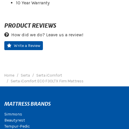
10 Year Warranty
PRODUCT REVIEWS
How did we do? Leave us a review!
Write a Review
Home
Serta
Serta iComfort
Serta iComfort ECO F30LTX Firm Mattress
MATTRESS BRANDS
Simmons
Beautyrest
Tempur-Pedic