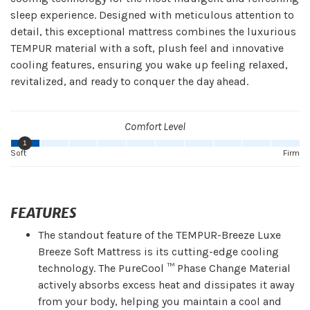
sleep experience. Designed with meticulous attention to
detail, this exceptional mattress combines the luxurious
TEMPUR material with a soft, plush feel and innovative
cooling features, ensuring you wake up feeling relaxed,
revitalized, and ready to conquer the day ahead.
Comfort Level
1
Soft
Firm
FEATURES
The standout feature of the TEMPUR-Breeze Luxe
Breeze Soft Mattress is its cutting-edge cooling
technology. The PureCool ™ Phase Change Material
actively absorbs excess heat and dissipates it away
from your body, helping you maintain a cool and