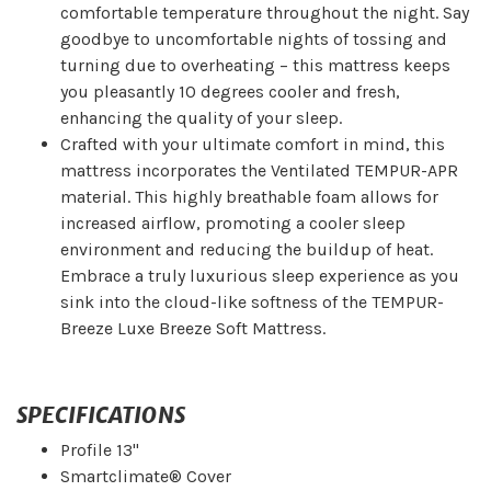
comfortable temperature throughout the night. Say
goodbye to uncomfortable nights of tossing and
turning due to overheating – this mattress keeps
you pleasantly 10 degrees cooler and fresh,
enhancing the quality of your sleep.
Crafted with your ultimate comfort in mind, this
mattress incorporates the Ventilated TEMPUR-APR
material. This highly breathable foam allows for
increased airflow, promoting a cooler sleep
environment and reducing the buildup of heat.
Embrace a truly luxurious sleep experience as you
sink into the cloud-like softness of the TEMPUR-
Breeze Luxe Breeze Soft Mattress.
SPECIFICATIONS
Profile 13"
Smartclimate® Cover