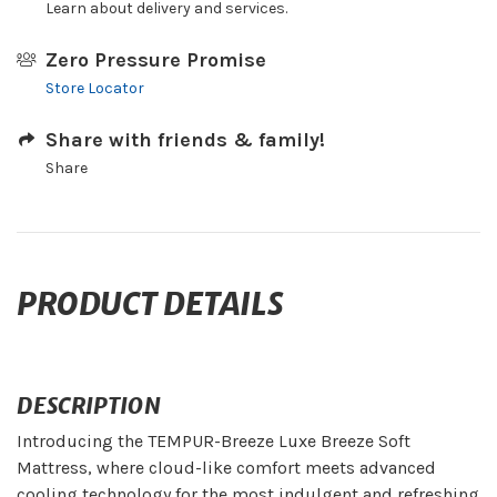
Learn about delivery and services.
Zero Pressure Promise
Store Locator
Share with friends & family!
Share
PRODUCT DETAILS
DESCRIPTION
Introducing the TEMPUR-Breeze Luxe Breeze Soft
Mattress, where cloud-like comfort meets advanced
cooling technology for the most indulgent and refreshing