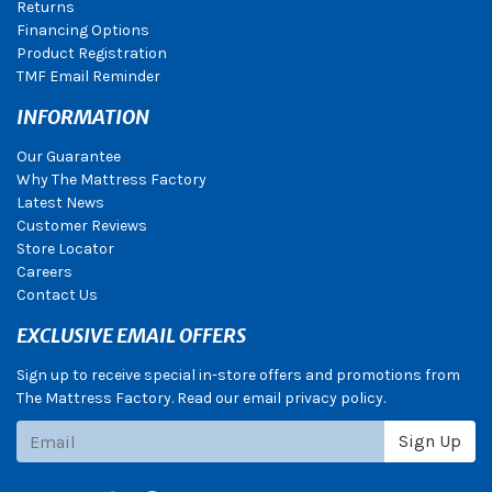
Returns
Financing Options
Product Registration
TMF Email Reminder
INFORMATION
Our Guarantee
Why The Mattress Factory
Latest News
Customer Reviews
Store Locator
Careers
Contact Us
EXCLUSIVE EMAIL OFFERS
Sign up to receive special in-store offers and promotions from
The Mattress Factory. Read our email privacy policy.
Subscribe
Sign Up