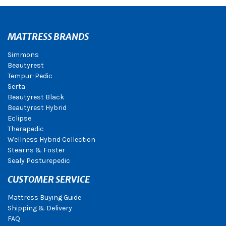
MATTRESS BRANDS
Simmons
Beautyrest
Tempur-Pedic
Serta
Beautyrest Black
Beautyrest Hybrid
Eclipse
Therapedic
Wellness Hybrid Collection
Stearns & Foster
Sealy Posturepedic
CUSTOMER SERVICE
Mattress Buying Guide
Shipping & Delivery
FAQ