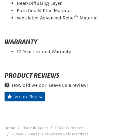
Heat-Diffusing Layer
Pure Cool® Plus Material
Ventilated Advanced Relief™ Material
WARRANTY
10 Year Limited Warranty
PRODUCT REVIEWS
How did we do? Leave us a review!
Write a Review
Home
TEMPUR-Pedic
TEMPUR-breeze
TEMPUR-Breeze Luxe Breeze Soft Mattress