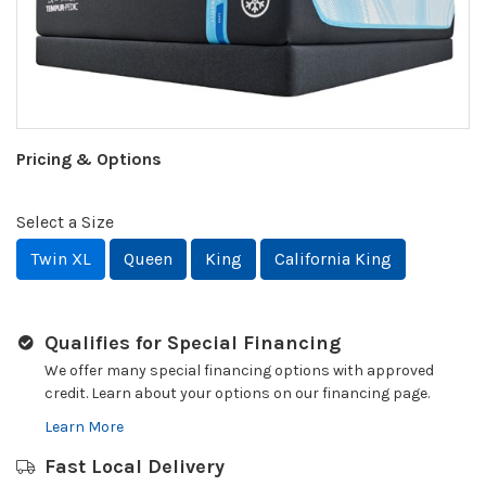
Pricing & Options
Select a Size
Twin XL
Queen
King
California King
Qualifies for Special Financing
We offer many special financing options with approved
credit. Learn about your options on our financing page.
Learn More
Fast Local Delivery