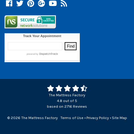
Facebook
Twitter
Pinterest
Google +
YouTube
Blog
The Mattress Factory
4.8
out of
5
based on
2716
Reviews
© 2026 The Mattress Factory
Terms of Use
•
Privacy Policy
•
Site Map