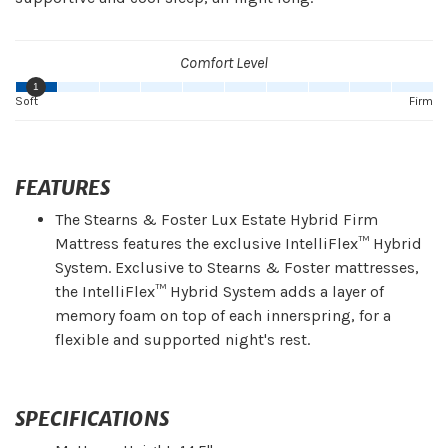
Comfort Level
1
Soft
Firm
FEATURES
The Stearns & Foster Lux Estate Hybrid Firm
Mattress features the exclusive IntelliFlex™ Hybrid
System. Exclusive to Stearns & Foster mattresses,
the IntelliFlex™ Hybrid System adds a layer of
memory foam on top of each innerspring, for a
flexible and supported night's rest.
SPECIFICATIONS