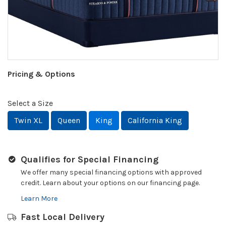
Pricing & Options
Select a Size
Twin XL
Queen
King
California King
Qualifies for Special Financing
We offer many special financing options with approved
credit. Learn about your options on our financing page.
Learn More
Fast Local Delivery