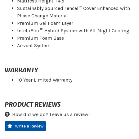
Mattress Height: 14.5"
Sustainably Sourced Tencel™ Cover Enhanced with
Phase Change Material
Premium Gel Foam Layer
IntelliFlex™ Hybrid System with All-Night Cooling
Premium Foam Base
Airvent System
WARRANTY
10 Year Limited Warranty
PRODUCT REVIEWS
How did we do? Leave us a review!
Write a Review