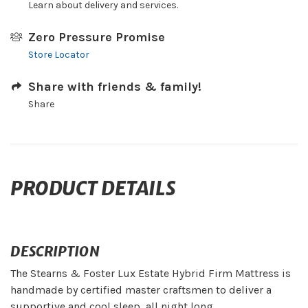
Learn about delivery and services.
Zero Pressure Promise
Store Locator
Share with friends & family!
Share
PRODUCT DETAILS
DESCRIPTION
The Stearns & Foster Lux Estate Hybrid Firm Mattress is
handmade by certified master craftsmen to deliver a
supportive and cool sleep, all night long.