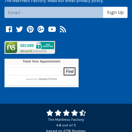
The Mattress Factory. Read our email privacy policy.
Subscribe
Sign Up
Facebook
Twitter
Pinterest
Google +
YouTube
Blog
The Mattress Factory
4.8
out of
5
based on
2716
Reviews