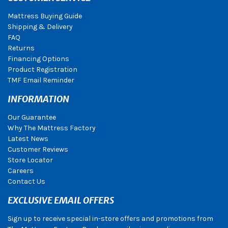
Mattress Buying Guide
Shipping & Delivery
FAQ
Returns
Financing Options
Product Registration
TMF Email Reminder
INFORMATION
Our Guarantee
Why The Mattress Factory
Latest News
Customer Reviews
Store Locator
Careers
Contact Us
EXCLUSIVE EMAIL OFFERS
Sign up to receive special in-store offers and promotions from