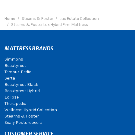
Home
Stearns & Foster
Lux Estate Collection
Stearns & Foster Lux Hybrid Firm Mattress
MATTRESS BRANDS
Simmons
Beautyrest
Tempur-Pedic
Serta
Beautyrest Black
Beautyrest Hybrid
Eclipse
Therapedic
Wellness Hybrid Collection
Stearns & Foster
Sealy Posturepedic
CUSTOMER SERVICE