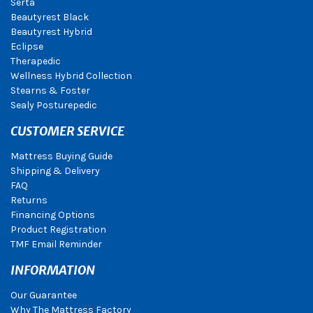
Serta
Beautyrest Black
Beautyrest Hybrid
Eclipse
Therapedic
Wellness Hybrid Collection
Stearns & Foster
Sealy Posturepedic
CUSTOMER SERVICE
Mattress Buying Guide
Shipping & Delivery
FAQ
Returns
Financing Options
Product Registration
TMF Email Reminder
INFORMATION
Our Guarantee
Why The Mattress Factory