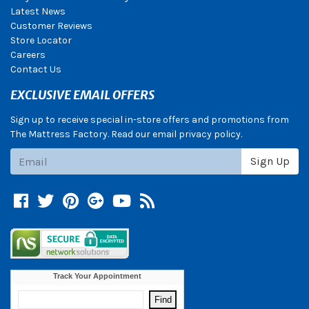
Latest News
Customer Reviews
Store Locator
Careers
Contact Us
EXCLUSIVE EMAIL OFFERS
Sign up to receive special in-store offers and promotions from
The Mattress Factory. Read our email privacy policy.
Subscribe
Sign Up
Facebook
Twitter
Pinterest
Google +
YouTube
Blog