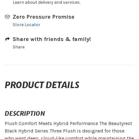
Learn about delivery and services.
Zero Pressure Promise
Store Locator
Share with friends & family!
Share
PRODUCT DETAILS
DESCRIPTION
Plush Comfort Meets Hybrid Performance The Beautyrest
Black Hybrid Series Three Plush is designed for those
who want deep, cloud-like comfort while maintaining the