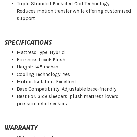
Triple-Stranded Pocketed Coil Technology –
Reduces motion transfer while offering customized
support
SPECIFICATIONS
Mattress Type: Hybrid
Firmness Level: Plush
Height: 14.5 inches
Cooling Technology: Yes
Motion Isolation: Excellent
Base Compatibility: Adjustable base-friendly
Best For: Side sleepers, plush mattress lovers,
pressure relief seekers
WARRANTY