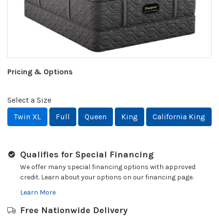
Pricing & Options
Select a Size
Twin XL
Full
Queen
King
California King
Qualifies for Special Financing
We offer many special financing options with approved
credit. Learn about your options on our financing page.
Learn More
Free Nationwide Delivery