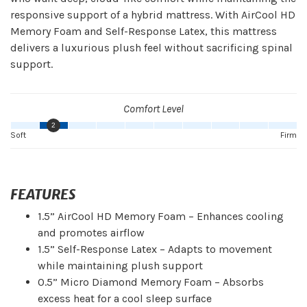
responsive support of a hybrid mattress. With AirCool HD
Memory Foam and Self-Response Latex, this mattress
delivers a luxurious plush feel without sacrificing spinal
support.
Comfort Level
2
Soft
Firm
FEATURES
1.5” AirCool HD Memory Foam – Enhances cooling
and promotes airflow
1.5” Self-Response Latex – Adapts to movement
while maintaining plush support
0.5” Micro Diamond Memory Foam – Absorbs
excess heat for a cool sleep surface