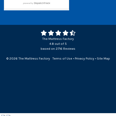
The Mattress Factory
4.8
out of
5
based on
2716
Reviews
© 2026 The Mattress Factory
Terms of Use
•
Privacy Policy
•
Site Map