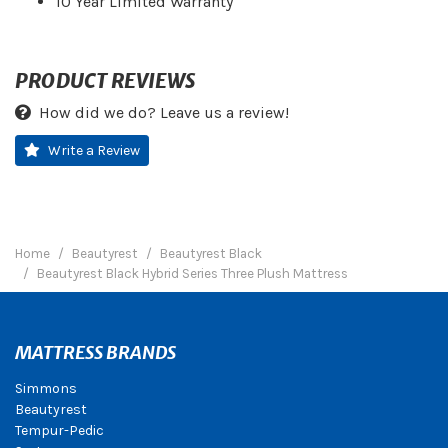
10 Year Limited Warranty
PRODUCT REVIEWS
How did we do? Leave us a review!
Write a Review
Home
Beautyrest
Beautyrest Black
Beautyrest Black Hybrid Series Three Plush Mattress
MATTRESS BRANDS
Simmons
Beautyrest
Tempur-Pedic