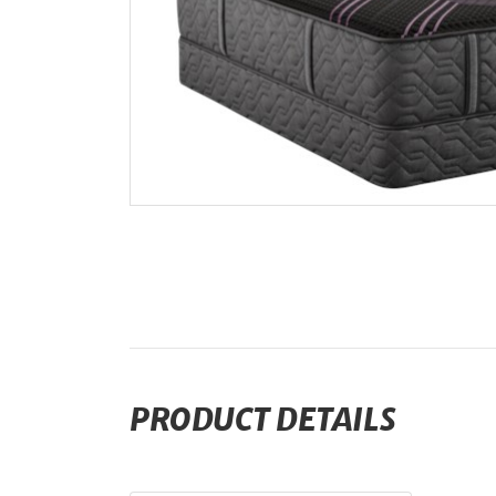
PRODUCT DETAILS