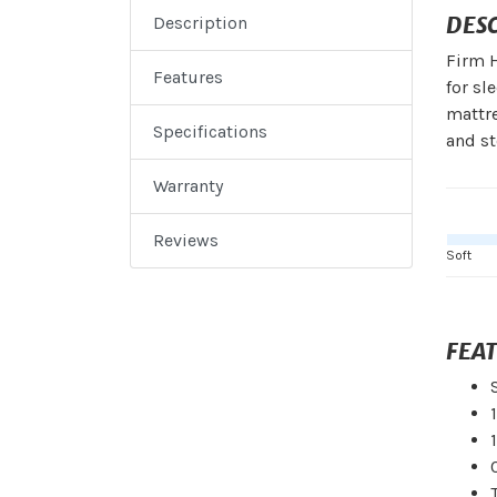
DES
Description
Firm H
Features
for sl
mattre
Specifications
and s
Warranty
Reviews
Soft
FEA