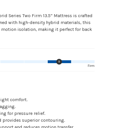
id Series Two Firm 13.5” Mattress is crafted
ned with high-density hybrid materials, this
 motion isolation, making it perfect for back
9
Firm
ight comfort.
sagging.
g for pressure relief.
provides superior contouring.
upport and reduces motion transfer.