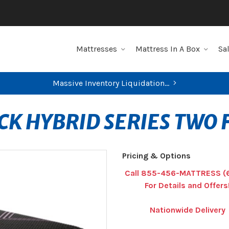
Mattresses
Mattress In A Box
Sa
Massive Inventory Liquidation...
CK HYBRID SERIES TWO
Pricing & Options
Call 855-456-MATTRESS (
For Details and Offers
Nationwide Delivery