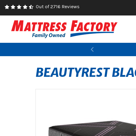
Out of 2716 Reviews
Previous
BEAUTYREST BLA