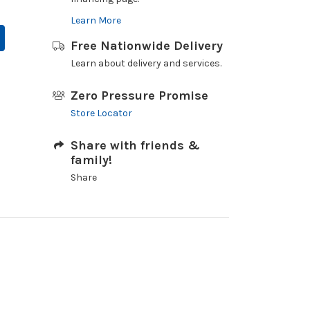
Learn More
Free Nationwide Delivery
Learn about delivery and services.
Zero Pressure Promise
Store Locator
Share with friends &
family!
Share