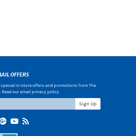
AIL OFFERS
e special in-store offers and promotions from The
 Read our email privacy policy.
Sign Up
terest
Google +
YouTube
Blog