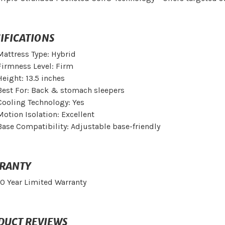
IFICATIONS
Mattress Type: Hybrid
Firmness Level: Firm
Height: 13.5 inches
Best For: Back & stomach sleepers
Cooling Technology: Yes
Motion Isolation: Excellent
Base Compatibility: Adjustable base-friendly
RANTY
10 Year Limited Warranty
DUCT REVIEWS