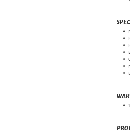
SPEC
WAR
PRO