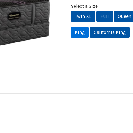
Select a Size
Twin XL
Full
Queen
King
California King