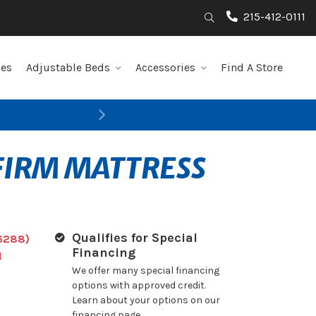
215-412-0111
Search
les
Adjustable Beds
Accessories
Find A Store
Next
 FIRM MATTRESS
Qualifies for Special
6288)
Financing
!
We offer many special financing
options with approved credit.
Learn about your options on our
financing page.