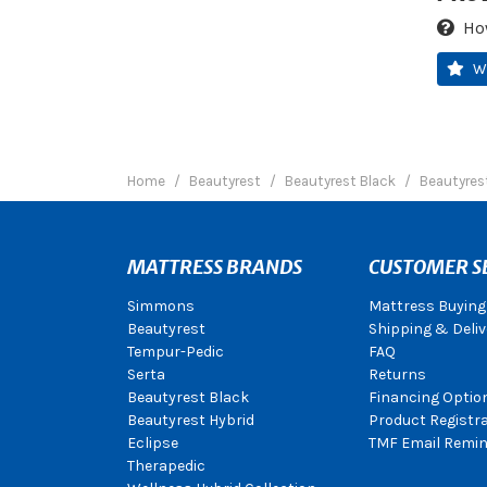
Ho
W
Home
Beautyrest
Beautyrest Black
Beautyrest
MATTRESS BRANDS
CUSTOMER S
Simmons
Mattress Buying
Beautyrest
Shipping & Deliv
Tempur-Pedic
FAQ
Serta
Returns
Beautyrest Black
Financing Optio
Beautyrest Hybrid
Product Registr
Eclipse
TMF Email Remin
Therapedic