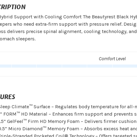
CRIPTION
ybrid Support with Cooling Comfort The Beautyrest Black Hybr
eepers who need extra-firm support with pressure relief. Desig
ss delivers precise spinal alignment, cooling technology, and
tomach sleepers.
Comfort Level
TURES
Sleep Climate™ Surface – Regulates body temperature for all-n
1” FORM™ HD Material – Enhances firm support and prevents 
1.5” GelFeel™ Firm HD Memory Foam – Delivers firmer cushionin
0.5” Micro Diamond™ Memory Foam – Absorbs excess heat and 
Triple-Stranded Pocketed Coil® Technology – Offers targeted s