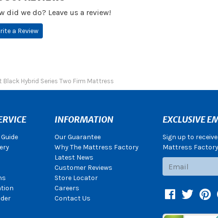
w did we do? Leave us a review!
rite a Review
 Black Hybrid Series Two Firm Mattress
ERVICE
INFORMATION
EXCLUSIVE EM
 Guide
Our Guarantee
Sign up to receiv
ery
Why The Mattress Factory
Mattress Factory.
Latest News
Subscribe
Customer Reviews
ns
Store Locator
ation
Careers
Facebook
Twitter
Pin
der
Contact Us