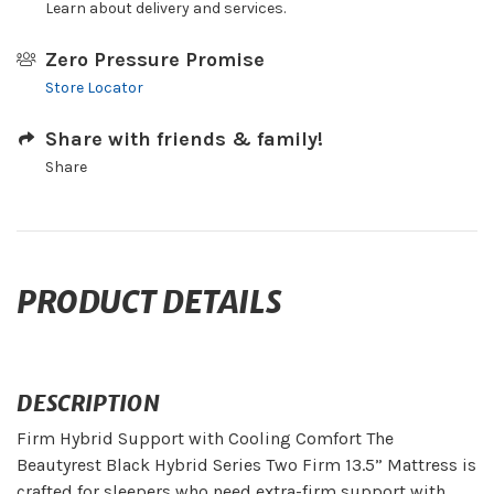
Learn about delivery and services.
Zero Pressure Promise
Store Locator
Share with friends & family!
Share
PRODUCT DETAILS
DESCRIPTION
Firm Hybrid Support with Cooling Comfort The
Beautyrest Black Hybrid Series Two Firm 13.5” Mattress is
crafted for sleepers who need extra-firm support with