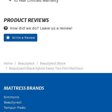
10 Year Limited Warranty
PRODUCT REVIEWS
How did we do? Leave us a review!
Write a Review
Home
Beautyrest
Beautyrest Black
Beautyrest Black Hybrid Series Two Firm Mattress
MATTRESS BRANDS
Simmons
Beautyrest
Tempur-Pedic