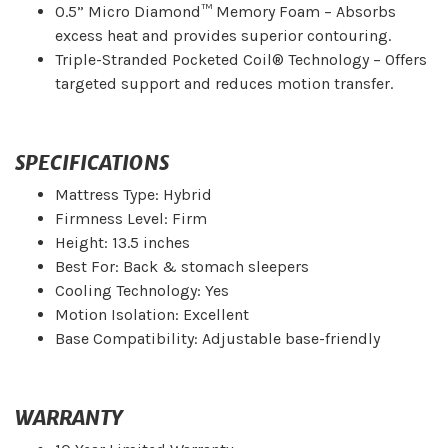
0.5” Micro Diamond™ Memory Foam – Absorbs
excess heat and provides superior contouring.
Triple-Stranded Pocketed Coil® Technology – Offers
targeted support and reduces motion transfer.
SPECIFICATIONS
Mattress Type: Hybrid
Firmness Level: Firm
Height: 13.5 inches
Best For: Back & stomach sleepers
Cooling Technology: Yes
Motion Isolation: Excellent
Base Compatibility: Adjustable base-friendly
WARRANTY