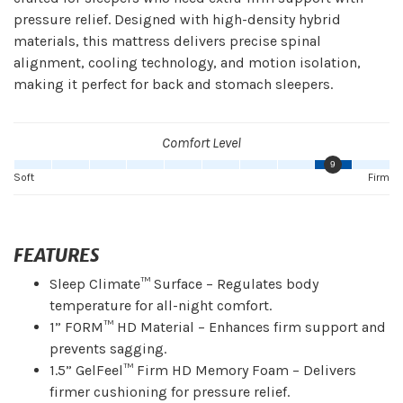
pressure relief. Designed with high-density hybrid
materials, this mattress delivers precise spinal
alignment, cooling technology, and motion isolation,
making it perfect for back and stomach sleepers.
Comfort Level
9
Soft
Firm
FEATURES
Sleep Climate™ Surface – Regulates body
temperature for all-night comfort.
1” FORM™ HD Material – Enhances firm support and
prevents sagging.
1.5” GelFeel™ Firm HD Memory Foam – Delivers
firmer cushioning for pressure relief.