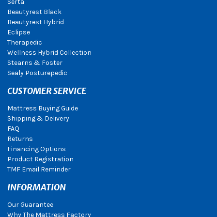
Serta
Beautyrest Black
Beautyrest Hybrid
Eclipse
Therapedic
Wellness Hybrid Collection
Stearns & Foster
Sealy Posturepedic
CUSTOMER SERVICE
Mattress Buying Guide
Shipping & Delivery
FAQ
Returns
Financing Options
Product Registration
TMF Email Reminder
INFORMATION
Our Guarantee
Why The Mattress Factory