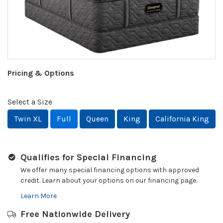
Pricing & Options
Select a Size
Twin XL
Full
Queen
King
California King
Qualifies for Special Financing
We offer many special financing options with approved
credit. Learn about your options on our financing page.
Learn More
Free Nationwide Delivery