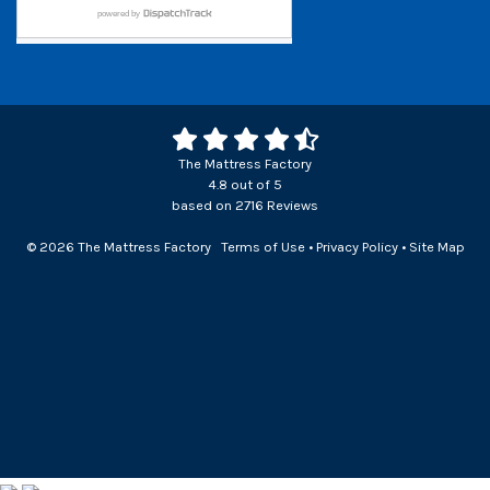
The Mattress Factory
4.8
out of
5
based on
2716
Reviews
© 2026 The Mattress Factory
Terms of Use
•
Privacy Policy
•
Site Map