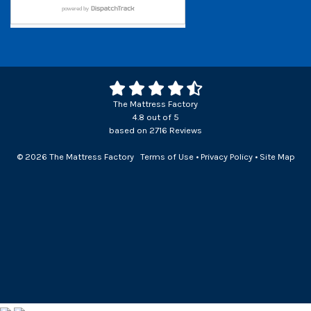
The Mattress Factory
4.8
out of
5
based on
2716
Reviews
© 2026 The Mattress Factory
Terms of Use
•
Privacy Policy
•
Site Map