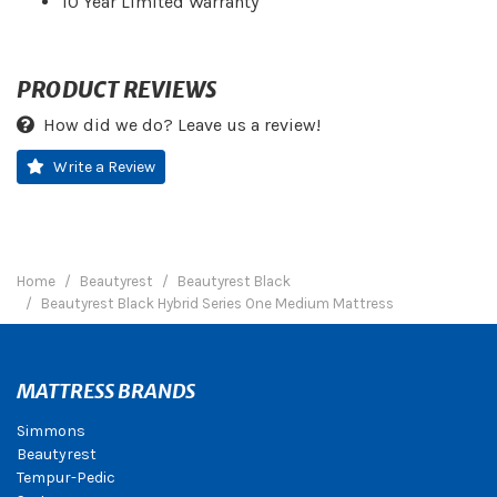
10 Year Limited Warranty
PRODUCT REVIEWS
How did we do? Leave us a review!
Write a Review
Home
Beautyrest
Beautyrest Black
Beautyrest Black Hybrid Series One Medium Mattress
MATTRESS BRANDS
Simmons
Beautyrest
Tempur-Pedic