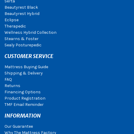
Serta
Beautyrest Black
Beautyrest Hybrid
Eclipse
Therapedic
Wellness Hybrid Collection
Stearns & Foster
Sealy Posturepedic
CUSTOMER SERVICE
Mattress Buying Guide
Shipping & Delivery
FAQ
Returns
Financing Options
Product Registration
TMF Email Reminder
INFORMATION
Our Guarantee
Why The Mattress Factory