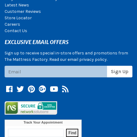
Latest News
Customer Reviews
Store Locator
Careers
Contact Us
EXCLUSIVE EMAIL OFFERS
Sign up to receive special in-store offers and promotions from
The Mattress Factory. Read our email privacy policy.
Subscribe
Sign Up
Facebook
Twitter
Pinterest
Google +
YouTube
Blog