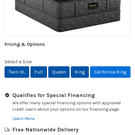
Pricing & Options
Select a Size
Twin XL
Full
Queen
King
California King
Qualifies for Special Financing
We offer many special financing options with approved
credit. Learn about your options on our financing page.
Learn More
Free Nationwide Delivery