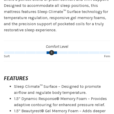
Designed to accommodate all sleep positions, this
mattress features Sleep Climate™ Surface technology for
temperature regulation, responsive gel memory foams,
and the precision support of pocketed coils for a truly
restorative sleep experience.
Comfort Level
5
Soft
Firm
FEATURES
Sleep Climate™ Surface – Designed to promote
airflow and regulate body temperature.
1.5” Dynamic Response® Memory Foam – Provides
adaptive contouring for enhanced pressure relief.
1.5” Beautyrest® Gel Memory Foam – Adds deeper