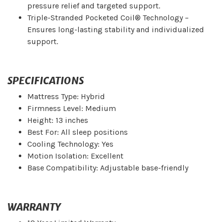
pressure relief and targeted support.
Triple-Stranded Pocketed Coil® Technology –
Ensures long-lasting stability and individualized
support.
SPECIFICATIONS
Mattress Type: Hybrid
Firmness Level: Medium
Height: 13 inches
Best For: All sleep positions
Cooling Technology: Yes
Motion Isolation: Excellent
Base Compatibility: Adjustable base-friendly
WARRANTY