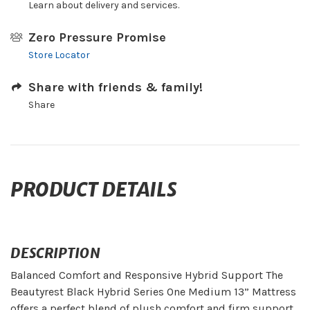
Learn about delivery and services.
Zero Pressure Promise
Store Locator
Share with friends & family!
Share
PRODUCT DETAILS
DESCRIPTION
Balanced Comfort and Responsive Hybrid Support The
Beautyrest Black Hybrid Series One Medium 13” Mattress
offers a perfect blend of plush comfort and firm support.