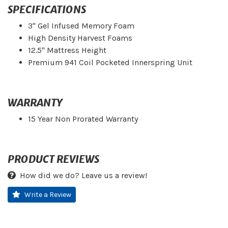
SPECIFICATIONS
3" Gel Infused Memory Foam
High Density Harvest Foams
12.5" Mattress Height
Premium 941 Coil Pocketed Innerspring Unit
WARRANTY
15 Year Non Prorated Warranty
PRODUCT REVIEWS
How did we do? Leave us a review!
Write a Review