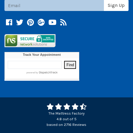
Subscribe
Sign Up
Facebook
Twitter
Pinterest
Google +
YouTube
Blog
The Mattress Factory
4.8
out of
5
based on
2716
Reviews