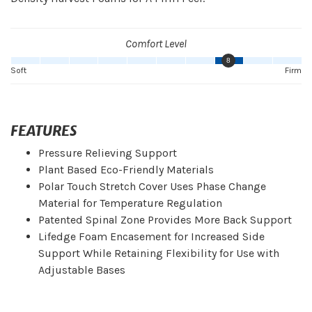
Comfort Level
8
Soft
Firm
FEATURES
Pressure Relieving Support
Plant Based Eco-Friendly Materials
Polar Touch Stretch Cover Uses Phase Change
Material for Temperature Regulation
Patented Spinal Zone Provides More Back Support
Lifedge Foam Encasement for Increased Side
Support While Retaining Flexibility for Use with
Adjustable Bases