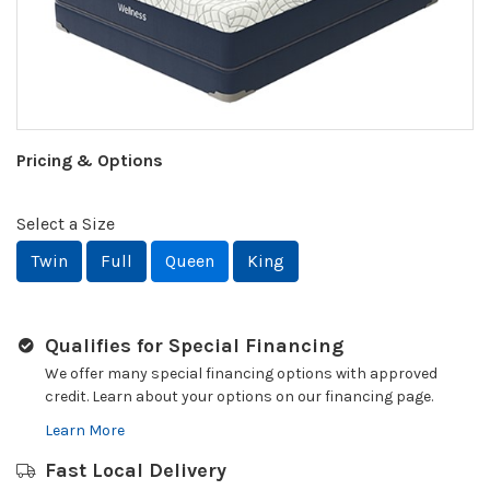
Pricing & Options
Select a Size
Twin
Full
Queen
King
Qualifies for Special Financing
We offer many special financing options with approved
credit. Learn about your options on our financing page.
Learn More
Fast Local Delivery