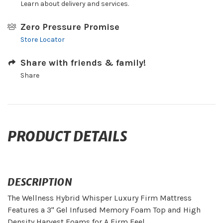
Learn about delivery and services.
Zero Pressure Promise
Store Locator
Share with friends & family!
Share
PRODUCT DETAILS
DESCRIPTION
The Wellness Hybrid Whisper Luxury Firm Mattress
Features a 3" Gel Infused Memory Foam Top and High
Density Harvest Foams for A Firm Feel.