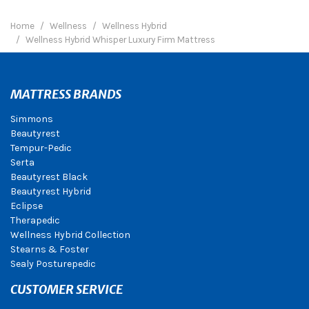
Home
Wellness
Wellness Hybrid
Wellness Hybrid Whisper Luxury Firm Mattress
MATTRESS BRANDS
Simmons
Beautyrest
Tempur-Pedic
Serta
Beautyrest Black
Beautyrest Hybrid
Eclipse
Therapedic
Wellness Hybrid Collection
Stearns & Foster
Sealy Posturepedic
CUSTOMER SERVICE