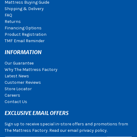
Mattress Buying Guide
Shipping & Delivery
FAQ
Returns
Financing Options
Product Registration
TMF Email Reminder
INFORMATION
Our Guarantee
Why The Mattress Factory
Latest News
Customer Reviews
Store Locator
Careers
Contact Us
EXCLUSIVE EMAIL OFFERS
Sign up to receive special in-store offers and promotions from
The Mattress Factory. Read our email privacy policy.