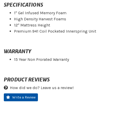
SPECIFICATIONS
1" Gel Infused Memory Foam
High Density Harvest Foams
12" Mattress Height
Premium 941 Coil Pocketed Innerspring Unit
WARRANTY
15 Year Non Prorated Warranty
PRODUCT REVIEWS
How did we do? Leave us a review!
Write a Review