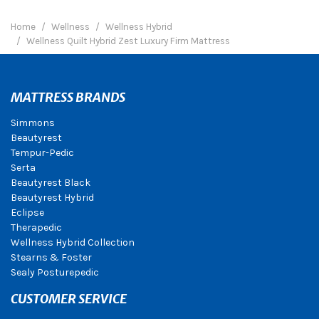
Home
Wellness
Wellness Hybrid
Wellness Quilt Hybrid Zest Luxury Firm Mattress
MATTRESS BRANDS
Simmons
Beautyrest
Tempur-Pedic
Serta
Beautyrest Black
Beautyrest Hybrid
Eclipse
Therapedic
Wellness Hybrid Collection
Stearns & Foster
Sealy Posturepedic
CUSTOMER SERVICE