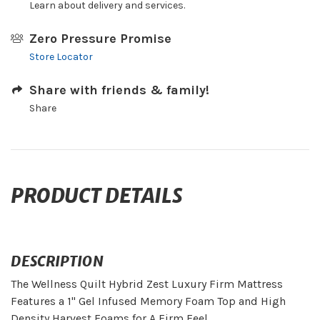
Learn about delivery and services.
Zero Pressure Promise
Store Locator
Share with friends & family!
Share
PRODUCT DETAILS
DESCRIPTION
The Wellness Quilt Hybrid Zest Luxury Firm Mattress
Features a 1" Gel Infused Memory Foam Top and High
Density Harvest Foams for A Firm Feel.