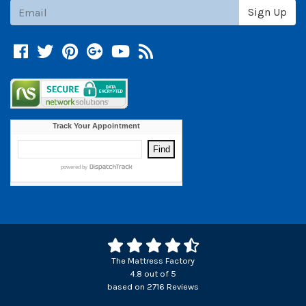
Subscribe
Sign Up
Facebook
Twitter
Pinterest
Google +
YouTube
Blog
The Mattress Factory
4.8
out of
5
based on
2716
Reviews