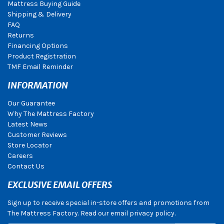
Mattress Buying Guide
Shipping & Delivery
FAQ
Returns
Financing Options
Product Registration
TMF Email Reminder
INFORMATION
Our Guarantee
Why The Mattress Factory
Latest News
Customer Reviews
Store Locator
Careers
Contact Us
EXCLUSIVE EMAIL OFFERS
Sign up to receive special in-store offers and promotions from
The Mattress Factory. Read our email privacy policy.