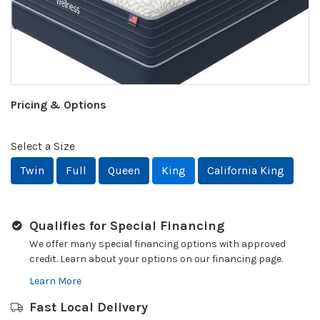
Pricing & Options
Select a Size
Twin
Full
Queen
King
California King
Qualifies for Special Financing
We offer many special financing options with approved
credit. Learn about your options on our financing page.
Learn More
Fast Local Delivery