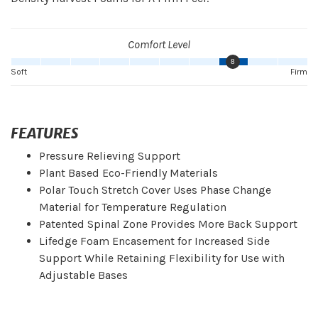
Comfort Level
8
Soft
Firm
FEATURES
Pressure Relieving Support
Plant Based Eco-Friendly Materials
Polar Touch Stretch Cover Uses Phase Change
Material for Temperature Regulation
Patented Spinal Zone Provides More Back Support
Lifedge Foam Encasement for Increased Side
Support While Retaining Flexibility for Use with
Adjustable Bases