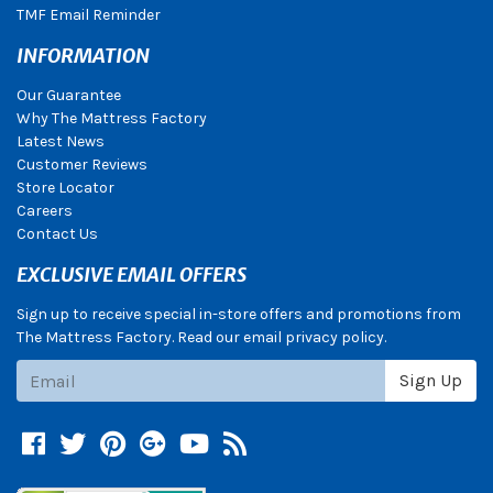
TMF Email Reminder
INFORMATION
Our Guarantee
Why The Mattress Factory
Latest News
Customer Reviews
Store Locator
Careers
Contact Us
EXCLUSIVE EMAIL OFFERS
Sign up to receive special in-store offers and promotions from
The Mattress Factory. Read our email privacy policy.
Subscribe
Sign Up
Facebook
Twitter
Pinterest
Google +
YouTube
Blog