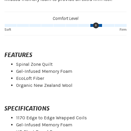
Comfort Level
8
Soft
Firm
FEATURES
Spinal Zone Quilt
Gel-Infused Memory Foam
EcoLoft Fiber
Organic New Zealand Wool
SPECIFICATIONS
1170 Edge to Edge Wrapped Coils
Gel-Infused Memory Foam