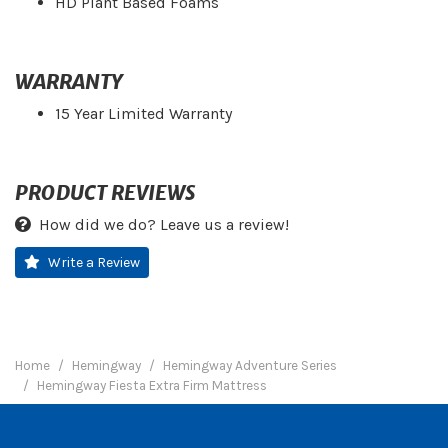
HD Plant Based Foams
WARRANTY
15 Year Limited Warranty
PRODUCT REVIEWS
How did we do? Leave us a review!
Write a Review
Home
Hemingway
Hemingway Adventure Series
Hemingway Fiesta Extra Firm Mattress