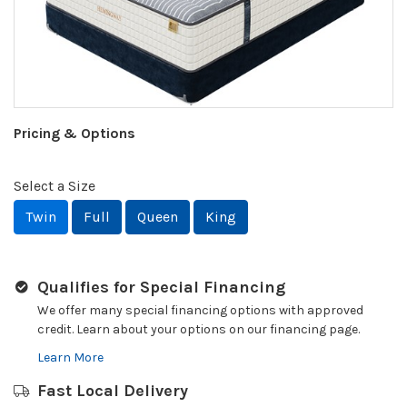
Pricing & Options
Select a Size
Twin
Full
Queen
King
Qualifies for Special Financing
We offer many special financing options with approved
credit. Learn about your options on our financing page.
Learn More
Fast Local Delivery