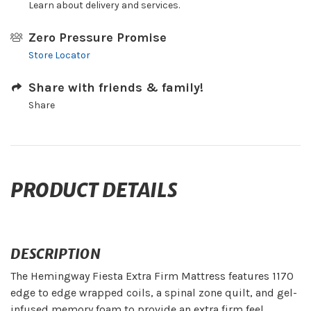
Learn about delivery and services.
Zero Pressure Promise
Store Locator
Share with friends & family!
Share
PRODUCT DETAILS
DESCRIPTION
The Hemingway Fiesta Extra Firm Mattress features 1170
edge to edge wrapped coils, a spinal zone quilt, and gel-
infused memory foam to provide an extra firm feel.