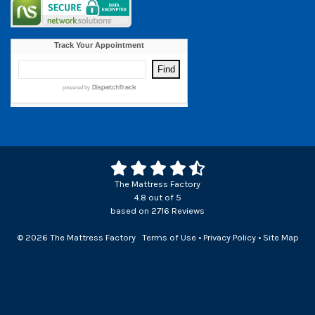
The Mattress Factory
4.8
out of
5
based on
2716
Reviews
© 2026 The Mattress Factory
Terms of Use
•
Privacy Policy
•
Site Map