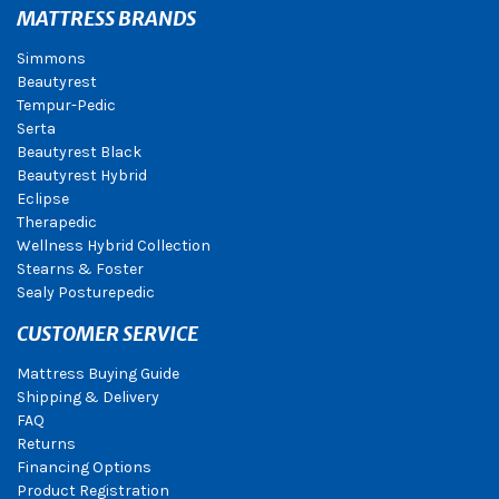
MATTRESS BRANDS
Simmons
Beautyrest
Tempur-Pedic
Serta
Beautyrest Black
Beautyrest Hybrid
Eclipse
Therapedic
Wellness Hybrid Collection
Stearns & Foster
Sealy Posturepedic
CUSTOMER SERVICE
Mattress Buying Guide
Shipping & Delivery
FAQ
Returns
Financing Options
Product Registration