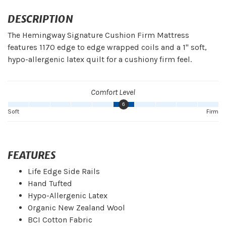
DESCRIPTION
The Hemingway Signature Cushion Firm Mattress
features 1170 edge to edge wrapped coils and a 1" soft,
hypo-allergenic latex quilt for a cushiony firm feel.
Comfort Level
6
Soft
Firm
FEATURES
Life Edge Side Rails
Hand Tufted
Hypo-Allergenic Latex
Organic New Zealand Wool
BCI Cotton Fabric