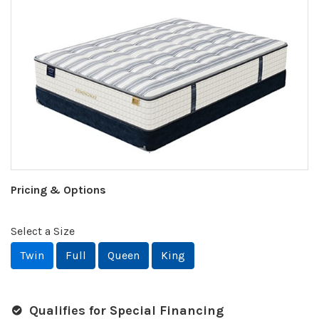
Pricing & Options
Select a Size
Twin
Full
Queen
King
Qualifies for Special Financing