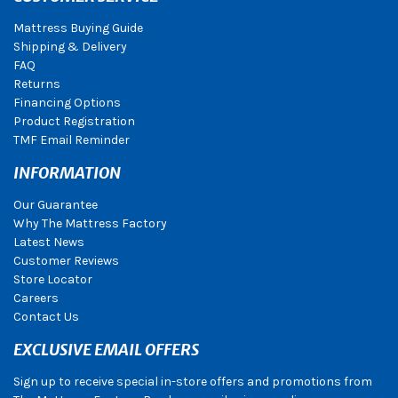
Mattress Buying Guide
Shipping & Delivery
FAQ
Returns
Financing Options
Product Registration
TMF Email Reminder
INFORMATION
Our Guarantee
Why The Mattress Factory
Latest News
Customer Reviews
Store Locator
Careers
Contact Us
EXCLUSIVE EMAIL OFFERS
Sign up to receive special in-store offers and promotions from