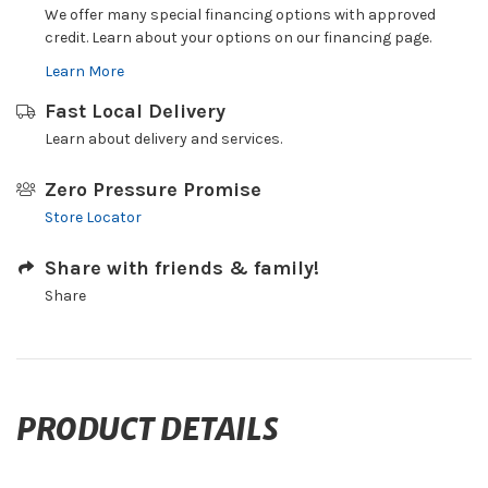
We offer many special financing options with approved
credit. Learn about your options on our financing page.
Learn More
Fast Local Delivery
Learn about delivery and services.
Zero Pressure Promise
Store Locator
Share with friends & family!
Share
PRODUCT DETAILS