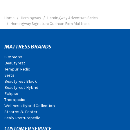
Home
Hemingway
Hemingway Adventure Series
Hemingway Signature Cushion Firm Mattress
MATTRESS BRANDS
Simmons
Beautyrest
Tempur-Pedic
Serta
Beautyrest Black
Beautyrest Hybrid
Eclipse
Therapedic
Wellness Hybrid Collection
Stearns & Foster
Sealy Posturepedic
CUSTOMER SERVICE