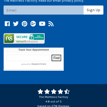
The Mattress Factory. Read our email privacy policy.
Subscribe
Sign Up
Facebook
Twitter
Pinterest
Google +
YouTube
Blog
The Mattress Factory
4.8
out of
5
based on
2716
Reviews