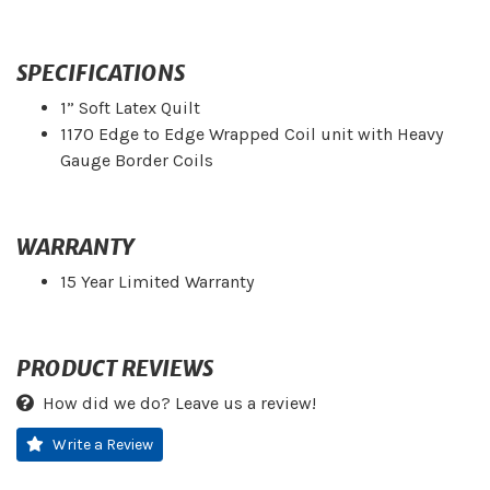
SPECIFICATIONS
1” Soft Latex Quilt
1170 Edge to Edge Wrapped Coil unit with Heavy
Gauge Border Coils
WARRANTY
15 Year Limited Warranty
PRODUCT REVIEWS
How did we do? Leave us a review!
Write a Review