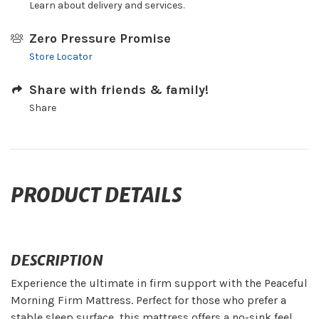
Learn about delivery and services.
Zero Pressure Promise
Store Locator
Share with friends & family!
Share
PRODUCT DETAILS
DESCRIPTION
Experience the ultimate in firm support with the Peaceful
Morning Firm Mattress. Perfect for those who prefer a
stable sleep surface, this mattress offers a no-sink feel