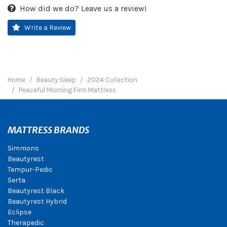
How did we do? Leave us a review!
Write a Review
Home
Beauty Sleep
2024 Collection
Peaceful Morning Firm Mattress
MATTRESS BRANDS
Simmons
Beautyrest
Tempur-Pedic
Serta
Beautyrest Black
Beautyrest Hybrid
Eclipse
Therapedic