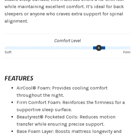
while maintaining excellent comfort. It’s ideal for back
sleepers or anyone who craves extra support for spinal
alignment.
Comfort Level
8
Soft
Firm
FEATURES
AirCool® Foam: Provides cooling comfort
throughout the night.
Firm Comfort Foam: Reinforces the firmness for a
supportive sleep surface.
Beautyrest® Pocketed Coils: Reduces motion
transfer while ensuring precise support.
Base Foam Layer: Boosts mattress longevity and