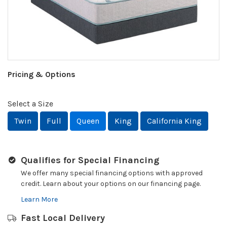
Pricing & Options
Select a Size
Twin
Full
Queen
King
California King
Qualifies for Special Financing
We offer many special financing options with approved
credit. Learn about your options on our financing page.
Learn More
Fast Local Delivery