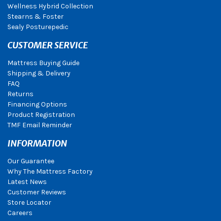
Wellness Hybrid Collection
Stearns & Foster
Sealy Posturepedic
CUSTOMER SERVICE
Mattress Buying Guide
Shipping & Delivery
FAQ
Returns
Financing Options
Product Registration
TMF Email Reminder
INFORMATION
Our Guarantee
Why The Mattress Factory
Latest News
Customer Reviews
Store Locator
Careers