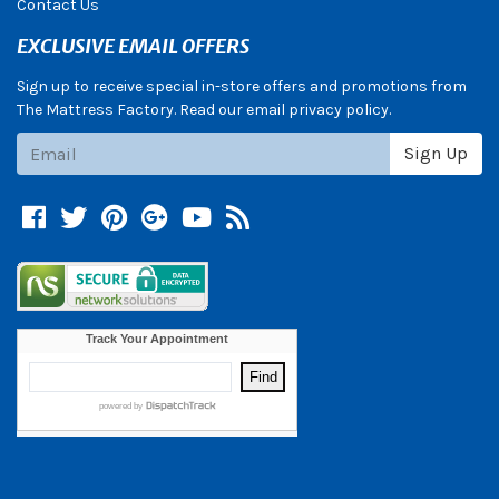
Contact Us
EXCLUSIVE EMAIL OFFERS
Sign up to receive special in-store offers and promotions from
The Mattress Factory. Read our email privacy policy.
Subscribe
Sign Up
Facebook
Twitter
Pinterest
Google +
YouTube
Blog