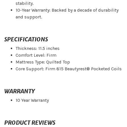
stability.
10-Year Warranty: Backed by a decade of durability
and support.
SPECIFICATIONS
Thickness: 11.5 inches
Comfort Level: Firm
Mattress Type: Quilted Top
Core Support: Firm 815 Beautyrest® Pocketed Coils
WARRANTY
10 Year Warranty
PRODUCT REVIEWS