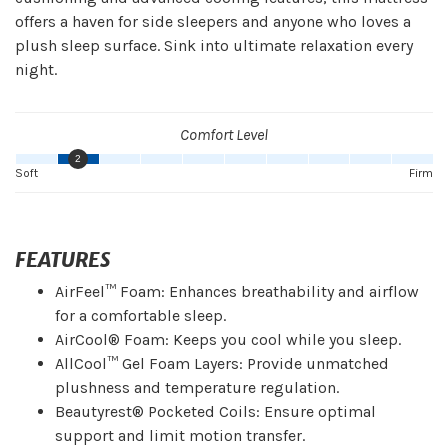
offers a haven for side sleepers and anyone who loves a
plush sleep surface. Sink into ultimate relaxation every
night.
Comfort Level
2
Soft
Firm
FEATURES
AirFeel™ Foam: Enhances breathability and airflow
for a comfortable sleep.
AirCool® Foam: Keeps you cool while you sleep.
AllCool™ Gel Foam Layers: Provide unmatched
plushness and temperature regulation.
Beautyrest® Pocketed Coils: Ensure optimal
support and limit motion transfer.