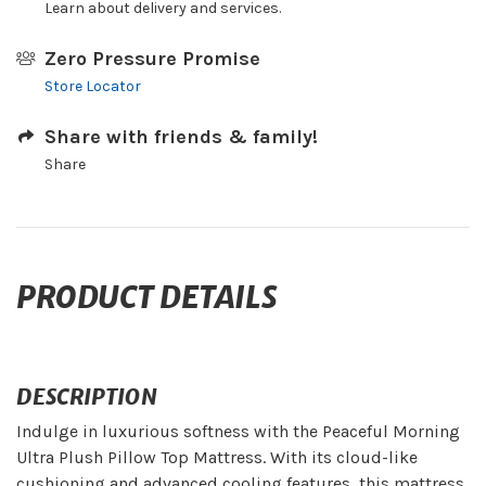
Learn about delivery and services.
Zero Pressure Promise
Store Locator
Share with friends & family!
Share
PRODUCT DETAILS
DESCRIPTION
Indulge in luxurious softness with the Peaceful Morning
Ultra Plush Pillow Top Mattress. With its cloud-like
cushioning and advanced cooling features, this mattress