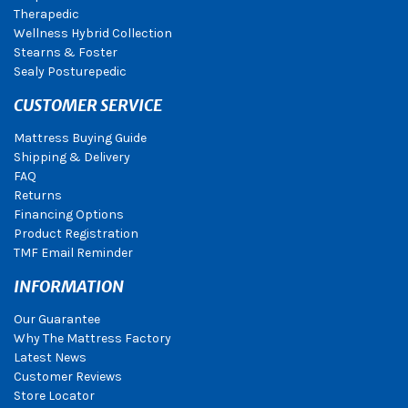
Therapedic
Wellness Hybrid Collection
Stearns & Foster
Sealy Posturepedic
CUSTOMER SERVICE
Mattress Buying Guide
Shipping & Delivery
FAQ
Returns
Financing Options
Product Registration
TMF Email Reminder
INFORMATION
Our Guarantee
Why The Mattress Factory
Latest News
Customer Reviews
Store Locator