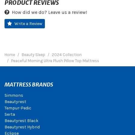
PRODUCT REVIEWS
How did we do? Leave us a review!
Write a Review
Home
Beauty Sleep
2024 Collection
Peaceful Morning Ultra Plush Pillow Top Mattress
MATTRESS BRANDS
Simmons
Beautyrest
Tempur-Pedic
Serta
Beautyrest Black
Beautyrest Hybrid
Eclipse