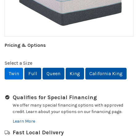
Pricing & Options
Select a Size
Twin
Full
Queen
King
California King
Qualifies for Special Financing
We offer many special financing options with approved
credit. Learn about your options on our financing page.
Learn More
Fast Local Delivery