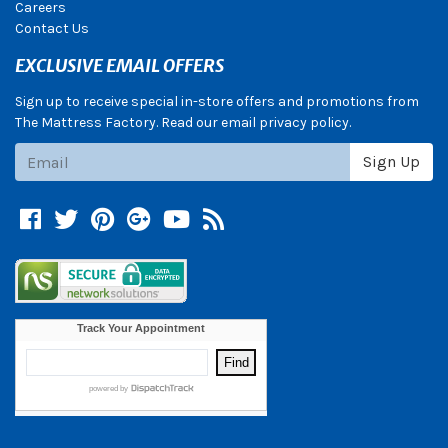
Careers
Contact Us
EXCLUSIVE EMAIL OFFERS
Sign up to receive special in-store offers and promotions from
The Mattress Factory. Read our email privacy policy.
Subscribe
Sign Up
Facebook
Twitter
Pinterest
Google +
YouTube
Blog