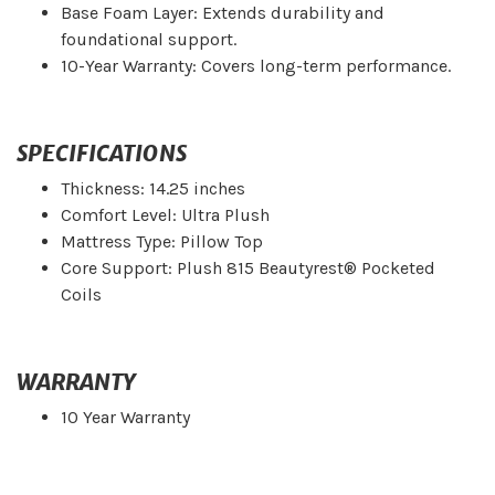
Base Foam Layer: Extends durability and
foundational support.
10-Year Warranty: Covers long-term performance.
SPECIFICATIONS
Thickness: 14.25 inches
Comfort Level: Ultra Plush
Mattress Type: Pillow Top
Core Support: Plush 815 Beautyrest® Pocketed
Coils
WARRANTY
10 Year Warranty