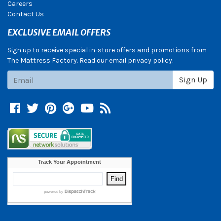
Careers
Contact Us
EXCLUSIVE EMAIL OFFERS
Sign up to receive special in-store offers and promotions from
The Mattress Factory. Read our email privacy policy.
Subscribe
Sign Up
Facebook
Twitter
Pinterest
Google +
YouTube
Blog