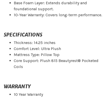
Base Foam Layer: Extends durability and
foundational support.
10-Year Warranty: Covers long-term performance.
SPECIFICATIONS
Thickness: 14.25 inches
Comfort Level: Ultra Plush
Mattress Type: Pillow Top
Core Support: Plush 815 Beautyrest® Pocketed
Coils
WARRANTY
10 Year Warranty