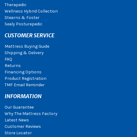
Therapedic
Wellness Hybrid Collection
Stearns & Foster
Sealy Posturepedic
CUSTOMER SERVICE
Mattress Buying Guide
Shipping & Delivery
FAQ
Returns
Financing Options
Product Registration
TMF Email Reminder
INFORMATION
Our Guarantee
Why The Mattress Factory
Latest News
Customer Reviews
Store Locator