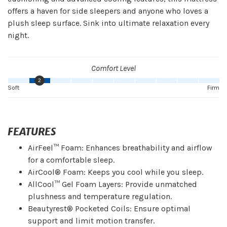
offers a haven for side sleepers and anyone who loves a
plush sleep surface. Sink into ultimate relaxation every
night.
Comfort Level
2
Soft
Firm
FEATURES
AirFeel™ Foam: Enhances breathability and airflow
for a comfortable sleep.
AirCool® Foam: Keeps you cool while you sleep.
AllCool™ Gel Foam Layers: Provide unmatched
plushness and temperature regulation.
Beautyrest® Pocketed Coils: Ensure optimal
support and limit motion transfer.