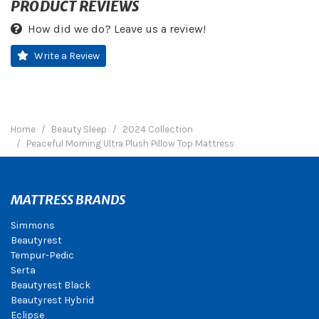
PRODUCT REVIEWS
How did we do? Leave us a review!
Write a Review
Home
Beauty Sleep
2024 Collection
Peaceful Morning Ultra Plush Pillow Top Mattress
MATTRESS BRANDS
Simmons
Beautyrest
Tempur-Pedic
Serta
Beautyrest Black
Beautyrest Hybrid
Eclipse