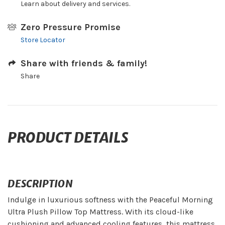
Learn about delivery and services.
Zero Pressure Promise
Store Locator
Share with friends & family!
Share
PRODUCT DETAILS
DESCRIPTION
Indulge in luxurious softness with the Peaceful Morning
Ultra Plush Pillow Top Mattress. With its cloud-like
cushioning and advanced cooling features, this mattress