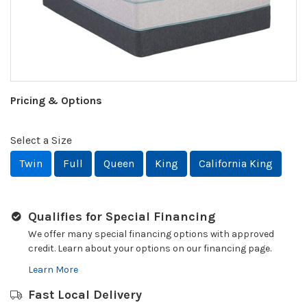
Pricing & Options
Select a Size
Twin
Full
Queen
King
California King
Qualifies for Special Financing
We offer many special financing options with approved
credit. Learn about your options on our financing page.
Learn More
Fast Local Delivery