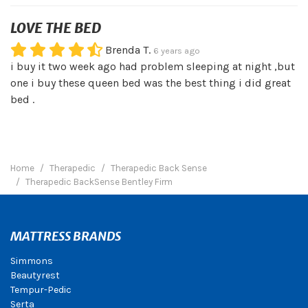
LOVE THE BED
Brenda T.
6 years ago
i buy it two week ago had problem sleeping at night ,but
one i buy these queen bed was the best thing i did great
bed .
Home
Therapedic
Therapedic Back Sense
Therapedic BackSense Bentley Firm
MATTRESS BRANDS
Simmons
Beautyrest
Tempur-Pedic
Serta