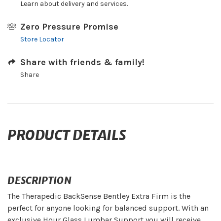
Learn about delivery and services.
Zero Pressure Promise
Store Locator
Share with friends & family!
Share
PRODUCT DETAILS
DESCRIPTION
The Therapedic BackSense Bentley Extra Firm is the
perfect for anyone looking for balanced support. With an
exclusive Hour Glass Lumbar Support you will receive