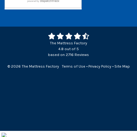
The Mattress Factory
4.8
out of
5
based on
2716
Reviews
© 2026 The Mattress Factory
Terms of Use
•
Privacy Policy
•
Site Map