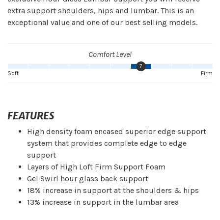
extra support shoulders, hips and lumbar. This is an
exceptional value and one of our best selling models.
Comfort Level
7
Soft
Firm
FEATURES
High density foam encased superior edge support
system that provides complete edge to edge
support
Layers of High Loft Firm Support Foam
Gel Swirl hour glass back support
18% increase in support at the shoulders & hips
13% increase in support in the lumbar area