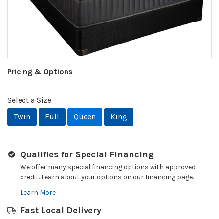
Pricing & Options
Select a Size
Twin
Full
Queen
King
Qualifies for Special Financing
We offer many special financing options with approved
credit. Learn about your options on our financing page.
Learn More
Fast Local Delivery