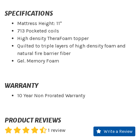
SPECIFICATIONS
Mattress Height: 11"
713 Pocketed coils
High density TheraFoam topper
Quilted to triple layers of high density foam and
natural fire barrier fiber
Gel. Memory Foam
WARRANTY
10 Year Non Prorated Warranty
PRODUCT REVIEWS
1
review
Write a Review