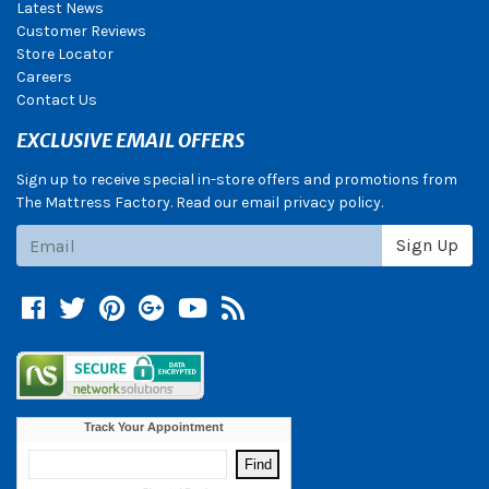
Latest News
Customer Reviews
Store Locator
Careers
Contact Us
EXCLUSIVE EMAIL OFFERS
Sign up to receive special in-store offers and promotions from
The Mattress Factory. Read our email privacy policy.
Subscribe
Sign Up
Facebook
Twitter
Pinterest
Google +
YouTube
Blog