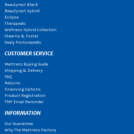
Beautyrest Black
Beautyrest Hybrid
Eclipse
Therapedic
Wellness Hybrid Collection
Stearns & Foster
Sealy Posturepedic
CUSTOMER SERVICE
Mattress Buying Guide
Shipping & Delivery
FAQ
Returns
Financing Options
Product Registration
TMF Email Reminder
INFORMATION
Our Guarantee
Why The Mattress Factory