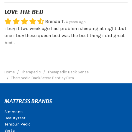
LOVE THE BED
Brenda T.
6 years ago
i buy it two week ago had problem sleeping at night ,but
one i buy these queen bed was the best thing i did great
bed .
Home
Therapedic
Therapedic Back Sense
Therapedic BackSense Bentley Firm
MATTRESS BRANDS
Simmons
Beautyrest
Tempur-Pedic
Serta