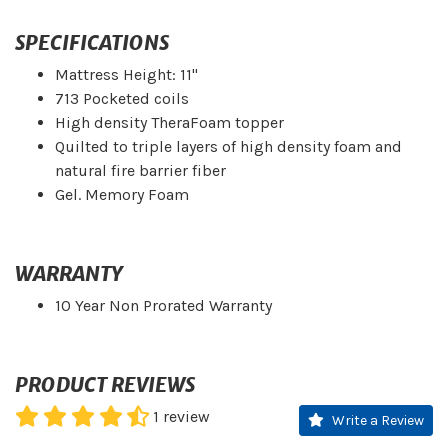
SPECIFICATIONS
Mattress Height: 11"
713 Pocketed coils
High density TheraFoam topper
Quilted to triple layers of high density foam and
natural fire barrier fiber
Gel. Memory Foam
WARRANTY
10 Year Non Prorated Warranty
PRODUCT REVIEWS
1
review
Write a Review