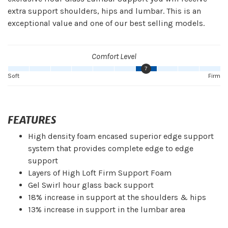
extra support shoulders, hips and lumbar. This is an
exceptional value and one of our best selling models.
Comfort Level
7
Soft
Firm
FEATURES
High density foam encased superior edge support
system that provides complete edge to edge
support
Layers of High Loft Firm Support Foam
Gel Swirl hour glass back support
18% increase in support at the shoulders & hips
13% increase in support in the lumbar area