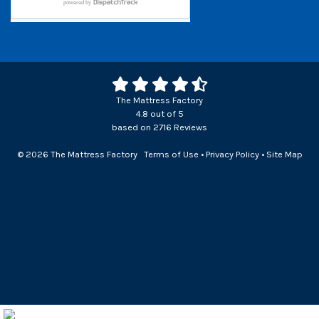
The Mattress Factory
4.8
out of
5
based on
2716
Reviews
© 2026 The Mattress Factory
Terms of Use
•
Privacy Policy
•
Site Map