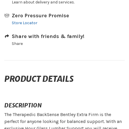
Learn about delivery and services.
Zero Pressure Promise
Store Locator
Share with friends & family!
Share
PRODUCT DETAILS
DESCRIPTION
The Therapedic BackSense Bentley Extra Firm is the
perfect for anyone looking for balanced support. With an
exclusive Hour Glass Lumbar Support you will receive