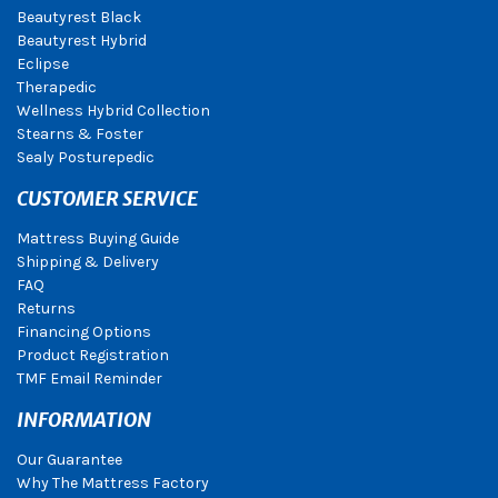
Beautyrest Black
Beautyrest Hybrid
Eclipse
Therapedic
Wellness Hybrid Collection
Stearns & Foster
Sealy Posturepedic
CUSTOMER SERVICE
Mattress Buying Guide
Shipping & Delivery
FAQ
Returns
Financing Options
Product Registration
TMF Email Reminder
INFORMATION
Our Guarantee
Why The Mattress Factory