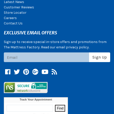
Latest News
Customer Reviews
Store Locator
Careers
Contact Us
EXCLUSIVE EMAIL OFFERS
Sign up to receive special in-store offers and promotions from
The Mattress Factory. Read our email privacy policy.
Subscribe
Sign Up
Facebook
Twitter
Pinterest
Google +
YouTube
Blog