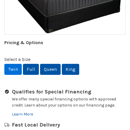
Pricing & Options
Select a Size
Twin
Full
Queen
King
Qualifies for Special Financing
We offer many special financing options with approved
credit. Learn about your options on our financing page.
Learn More
Fast Local Delivery