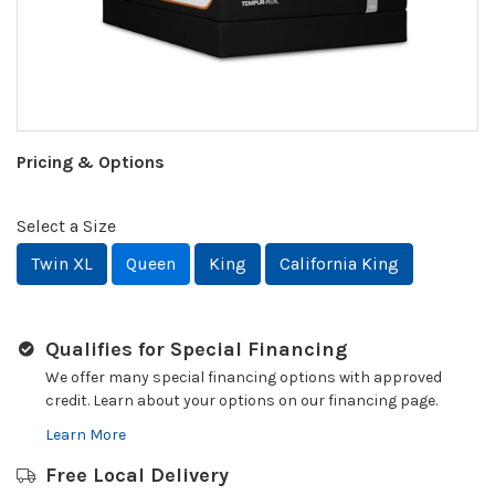
Pricing & Options
Select a Size
Twin XL
Queen
King
California King
Qualifies for Special Financing
We offer many special financing options with approved
credit. Learn about your options on our financing page.
Learn More
Free Local Delivery