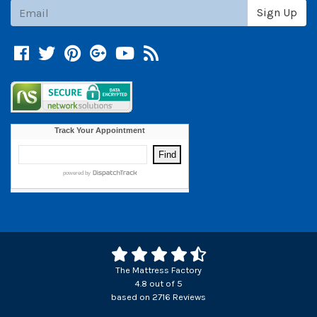
Subscribe
Sign Up
Facebook
Twitter
Pinterest
Google +
YouTube
Blog
The Mattress Factory
4.8
out of
5
based on
2716
Reviews