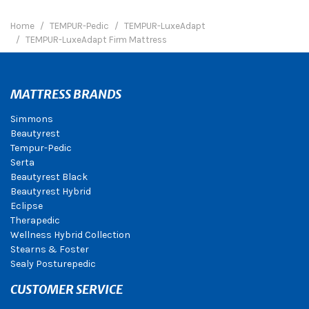
Home
TEMPUR-Pedic
TEMPUR-LuxeAdapt
TEMPUR-LuxeAdapt Firm Mattress
MATTRESS BRANDS
Simmons
Beautyrest
Tempur-Pedic
Serta
Beautyrest Black
Beautyrest Hybrid
Eclipse
Therapedic
Wellness Hybrid Collection
Stearns & Foster
Sealy Posturepedic
CUSTOMER SERVICE