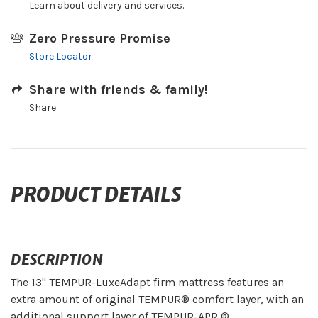
Learn about delivery and services.
Zero Pressure Promise
Store Locator
Share with friends & family!
Share
PRODUCT DETAILS
DESCRIPTION
The 13" TEMPUR-LuxeAdapt firm mattress features an
extra amount of original TEMPUR® comfort layer, with an
additional support layer of TEMPUR-APR ®.