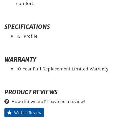
comfort.
SPECIFICATIONS
13" Profile
WARRANTY
10-Year Full Replacement Limited Warranty
PRODUCT REVIEWS
How did we do? Leave us a review!
Write a Review