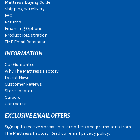
Mattress Buying Guide
Shipping & Delivery
FAQ
Returns
Financing Options
Product Registration
TMF Email Reminder
INFORMATION
Our Guarantee
Why The Mattress Factory
Latest News
Customer Reviews
Store Locator
Careers
Contact Us
EXCLUSIVE EMAIL OFFERS
Sign up to receive special in-store offers and promotions from
The Mattress Factory. Read our email privacy policy.