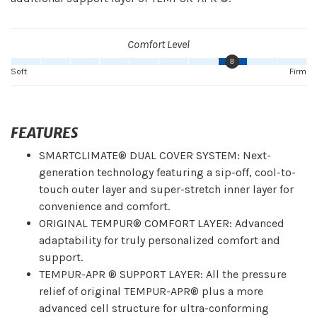
Comfort Level
8
Soft
Firm
FEATURES
SMARTCLIMATE® DUAL COVER SYSTEM: Next-
generation technology featuring a sip-off, cool-to-
touch outer layer and super-stretch inner layer for
convenience and comfort.
ORIGINAL TEMPUR® COMFORT LAYER: Advanced
adaptability for truly personalized comfort and
support.
TEMPUR-APR ® SUPPORT LAYER: All the pressure
relief of original TEMPUR-APR® plus a more
advanced cell structure for ultra-conforming