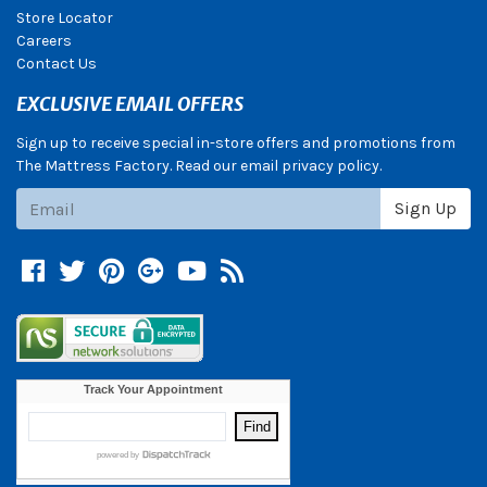
Store Locator
Careers
Contact Us
EXCLUSIVE EMAIL OFFERS
Sign up to receive special in-store offers and promotions from
The Mattress Factory. Read our email privacy policy.
Subscribe
Sign Up
Facebook
Twitter
Pinterest
Google +
YouTube
Blog