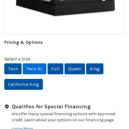
Pricing & Options
Select a Size
Twin
Twin XL
Full
Queen
King
California King
Qualifies for Special Financing
We offer many special financing options with approved
credit. Learn about your options on our financing page.
Learn More