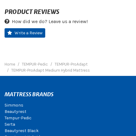
PRODUCT REVIEWS
How did we do? Leave us a review!
Write a Review
Home
TEMPUR-Pedic
TEMPUR-ProAdapt
TEMPUR-ProAdapt Medium Hybrid Mattress
MATTRESS BRANDS
Simmons
Beautyrest
Tempur-Pedic
Serta
Beautyrest Black