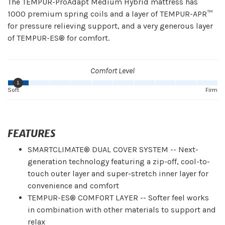
The TEMPUR-ProAdapt Medium Hybrid mattress has
1000 premium spring coils and a layer of TEMPUR-APR™
for pressure relieving support, and a very generous layer
of TEMPUR-ES® for comfort.
Comfort Level
1
Soft
Firm
FEATURES
SMARTCLIMATE® DUAL COVER SYSTEM -- Next-
generation technology featuring a zip-off, cool-to-
touch outer layer and super-stretch inner layer for
convenience and comfort
TEMPUR-ES® COMFORT LAYER -- Softer feel works
in combination with other materials to support and
relax