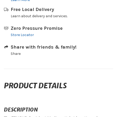
Free Local Delivery
Learn about delivery and services.
Zero Pressure Promise
Store Locator
Share with friends & family!
Share
PRODUCT DETAILS
DESCRIPTION