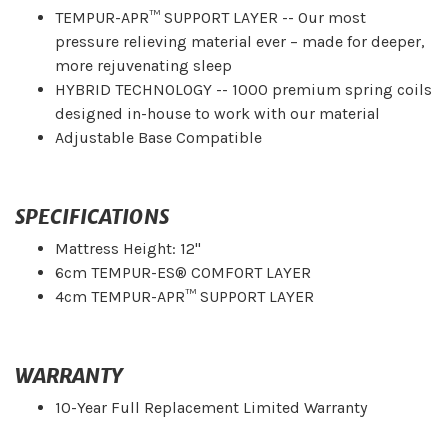
TEMPUR-APR™ SUPPORT LAYER -- Our most
pressure relieving material ever – made for deeper,
more rejuvenating sleep
HYBRID TECHNOLOGY -- 1000 premium spring coils
designed in-house to work with our material
Adjustable Base Compatible
SPECIFICATIONS
Mattress Height: 12"
6cm TEMPUR-ES® COMFORT LAYER
4cm TEMPUR-APR™ SUPPORT LAYER
WARRANTY
10-Year Full Replacement Limited Warranty