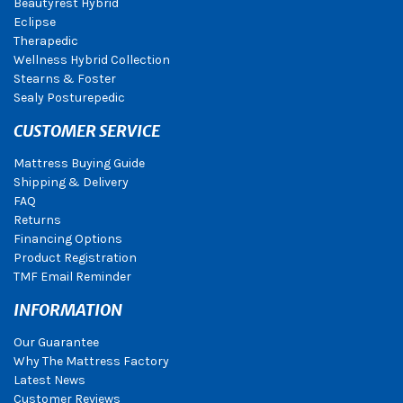
Beautyrest Hybrid
Eclipse
Therapedic
Wellness Hybrid Collection
Stearns & Foster
Sealy Posturepedic
CUSTOMER SERVICE
Mattress Buying Guide
Shipping & Delivery
FAQ
Returns
Financing Options
Product Registration
TMF Email Reminder
INFORMATION
Our Guarantee
Why The Mattress Factory
Latest News
Customer Reviews