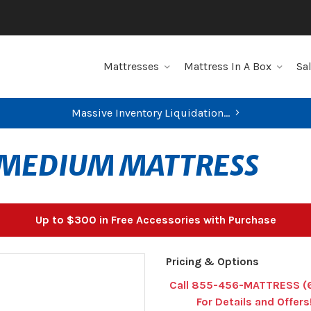
Mattresses
Mattress In A Box
Sa
Massive Inventory Liquidation...
MEDIUM MATTRESS
Up to $300 in Free Accessories with Purchase
Pricing & Options
Call 855-456-MATTRESS (
For Details and Offers