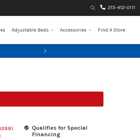
215-412-0111
Search
les
Adjustable Beds
Accessories
Find A Store
Next
Qualifies for Special
6288)
Financing
!