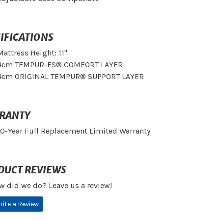
IFICATIONS
Mattress Height: 11"
4cm TEMPUR-ES® COMFORT LAYER
4cm ORIGINAL TEMPUR® SUPPORT LAYER
RANTY
10-Year Full Replacement Limited Warranty
DUCT REVIEWS
w did we do? Leave us a review!
rite a Review