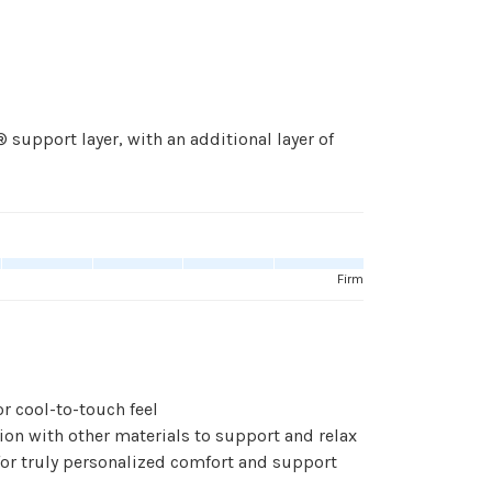
pport layer, with an additional layer of
Firm
 cool-to-touch feel
n with other materials to support and relax
r truly personalized comfort and support