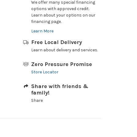
We offer many special financing
options with approved credit.
Learn about your options on our
financing page.
Learn More
Free Local Delivery
Learn about delivery and services.
Zero Pressure Promise
Store Locator
Share with friends &
family!
Share