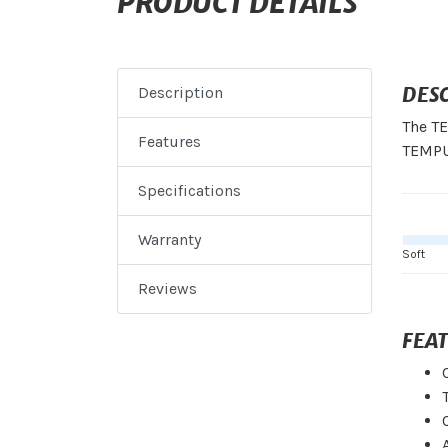
PRODUCT DETAILS
DES
Description
The TE
Features
TEMPUR
Specifications
Warranty
Soft
Reviews
FEA