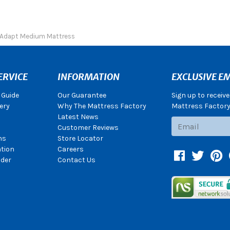
Adapt Medium Mattress
ERVICE
INFORMATION
EXCLUSIVE EM
 Guide
Our Guarantee
Sign up to receiv
ery
Why The Mattress Factory
Mattress Factory.
Latest News
Subscribe
Customer Reviews
ns
Store Locator
ation
Careers
Facebook
Twitter
Pin
der
Contact Us