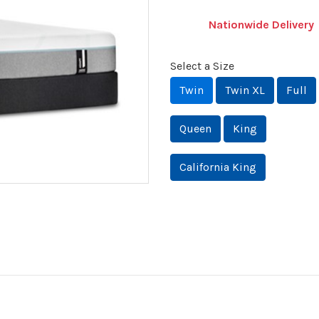
Nationwide Delivery
Select a Size
Twin
Twin XL
Full
Queen
King
California King