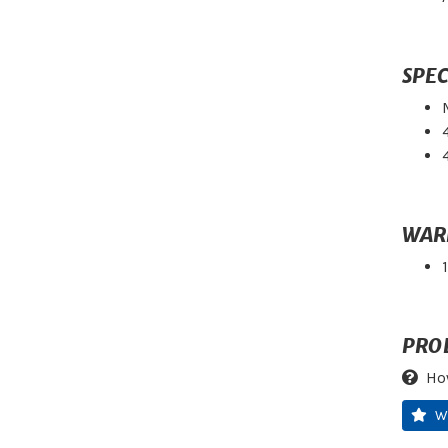
SPEC
WAR
PRO
Ho
W