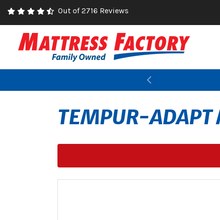
Out of 2716 Reviews
Previous
TEMPUR-ADAPT 