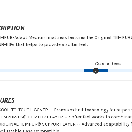
CRIPTION
MPUR-Adapt Medium mattress features the Original TEMPUR® su
-ES® that helps to provide a softer feel.
Comfort Level
5
TURES
COOL-TO-TOUCH COVER -- Premium knit technology for superior
TEMPUR-ES® COMFORT LAYER -- Softer feel works in combinatio
ORIGINAL TEMPUR® SUPPORT LAYER -- Advanced adaptability fo
Adjustable Base Compatible