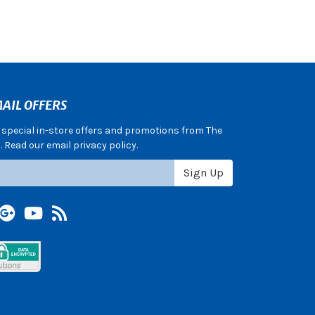
AIL OFFERS
e special in-store offers and promotions from The
 Read our email privacy policy.
Sign Up
terest
Google +
YouTube
Blog