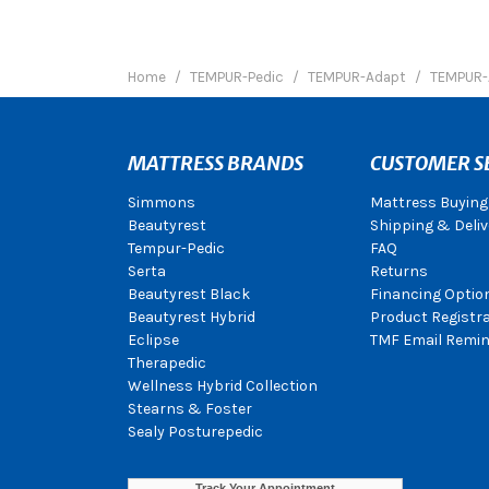
Home
TEMPUR-Pedic
TEMPUR-Adapt
TEMPUR-
MATTRESS BRANDS
CUSTOMER S
Simmons
Mattress Buying
Beautyrest
Shipping & Deliv
Tempur-Pedic
FAQ
Serta
Returns
Beautyrest Black
Financing Optio
Beautyrest Hybrid
Product Registr
Eclipse
TMF Email Remin
Therapedic
Wellness Hybrid Collection
Stearns & Foster
Sealy Posturepedic