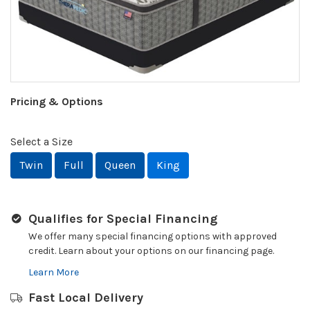
Pricing & Options
Select a Size
Twin
Full
Queen
King
Qualifies for Special Financing
We offer many special financing options with approved
credit. Learn about your options on our financing page.
Learn More
Fast Local Delivery