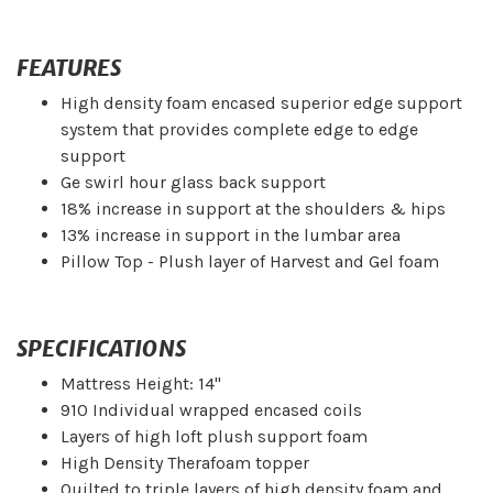
FEATURES
High density foam encased superior edge support
system that provides complete edge to edge
support
Ge swirl hour glass back support
18% increase in support at the shoulders & hips
13% increase in support in the lumbar area
Pillow Top - Plush layer of Harvest and Gel foam
SPECIFICATIONS
Mattress Height: 14"
910 Individual wrapped encased coils
Layers of high loft plush support foam
High Density Therafoam topper
Quilted to triple layers of high density foam and