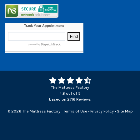
The Mattress Factory
4.8
out of
5
based on
2716
Reviews
© 2026 The Mattress Factory
Terms of Use
•
Privacy Policy
•
Site Map