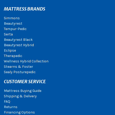
MATTRESS BRANDS
Simmons
Beautyrest
Tempur-Pedic
Serta
Beautyrest Black
Beautyrest Hybrid
Eclipse
Therapedic
Wellness Hybrid Collection
Stearns & Foster
Sealy Posturepedic
CUSTOMER SERVICE
Mattress Buying Guide
Shipping & Delivery
FAQ
Returns
Financing Options