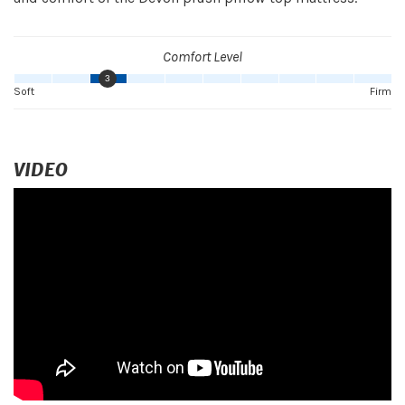
Comfort Level
3
Soft
Firm
VIDEO