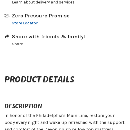
Learn about delivery and services.
Zero Pressure Promise
Store Locator
Share with friends & family!
Share
PRODUCT DETAILS
DESCRIPTION
In honor of the Philadelphia's Main Line, restore your
body every night and wake up refreshed with the support
and comfort of the Devon plush pillow top mattress.