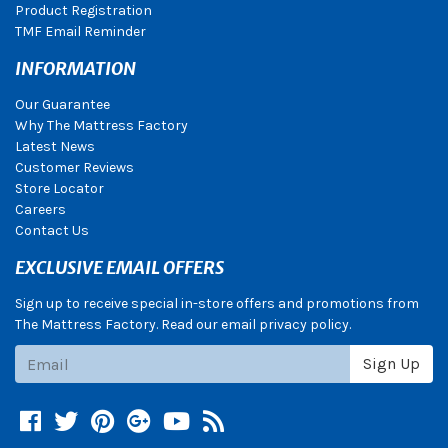
Product Registration
TMF Email Reminder
INFORMATION
Our Guarantee
Why The Mattress Factory
Latest News
Customer Reviews
Store Locator
Careers
Contact Us
EXCLUSIVE EMAIL OFFERS
Sign up to receive special in-store offers and promotions from
The Mattress Factory. Read our email privacy policy.
Subscribe
Sign Up
Facebook
Twitter
Pinterest
Google +
YouTube
Blog