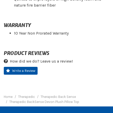
nature fire barrier fiber
WARRANTY
10 Year Non Prorated Warranty
PRODUCT REVIEWS
How did we do? Leave us a review!
Write a Review
Home
Therapedic
Therapedic Back Sense
Therapedic BackSense Devon Plush Pillow Top