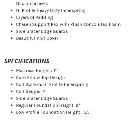
this price level.
Hi Profile Heavy Duty Innerspring
Layers of Padding
Chasen Support Pad with Plush Convoluted Foam
Side Bracer Edge Guards
Beautiful Knit Cover
SPECIFICATIONS
Mattress Height : 11"
Euro Pillow Top Design
Coil System: Hi Profile Innerspring
Coil Gauge: 14
Side Bracer Edge Guards
Regular Foundation Height: 9"
Low Profile Foundation Height : 5.5"