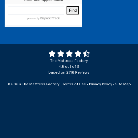
The Mattress Factory
4.8
out of
5
based on
2716
Reviews
© 2026 The Mattress Factory
Terms of Use
•
Privacy Policy
•
Site Map