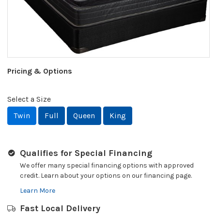
Pricing & Options
Select a Size
Twin
Full
Queen
King
Qualifies for Special Financing
We offer many special financing options with approved
credit. Learn about your options on our financing page.
Learn More
Fast Local Delivery