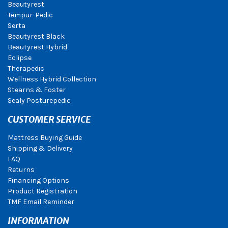
Beautyrest
Tempur-Pedic
Serta
Beautyrest Black
Beautyrest Hybrid
Eclipse
Therapedic
Wellness Hybrid Collection
Stearns & Foster
Sealy Posturepedic
CUSTOMER SERVICE
Mattress Buying Guide
Shipping & Delivery
FAQ
Returns
Financing Options
Product Registration
TMF Email Reminder
INFORMATION