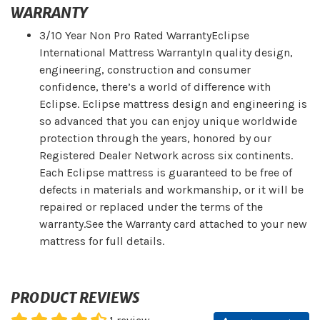
WARRANTY
3/10 Year Non Pro Rated WarrantyEclipse
International Mattress WarrantyIn quality design,
engineering, construction and consumer
confidence, there’s a world of difference with
Eclipse. Eclipse mattress design and engineering is
so advanced that you can enjoy unique worldwide
protection through the years, honored by our
Registered Dealer Network across six continents.
Each Eclipse mattress is guaranteed to be free of
defects in materials and workmanship, or it will be
repaired or replaced under the terms of the
warranty.See the Warranty card attached to your new
mattress for full details.
PRODUCT REVIEWS