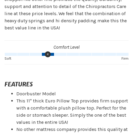
support and attention to detail of the Chiropractors Care
line at these price levels. We feel that the combination of
heavy duty springs and hi density padding make this the
best value line in the USA!
Comfort Level
4
Soft
Firm
FEATURES
Doorbuster Model
This 11" thick Euro Pillow Top provides firm support
with a comfortable plush pillow top. Perfect for the
side or stomach sleeper. Simply the one of the best
values in the entire USA!
No other mattress company provides this quality at