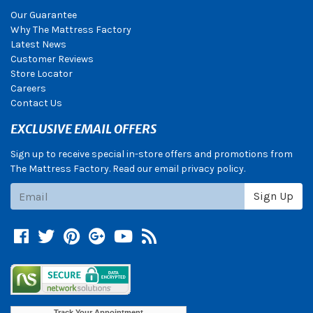
Our Guarantee
Why The Mattress Factory
Latest News
Customer Reviews
Store Locator
Careers
Contact Us
EXCLUSIVE EMAIL OFFERS
Sign up to receive special in-store offers and promotions from
The Mattress Factory. Read our email privacy policy.
Subscribe
Sign Up
Facebook
Twitter
Pinterest
Google +
YouTube
Blog