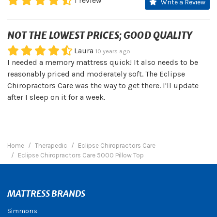
1
review
Write a Review
NOT THE LOWEST PRICES; GOOD QUALITY
Laura
10 years ago
I needed a memory mattress quick! It also needs to be
reasonably priced and moderately soft. The Eclipse
Chiropractors Care was the way to get there. I'll update
after I sleep on it for a week.
Home
Therapedic
Eclipse Chiropractors Care
Eclipse Chiropractors Care 5000 Pillow Top
MATTRESS BRANDS
Simmons