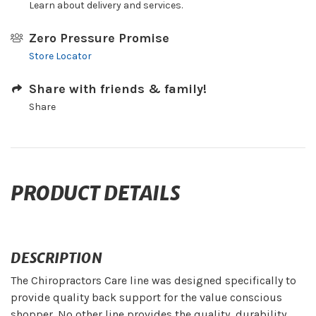
Learn about delivery and services.
Zero Pressure Promise
Store Locator
Share with friends & family!
Share
PRODUCT DETAILS
DESCRIPTION
The Chiropractors Care line was designed specifically to
provide quality back support for the value conscious
shopper. No other line provides the quality, durability,