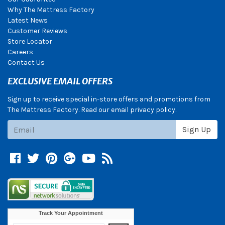
Why The Mattress Factory
Latest News
Customer Reviews
Store Locator
Careers
Contact Us
EXCLUSIVE EMAIL OFFERS
Sign up to receive special in-store offers and promotions from
The Mattress Factory. Read our email privacy policy.
Subscribe
Sign Up
Facebook
Twitter
Pinterest
Google +
YouTube
Blog