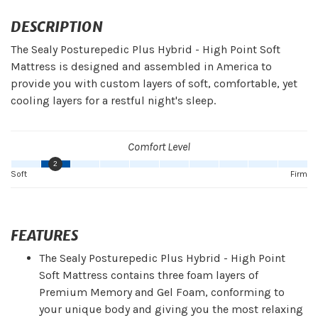
DESCRIPTION
The Sealy Posturepedic Plus Hybrid - High Point Soft
Mattress is designed and assembled in America to
provide you with custom layers of soft, comfortable, yet
cooling layers for a restful night's sleep.
Comfort Level
2
Soft
Firm
FEATURES
The Sealy Posturepedic Plus Hybrid - High Point
Soft Mattress contains three foam layers of
Premium Memory and Gel Foam, conforming to
your unique body and giving you the most relaxing