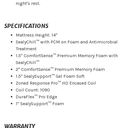
night's rest.
SPECIFICATIONS
Mattress Height: 14"
SealyChill™ with PCM on Foam and Antimicrobial
Treatment
1.5" ComfortSense™ Premium Memory Foam with
SealyChill™
2" ComfortSense™ Premium Memory Foam
1.5" SealySupport™ Gel Foam Soft
Zoned Response Pro™ HD Encased Coil
Coil Count: 1090
DuraFlex™ Pro Edge
1" SealySupport™ Foam
WARRANTY