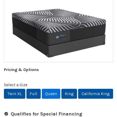
Pricing & Options
Select a Size
Twin XL
Full
Queen
King
California King
Qualifies for Special Financing