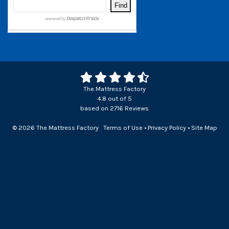
The Mattress Factory
4.8
out of
5
based on
2716
Reviews
© 2026 The Mattress Factory
Terms of Use
•
Privacy Policy
•
Site Map