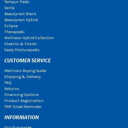
Tempur-Pedic
Serta
Beautyrest Black
Beautyrest Hybrid
Eclipse
Therapedic
Wellness Hybrid Collection
Stearns & Foster
Sealy Posturepedic
CUSTOMER SERVICE
Mattress Buying Guide
Shipping & Delivery
FAQ
Returns
Financing Options
Product Registration
TMF Email Reminder
INFORMATION
Our Guarantee