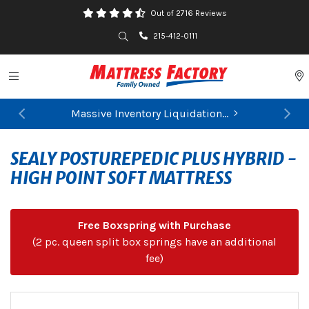
Out of 2716 Reviews
Search
215-412-0111
Toggle navigation
P
Massive Inventory Liquidation...
Previous
Ne
SEALY POSTUREPEDIC PLUS HYBRID -
HIGH POINT SOFT MATTRESS
Free Boxspring with Purchase
(2 pc. queen split box springs have an additional
fee)