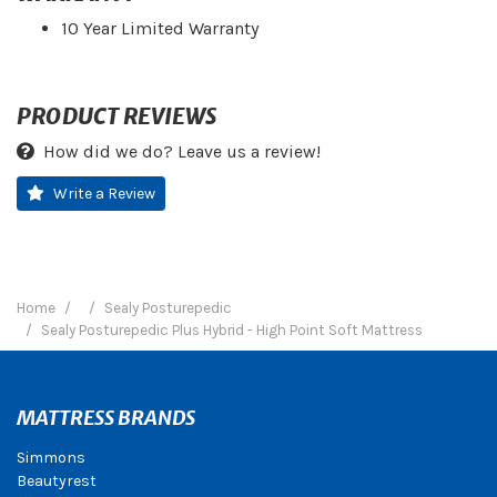
10 Year Limited Warranty
PRODUCT REVIEWS
How did we do? Leave us a review!
Write a Review
Home
Sealy Posturepedic
Sealy Posturepedic Plus Hybrid - High Point Soft Mattress
MATTRESS BRANDS
Simmons
Beautyrest