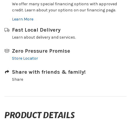
We offer many special financing options with approved
credit. Learn about your options on our financing page.
Learn More
Fast Local Delivery
Learn about delivery and services.
Zero Pressure Promise
Store Locator
Share with friends & family!
Share
PRODUCT DETAILS