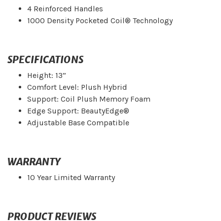
4 Reinforced Handles
1000 Density Pocketed Coil® Technology
SPECIFICATIONS
Height: 13”
Comfort Level: Plush Hybrid
Support: Coil Plush Memory Foam
Edge Support: BeautyEdge®
Adjustable Base Compatible
WARRANTY
10 Year Limited Warranty
PRODUCT REVIEWS