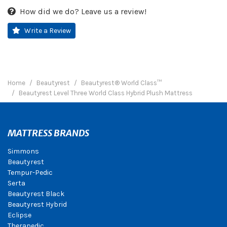
How did we do? Leave us a review!
Write a Review
Home
Beautyrest
Beautyrest® World Class™
Beautyrest Level Three World Class Hybrid Plush Mattress
MATTRESS BRANDS
Simmons
Beautyrest
Tempur-Pedic
Serta
Beautyrest Black
Beautyrest Hybrid
Eclipse
Therapedic