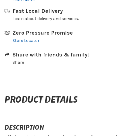
Fast Local Delivery
Learn about delivery and services.
Zero Pressure Promise
Store Locator
Share with friends & family!
Share
PRODUCT DETAILS
DESCRIPTION