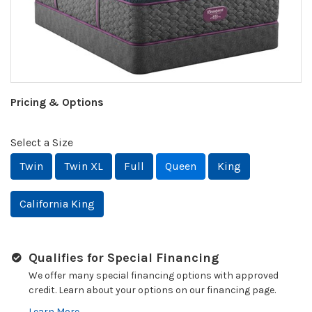
Pricing & Options
Select a Size
Twin
Twin XL
Full
Queen
King
California King
Qualifies for Special Financing
We offer many special financing options with approved
credit. Learn about your options on our financing page.
Learn More