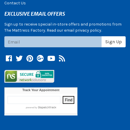
Contact Us
EXCLUSIVE EMAIL OFFERS
Sign up to receive special in-store offers and promotions from
The Mattress Factory. Read our email privacy policy.
Subscribe
Sign Up
Facebook
Twitter
Pinterest
Google +
YouTube
Blog