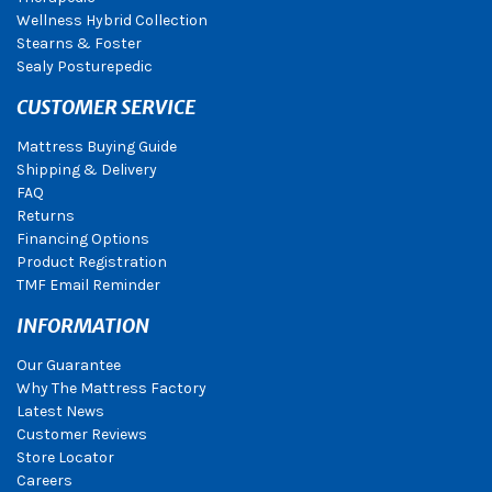
Wellness Hybrid Collection
Stearns & Foster
Sealy Posturepedic
CUSTOMER SERVICE
Mattress Buying Guide
Shipping & Delivery
FAQ
Returns
Financing Options
Product Registration
TMF Email Reminder
INFORMATION
Our Guarantee
Why The Mattress Factory
Latest News
Customer Reviews
Store Locator
Careers