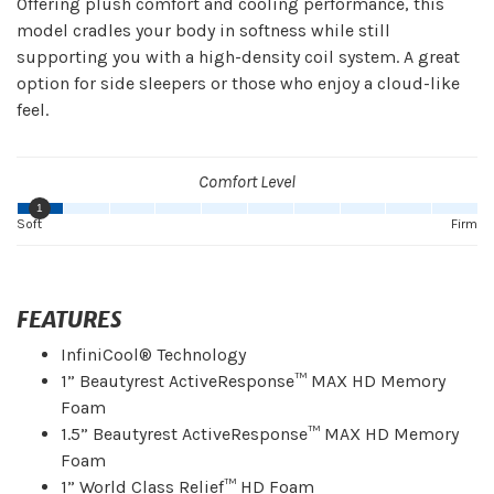
Offering plush comfort and cooling performance, this
model cradles your body in softness while still
supporting you with a high-density coil system. A great
option for side sleepers or those who enjoy a cloud-like
feel.
Comfort Level
1
Soft
Firm
FEATURES
InfiniCool® Technology
1” Beautyrest ActiveResponse™ MAX HD Memory
Foam
1.5” Beautyrest ActiveResponse™ MAX HD Memory
Foam
1” World Class Relief™ HD Foam