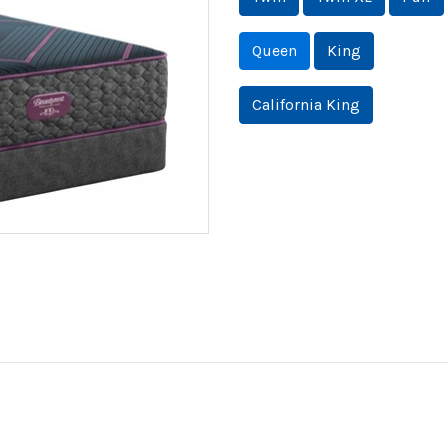
Queen
King
California King