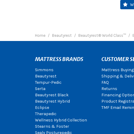
W
Home
Beautyrest
Beautyrest® World Class™
MATTRESS BRANDS
CUSTOMER S
Simmons
Mattress Buying
Beautyrest
Shipping & Deliv
Tempur-Pedic
FAQ
Serta
Returns
Beautyrest Black
Financing Optio
Beautyrest Hybrid
Product Registr
Eclipse
TMF Email Remin
Therapedic
Wellness Hybrid Collection
Stearns & Foster
Sealy Posturepedic