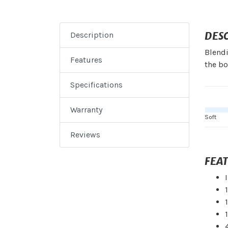
DES
Description
Blend
Features
the bo
Specifications
Warranty
Soft
Reviews
FEA