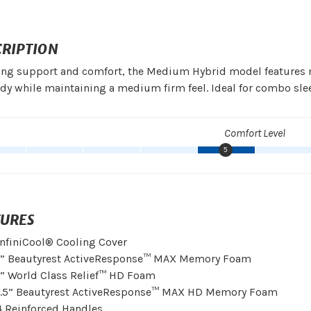
CRIPTION
ing support and comfort, the Medium Hybrid model features m
dy while maintaining a medium firm feel. Ideal for combo slee
Comfort Level
5
TURES
InfiniCool® Cooling Cover
1” Beautyrest ActiveResponse™ MAX Memory Foam
1” World Class Relief™ HD Foam
1.5” Beautyrest ActiveResponse™ MAX HD Memory Foam
4 Reinforced Handles