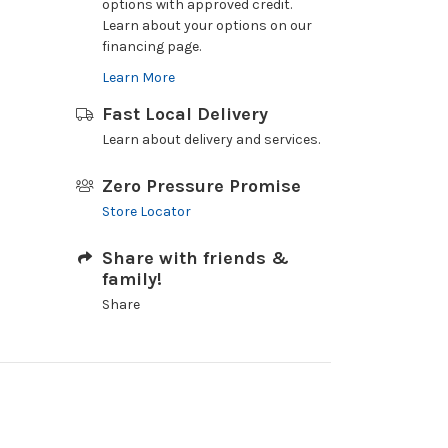
options with approved credit.
Learn about your options on our
financing page.
Learn More
Fast Local Delivery
Learn about delivery and services.
Zero Pressure Promise
Store Locator
Share with friends &
family!
Share