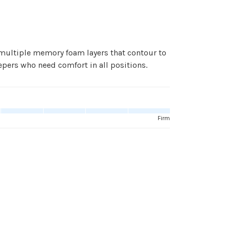
ultiple memory foam layers that contour to
pers who need comfort in all positions.
Firm