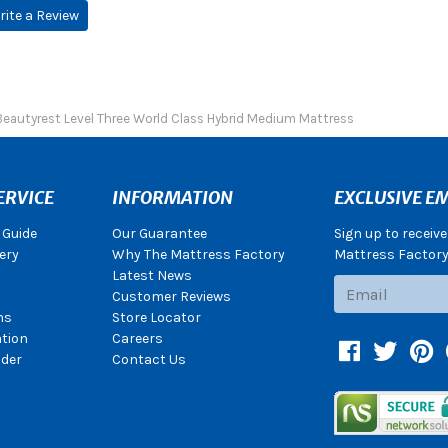
rite a Review
Beautyrest Level Three World Class Hybrid Medium Mattress
ERVICE
INFORMATION
EXCLUSIVE EM
 Guide
Our Guarantee
Sign up to receiv
ery
Why The Mattress Factory
Mattress Factory.
Latest News
Subscribe
Customer Reviews
ns
Store Locator
ation
Careers
Facebook
Twitter
Pin
der
Contact Us