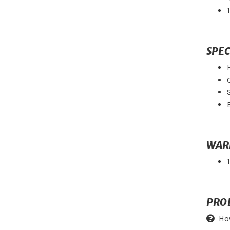
SPEC
WAR
PRO
Ho