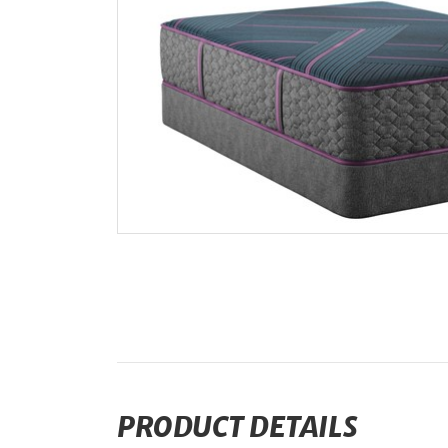
PRODUCT DETAILS