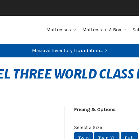
Mattresses
Mattress In A Box
Sa
Massive Inventory Liquidation...
EL THREE WORLD CLASS
Pricing & Options
Select a Size
Twin
Twin XL
Full