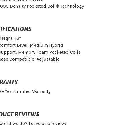
1000 Density Pocketed Coil® Technology
IFICATIONS
Height: 13”
Comfort Level: Medium Hybrid
Support: Memory Foam Pocketed Coils
Base Compatible: Adjustable
RANTY
10-Year Limited Warranty
DUCT REVIEWS
w did we do? Leave us a review!