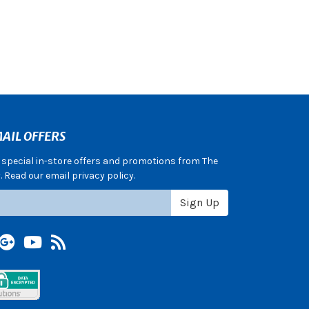
AIL OFFERS
e special in-store offers and promotions from The
 Read our email privacy policy.
Sign Up
terest
Google +
YouTube
Blog