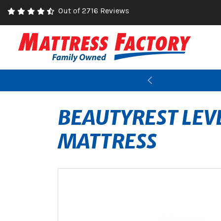
Out of 2716 Reviews
Previous
BEAUTYREST LEV
MATTRESS