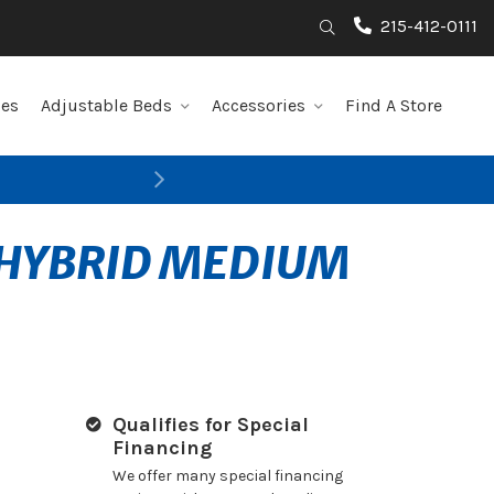
215-412-0111
Search
les
Adjustable Beds
Accessories
Find A Store
Next
 HYBRID MEDIUM
Qualifies for Special
Financing
We offer many special financing