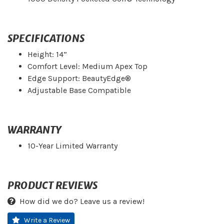
SPECIFICATIONS
Height: 14”
Comfort Level: Medium Apex Top
Edge Support: BeautyEdge®
Adjustable Base Compatible
WARRANTY
10-Year Limited Warranty
PRODUCT REVIEWS
How did we do? Leave us a review!
Write a Review