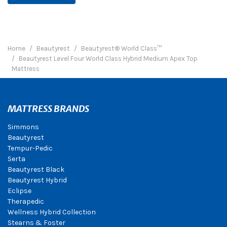
Home
Beautyrest
Beautyrest® World Class™
Beautyrest Level Four World Class Hybrid Medium Apex Top
Mattress
MATTRESS BRANDS
Simmons
Beautyrest
Tempur-Pedic
Serta
Beautyrest Black
Beautyrest Hybrid
Eclipse
Therapedic
Wellness Hybrid Collection
Stearns & Foster