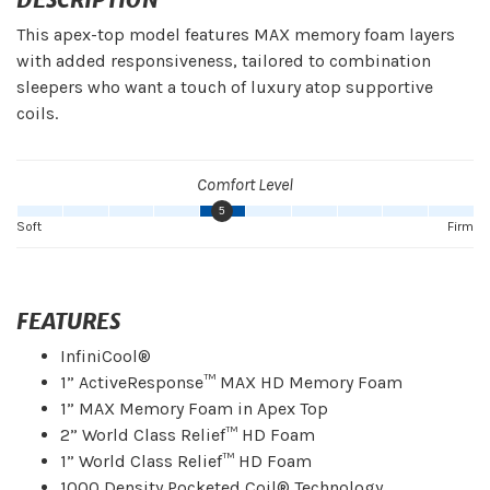
This apex-top model features MAX memory foam layers
with added responsiveness, tailored to combination
sleepers who want a touch of luxury atop supportive
coils.
Comfort Level
5
Soft
Firm
FEATURES
InfiniCool®
1” ActiveResponse™ MAX HD Memory Foam
1” MAX Memory Foam in Apex Top
2” World Class Relief™ HD Foam
1” World Class Relief™ HD Foam
1000 Density Pocketed Coil® Technology