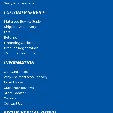
Sealy Posturepedic
CUSTOMER SERVICE
Mattress Buying Guide
Shipping & Delivery
FAQ
Returns
Financing Options
Product Registration
TMF Email Reminder
INFORMATION
Our Guarantee
Why The Mattress Factory
Latest News
Customer Reviews
Store Locator
Careers
Contact Us
EXCLUSIVE EMAIL OFFERS