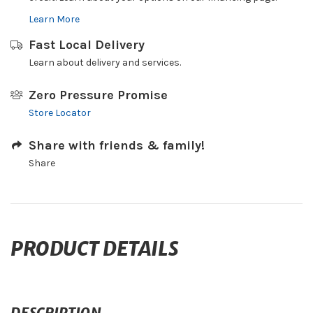
Learn More
Fast Local Delivery
Learn about delivery and services.
Zero Pressure Promise
Store Locator
Share with friends & family!
Share
PRODUCT DETAILS
DESCRIPTION