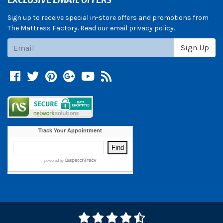
Sign up to receive special in-store offers and promotions from
The Mattress Factory. Read our email privacy policy.
Subscribe
Sign Up
Facebook
Twitter
Pinterest
Google +
YouTube
Blog