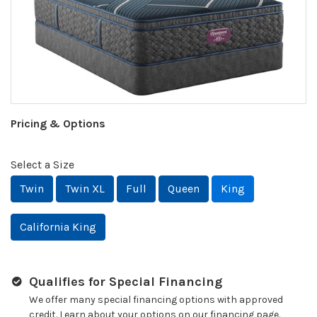
Pricing & Options
Select a Size
Twin
Twin XL
Full
Queen
King
California King
Qualifies for Special Financing
We offer many special financing options with approved
credit. Learn about your options on our financing page.