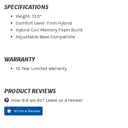
SPECIFICATIONS
Height: 13.5”
Comfort Level: Firm Hybrid
Hybrid Coil Memory Foam Build
Adjustable Base Compatible
WARRANTY
10 Year Limited Warranty
PRODUCT REVIEWS
How did we do? Leave us a review!
Write a Review