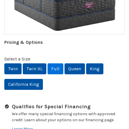
Pricing & Options
Select a Size
Twin
Twin XL
Full
Queen
King
California King
Qualifies for Special Financing
We offer many special financing options with approved
credit. Learn about your options on our financing page.
Learn More