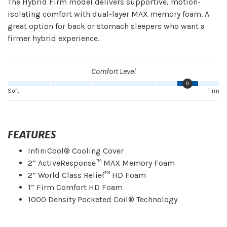
The Hybrid Firm model delivers supportive, motion-
isolating comfort with dual-layer MAX memory foam. A
great option for back or stomach sleepers who want a
firmer hybrid experience.
Comfort Level
9
Soft
Firm
FEATURES
InfiniCool® Cooling Cover
2” ActiveResponse™ MAX Memory Foam
2” World Class Relief™ HD Foam
1” Firm Comfort HD Foam
1000 Density Pocketed Coil® Technology