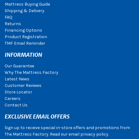
Mattress Buying Guide
Shipping & Delivery
FAQ
Returns
Financing Options
Product Registration
TMF Email Reminder
INFORMATION
Our Guarantee
Why The Mattress Factory
Latest News
Customer Reviews
Store Locator
Careers
Contact Us
EXCLUSIVE EMAIL OFFERS
Sign up to receive special in-store offers and promotions from
The Mattress Factory. Read our email privacy policy.