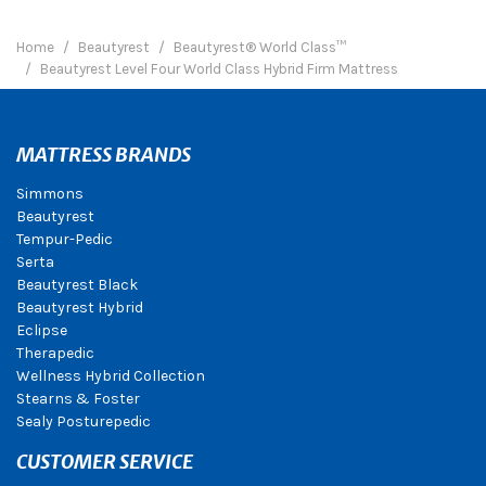
Home
Beautyrest
Beautyrest® World Class™
Beautyrest Level Four World Class Hybrid Firm Mattress
MATTRESS BRANDS
Simmons
Beautyrest
Tempur-Pedic
Serta
Beautyrest Black
Beautyrest Hybrid
Eclipse
Therapedic
Wellness Hybrid Collection
Stearns & Foster
Sealy Posturepedic
CUSTOMER SERVICE