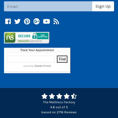
Subscribe
Sign Up
Facebook
Twitter
Pinterest
Google +
YouTube
Blog
The Mattress Factory
4.8
out of
5
based on
2716
Reviews