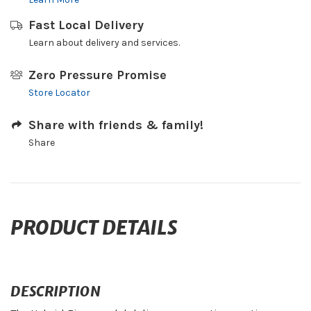
Fast Local Delivery
Learn about delivery and services.
Zero Pressure Promise
Store Locator
Share with friends & family!
Share
PRODUCT DETAILS
DESCRIPTION