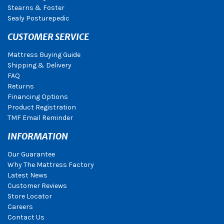
Stearns & Foster
Sealy Posturepedic
CUSTOMER SERVICE
Mattress Buying Guide
Shipping & Delivery
FAQ
Returns
Financing Options
Product Registration
TMF Email Reminder
INFORMATION
Our Guarantee
Why The Mattress Factory
Latest News
Customer Reviews
Store Locator
Careers
Contact Us