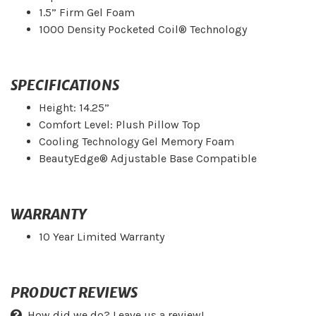
1.5” Firm Gel Foam
1000 Density Pocketed Coil® Technology
SPECIFICATIONS
Height: 14.25”
Comfort Level: Plush Pillow Top
Cooling Technology Gel Memory Foam
BeautyEdge® Adjustable Base Compatible
WARRANTY
10 Year Limited Warranty
PRODUCT REVIEWS
How did we do? Leave us a review!