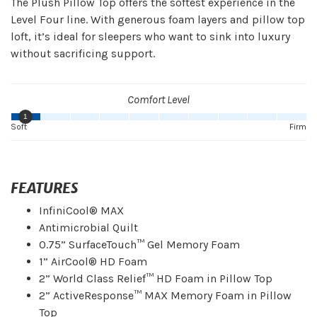
The Plush Pillow Top offers the softest experience in the
Level Four line. With generous foam layers and pillow top
loft, it’s ideal for sleepers who want to sink into luxury
without sacrificing support.
Comfort Level
1
Soft
Firm
FEATURES
InfiniCool® MAX
Antimicrobial Quilt
0.75” SurfaceTouch™ Gel Memory Foam
1” AirCool® HD Foam
2” World Class Relief™ HD Foam in Pillow Top
2” ActiveResponse™ MAX Memory Foam in Pillow
Top