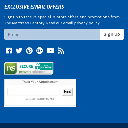
EXCLUSIVE EMAIL OFFERS
Sign up to receive special in-store offers and promotions from
The Mattress Factory. Read our email privacy policy.
Subscribe
Sign Up
Facebook
Twitter
Pinterest
Google +
YouTube
Blog