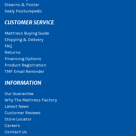
Stearns & Foster
Sealy Posturepedic
CUSTOMER SERVICE
Mattress Buying Guide
Shipping & Delivery
FAQ
Returns
Financing Options
Product Registration
TMF Email Reminder
INFORMATION
Our Guarantee
Why The Mattress Factory
Latest News
Customer Reviews
Store Locator
Careers
Contact Us