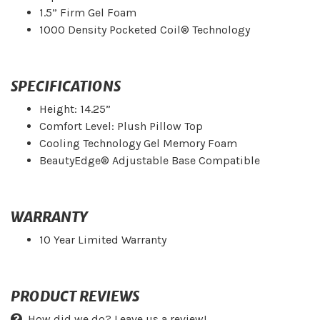
1.5” Firm Gel Foam
1000 Density Pocketed Coil® Technology
SPECIFICATIONS
Height: 14.25”
Comfort Level: Plush Pillow Top
Cooling Technology Gel Memory Foam
BeautyEdge® Adjustable Base Compatible
WARRANTY
10 Year Limited Warranty
PRODUCT REVIEWS
How did we do? Leave us a review!