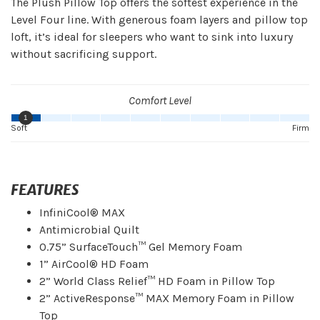
The Plush Pillow Top offers the softest experience in the
Level Four line. With generous foam layers and pillow top
loft, it’s ideal for sleepers who want to sink into luxury
without sacrificing support.
Comfort Level
1
Soft
Firm
FEATURES
InfiniCool® MAX
Antimicrobial Quilt
0.75” SurfaceTouch™ Gel Memory Foam
1” AirCool® HD Foam
2” World Class Relief™ HD Foam in Pillow Top
2” ActiveResponse™ MAX Memory Foam in Pillow
Top