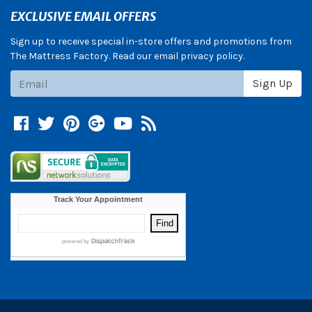
EXCLUSIVE EMAIL OFFERS
Sign up to receive special in-store offers and promotions from
The Mattress Factory. Read our email privacy policy.
Subscribe
Sign Up
Facebook
Twitter
Pinterest
Google +
YouTube
Blog