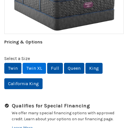
Pricing & Options
Select a Size
Twin
Twin XL
Full
Queen
King
California King
Qualifies for Special Financing
We offer many special financing options with approved
credit. Learn about your options on our financing page.
Learn More