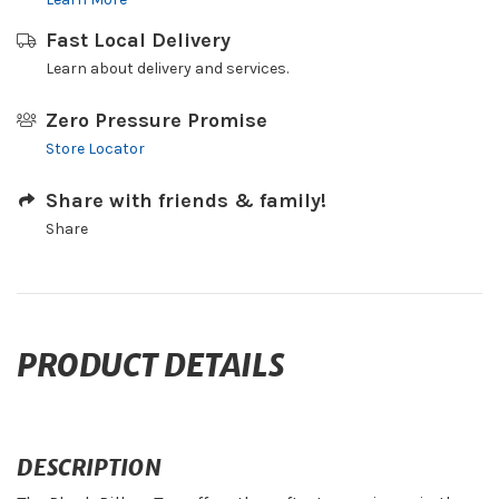
Fast Local Delivery
Learn about delivery and services.
Zero Pressure Promise
Store Locator
Share with friends & family!
Share
PRODUCT DETAILS
DESCRIPTION