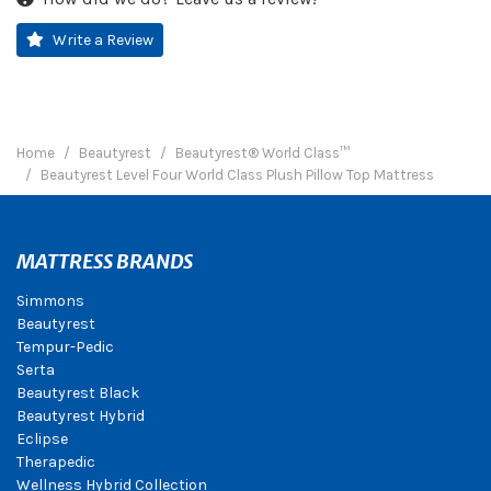
Write a Review
Home
Beautyrest
Beautyrest® World Class™
Beautyrest Level Four World Class Plush Pillow Top Mattress
MATTRESS BRANDS
Simmons
Beautyrest
Tempur-Pedic
Serta
Beautyrest Black
Beautyrest Hybrid
Eclipse
Therapedic
Wellness Hybrid Collection