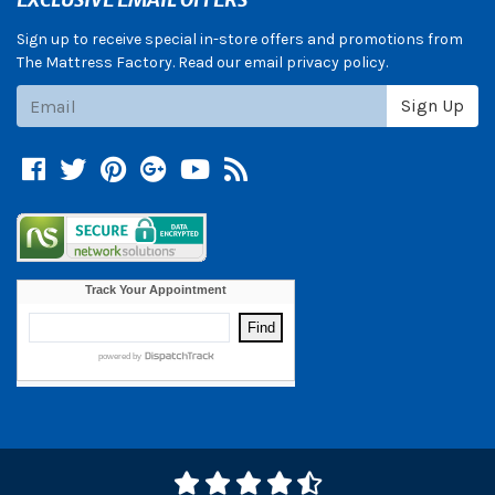
Sign up to receive special in-store offers and promotions from
The Mattress Factory. Read our email privacy policy.
Subscribe
Sign Up
Facebook
Twitter
Pinterest
Google +
YouTube
Blog