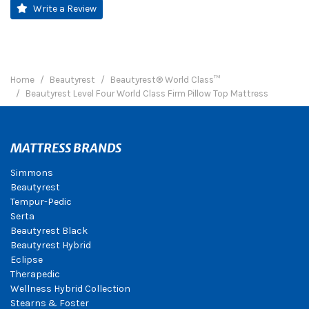
Write a Review
Home
Beautyrest
Beautyrest® World Class™
Beautyrest Level Four World Class Firm Pillow Top Mattress
MATTRESS BRANDS
Simmons
Beautyrest
Tempur-Pedic
Serta
Beautyrest Black
Beautyrest Hybrid
Eclipse
Therapedic
Wellness Hybrid Collection
Stearns & Foster