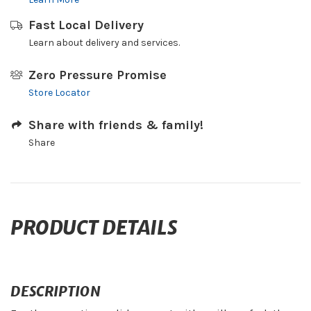
Fast Local Delivery
Learn about delivery and services.
Zero Pressure Promise
Store Locator
Share with friends & family!
Share
PRODUCT DETAILS
DESCRIPTION