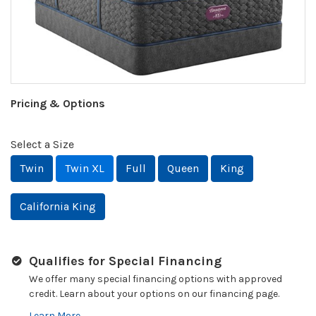
Pricing & Options
Select a Size
Twin
Twin XL
Full
Queen
King
California King
Qualifies for Special Financing
We offer many special financing options with approved
credit. Learn about your options on our financing page.
Learn More