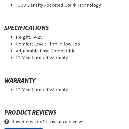
1000 Density Pocketed Coil® Technology
SPECIFICATIONS
Height: 14.25”
Comfort Level: Firm Pillow Top
Adjustable Base Compatible
10-Year Limited Warranty
WARRANTY
10-Year Limited Warranty
PRODUCT REVIEWS
How did we do? Leave us a review!