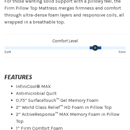
For those wanting solid support with a pillowy feel, the
Firm Pillow Top Mattress merges firmness and comfort
through ultra-dense foam layers and responsive coils, all
wrapped in a breathable top.
Comfort Level
8
Soft
Firm
FEATURES
InfiniCool® MAX
Antimicrobial Quilt
0.75” SurfaceTouch™ Gel Memory Foam
2” World Class Relief™ HD Foam in Pillow Top
2” ActiveResponse™ MAX Memory Foam in Pillow
Top
1” Firm Comfort Foam