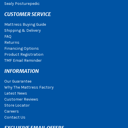
Sealy Posturepedic
CUSTOMER SERVICE
Mattress Buying Guide
Shipping & Delivery
FAQ
Returns
Financing Options
Product Registration
TMF Email Reminder
INFORMATION
Our Guarantee
Why The Mattress Factory
Latest News
Customer Reviews
Store Locator
Careers
Contact Us
EXCLUSIVE EMAIL OFFERS