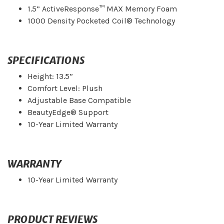
1.5” ActiveResponse™ MAX Memory Foam
1000 Density Pocketed Coil® Technology
SPECIFICATIONS
Height: 13.5”
Comfort Level: Plush
Adjustable Base Compatible
BeautyEdge® Support
10-Year Limited Warranty
WARRANTY
10-Year Limited Warranty
PRODUCT REVIEWS