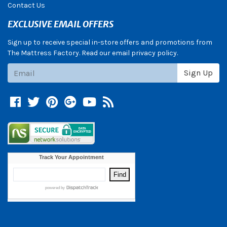
Contact Us
EXCLUSIVE EMAIL OFFERS
Sign up to receive special in-store offers and promotions from
The Mattress Factory. Read our email privacy policy.
Subscribe
Sign Up
Facebook
Twitter
Pinterest
Google +
YouTube
Blog