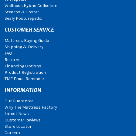
Wellness Hybrid Collection
Stearns & Foster
Sealy Posturepedic
CUSTOMER SERVICE
Mattress Buying Guide
Shipping & Delivery
FAQ
Returns
Financing Options
Product Registration
TMF Email Reminder
INFORMATION
Our Guarantee
Why The Mattress Factory
Latest News
Customer Reviews
Store Locator
Careers