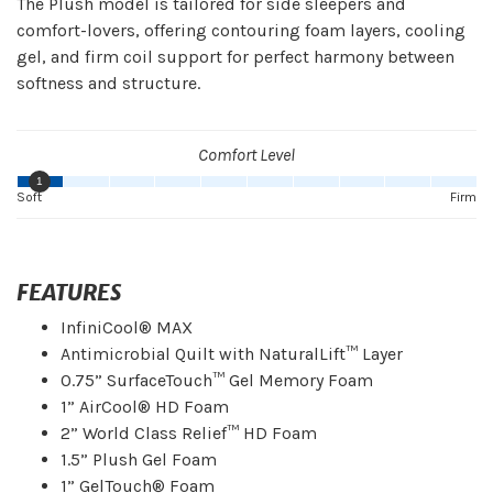
The Plush model is tailored for side sleepers and
comfort-lovers, offering contouring foam layers, cooling
gel, and firm coil support for perfect harmony between
softness and structure.
Comfort Level
1
Soft
Firm
FEATURES
InfiniCool® MAX
Antimicrobial Quilt with NaturalLift™ Layer
0.75” SurfaceTouch™ Gel Memory Foam
1” AirCool® HD Foam
2” World Class Relief™ HD Foam
1.5” Plush Gel Foam
1” GelTouch® Foam