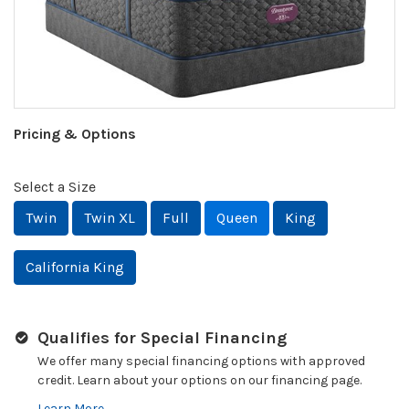
Pricing & Options
Select a Size
Twin
Twin XL
Full
Queen
King
California King
Qualifies for Special Financing
We offer many special financing options with approved
credit. Learn about your options on our financing page.
Learn More