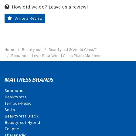
How did we do? Leave us a review!
Write a Review
Home
Beautyrest
Beautyrest® World Class™
Beautyrest Level Four World Class Plush Mattress
MATTRESS BRANDS
Simmons
Beautyrest
Tempur-Pedic
Serta
Beautyrest Black
Beautyrest Hybrid
Eclipse
Therapedic