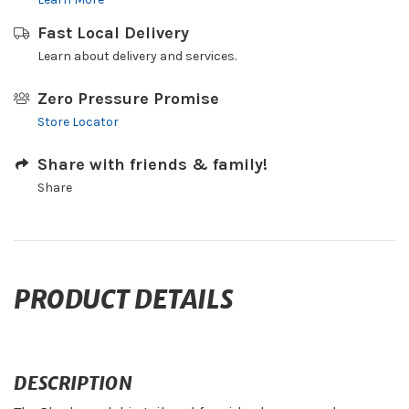
Fast Local Delivery
Learn about delivery and services.
Zero Pressure Promise
Store Locator
Share with friends & family!
Share
PRODUCT DETAILS
DESCRIPTION