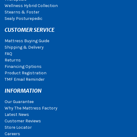
Wellness Hybrid Collection
Stearns & Foster
Sealy Posturepedic
CUSTOMER SERVICE
Mattress Buying Guide
Shipping & Delivery
FAQ
Returns
Financing Options
Product Registration
TMF Email Reminder
INFORMATION
Our Guarantee
Why The Mattress Factory
Latest News
Customer Reviews
Store Locator
Careers