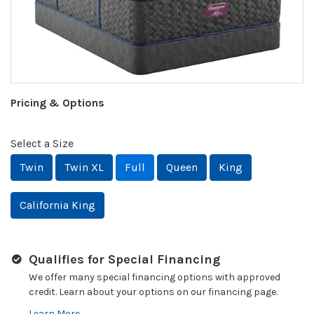
Pricing & Options
Select a Size
Twin
Twin XL
Full
Queen
King
California King
Qualifies for Special Financing
We offer many special financing options with approved
credit. Learn about your options on our financing page.
Learn More