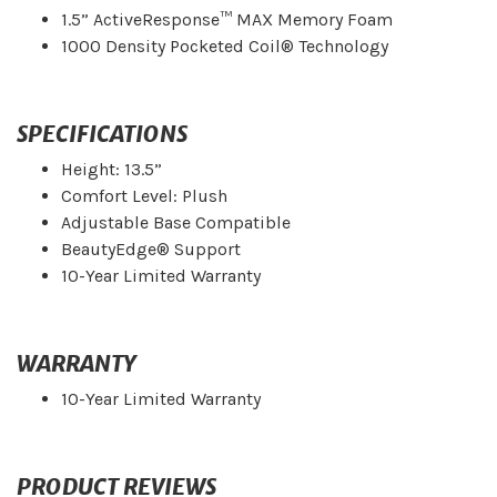
1.5” ActiveResponse™ MAX Memory Foam
1000 Density Pocketed Coil® Technology
SPECIFICATIONS
Height: 13.5”
Comfort Level: Plush
Adjustable Base Compatible
BeautyEdge® Support
10-Year Limited Warranty
WARRANTY
10-Year Limited Warranty
PRODUCT REVIEWS