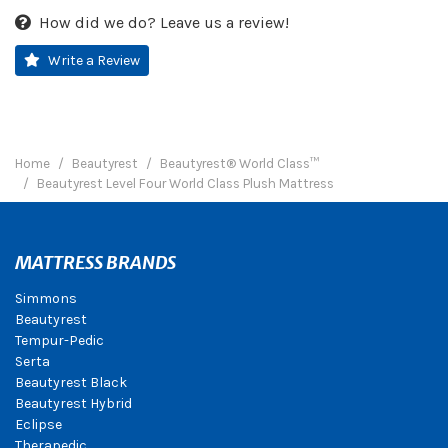
How did we do? Leave us a review!
Write a Review
Home
Beautyrest
Beautyrest® World Class™
Beautyrest Level Four World Class Plush Mattress
MATTRESS BRANDS
Simmons
Beautyrest
Tempur-Pedic
Serta
Beautyrest Black
Beautyrest Hybrid
Eclipse
Therapedic