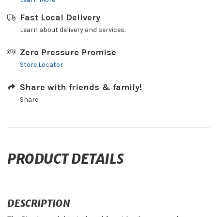
Fast Local Delivery
Learn about delivery and services.
Zero Pressure Promise
Store Locator
Share with friends & family!
Share
PRODUCT DETAILS
DESCRIPTION