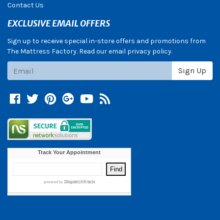
Contact Us
EXCLUSIVE EMAIL OFFERS
Sign up to receive special in-store offers and promotions from
The Mattress Factory. Read our email privacy policy.
Subscribe
Sign Up
Facebook
Twitter
Pinterest
Google +
YouTube
Blog