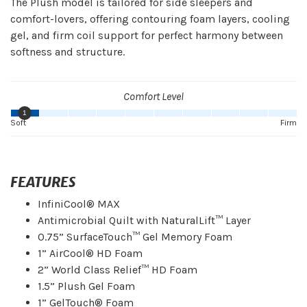
The Plush model is tailored for side sleepers and
comfort-lovers, offering contouring foam layers, cooling
gel, and firm coil support for perfect harmony between
softness and structure.
Comfort Level
1
Soft
Firm
FEATURES
InfiniCool® MAX
Antimicrobial Quilt with NaturalLift™ Layer
0.75” SurfaceTouch™ Gel Memory Foam
1” AirCool® HD Foam
2” World Class Relief™ HD Foam
1.5” Plush Gel Foam
1” GelTouch® Foam