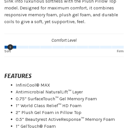
Sink into luxurious softness with the Plush Pillow Top
model. Designed for maximum comfort, it combines
responsive memory foam, plush gel foam, and durable
coils to give a soft, yet supportive, feel.
Comfort Level
1
Soft
Firm
FEATURES
InfiniCool® MAX
Antimicrobial NaturalLift™ Layer
0.75” SurfaceTouch™ Gel Memory Foam
1” World Class Relief™ HD Foam
2” Plush Gel Foam in Pillow Top
0.5” Beautyrest ActiveResponse™ Memory Foam
1” GelTouch® Foam