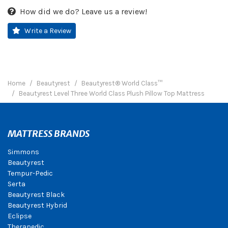
How did we do? Leave us a review!
Write a Review
Home
Beautyrest
Beautyrest® World Class™
Beautyrest Level Three World Class Plush Pillow Top Mattress
MATTRESS BRANDS
Simmons
Beautyrest
Tempur-Pedic
Serta
Beautyrest Black
Beautyrest Hybrid
Eclipse
Therapedic