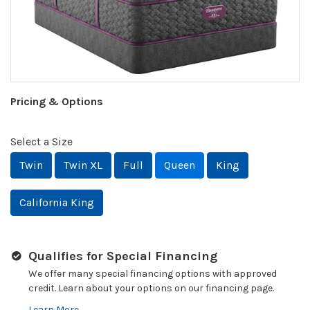
Pricing & Options
Select a Size
Twin
Twin XL
Full
Queen
King
California King
Qualifies for Special Financing
We offer many special financing options with approved
credit. Learn about your options on our financing page.
Learn More