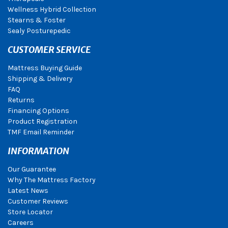
Wellness Hybrid Collection
Stearns & Foster
Sealy Posturepedic
CUSTOMER SERVICE
Mattress Buying Guide
Shipping & Delivery
FAQ
Returns
Financing Options
Product Registration
TMF Email Reminder
INFORMATION
Our Guarantee
Why The Mattress Factory
Latest News
Customer Reviews
Store Locator
Careers