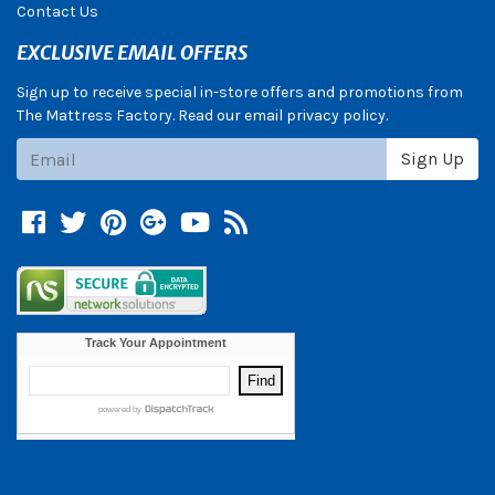
Contact Us
EXCLUSIVE EMAIL OFFERS
Sign up to receive special in-store offers and promotions from
The Mattress Factory. Read our email privacy policy.
Subscribe
Sign Up
Facebook
Twitter
Pinterest
Google +
YouTube
Blog