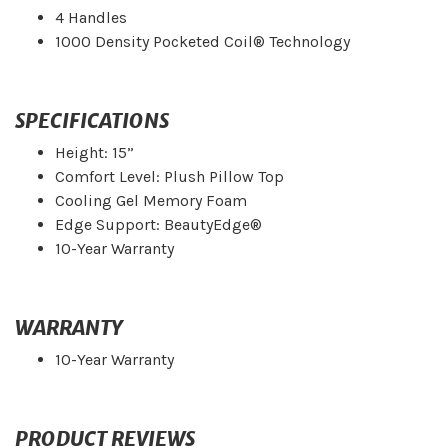
4 Handles
1000 Density Pocketed Coil® Technology
SPECIFICATIONS
Height: 15”
Comfort Level: Plush Pillow Top
Cooling Gel Memory Foam
Edge Support: BeautyEdge®
10-Year Warranty
WARRANTY
10-Year Warranty
PRODUCT REVIEWS