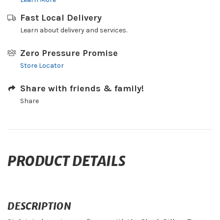
Fast Local Delivery
Learn about delivery and services.
Zero Pressure Promise
Store Locator
Share with friends & family!
Share
PRODUCT DETAILS
DESCRIPTION