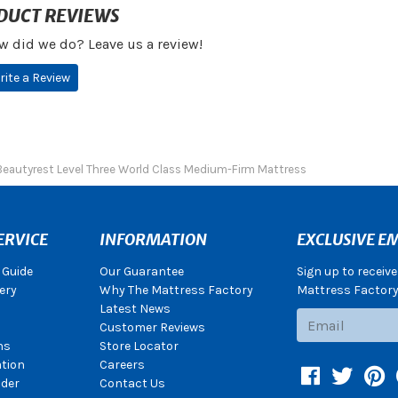
DUCT REVIEWS
w did we do? Leave us a review!
rite a Review
Beautyrest Level Three World Class Medium-Firm Mattress
ERVICE
INFORMATION
EXCLUSIVE EM
 Guide
Our Guarantee
Sign up to receiv
ery
Why The Mattress Factory
Mattress Factory.
Latest News
Subscribe
Customer Reviews
ns
Store Locator
ation
Careers
Facebook
Twitter
Pin
der
Contact Us