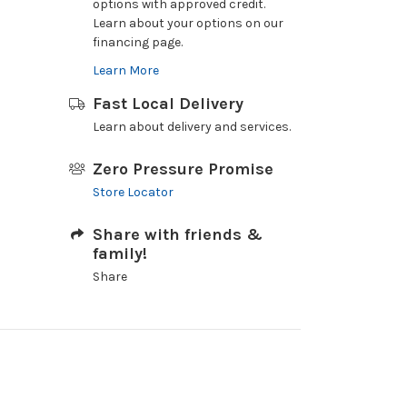
options with approved credit.
Learn about your options on our
financing page.
Learn More
Fast Local Delivery
Learn about delivery and services.
Zero Pressure Promise
Store Locator
Share with friends &
family!
Share