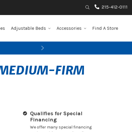
215-412-0111
Search
les
Adjustable Beds
Accessories
Find A Store
Next
S MEDIUM-FIRM
Qualifies for Special
Financing
We offer many special financing