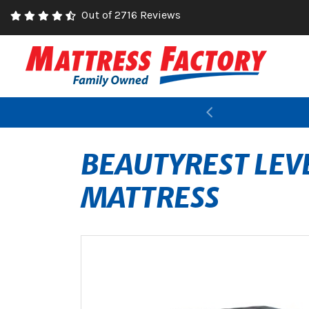
Out of 2716 Reviews
Previous
BEAUTYREST LEV
MATTRESS