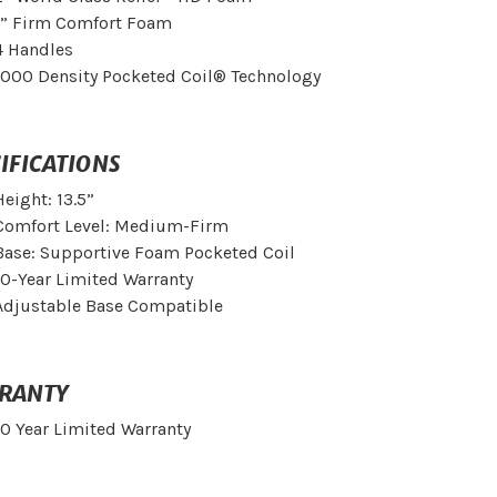
1” Firm Comfort Foam
4 Handles
1000 Density Pocketed Coil® Technology
IFICATIONS
Height: 13.5”
Comfort Level: Medium-Firm
Base: Supportive Foam Pocketed Coil
10-Year Limited Warranty
Adjustable Base Compatible
RANTY
10 Year Limited Warranty