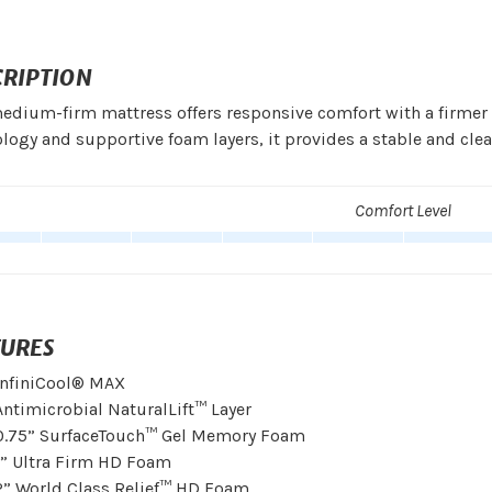
CRIPTION
edium-firm mattress offers responsive comfort with a firmer b
logy and supportive foam layers, it provides a stable and clea
Comfort Level
TURES
InfiniCool® MAX
Antimicrobial NaturalLift™ Layer
0.75” SurfaceTouch™ Gel Memory Foam
1” Ultra Firm HD Foam
2” World Class Relief™ HD Foam