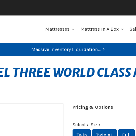
Mattresses
Mattress In A Box
Sa
Massive Inventory Liquidation...
EL THREE WORLD CLAS
Pricing & Options
Select a Size
Twin
Twin XL
Full