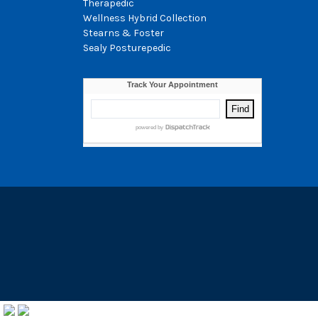
Therapedic
Wellness Hybrid Collection
Stearns & Foster
Sealy Posturepedic