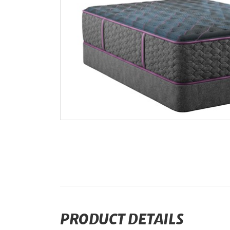
PRODUCT DETAILS