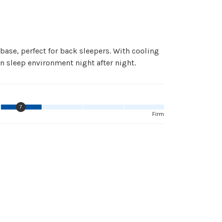
ase, perfect for back sleepers. With cooling
n sleep environment night after night.
7
Firm