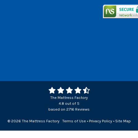
The Mattress Factory
4.8
out of
5
based on
2716
Reviews
© 2026 The Mattress Factory
Terms of Use
•
Privacy Policy
•
Site Map