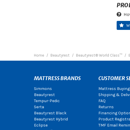
PRO
Ho
W
Home
Beautyrest
Beautyrest® World Class™
MATTRESS BRANDS
CUSTOMER S
Simmons
Mattress Buying
Beautyrest
Shipping & Deliv
Tempur-Pedic
FAQ
Serta
Returns
Beautyrest Black
Financing Optio
Beautyrest Hybrid
Product Registr
Eclipse
TMF Email Remin