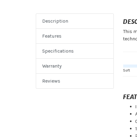
DES
Description
This m
Features
techno
Specifications
Warranty
Soft
Reviews
FEA