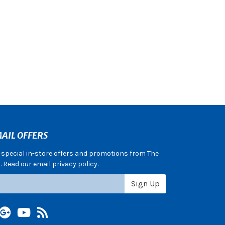
AIL OFFERS
e special in-store offers and promotions from The
 Read our email privacy policy.
Sign Up
terest
Google +
YouTube
Blog