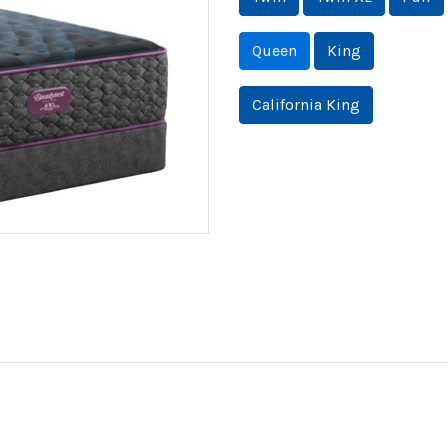
Queen
King
California King