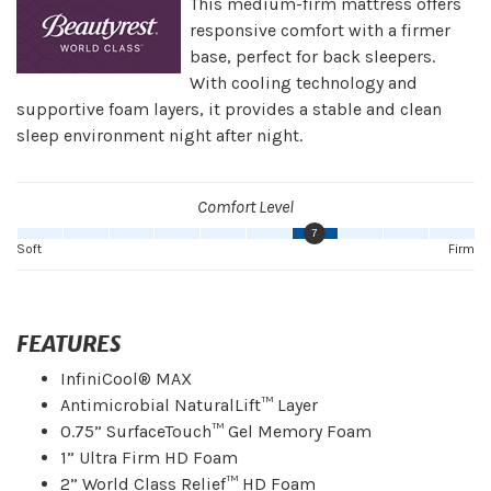
This medium-firm mattress offers
responsive comfort with a firmer
base, perfect for back sleepers.
With cooling technology and
supportive foam layers, it provides a stable and clean
sleep environment night after night.
Comfort Level
7
Soft
Firm
FEATURES
InfiniCool® MAX
Antimicrobial NaturalLift™ Layer
0.75” SurfaceTouch™ Gel Memory Foam
1” Ultra Firm HD Foam
2” World Class Relief™ HD Foam