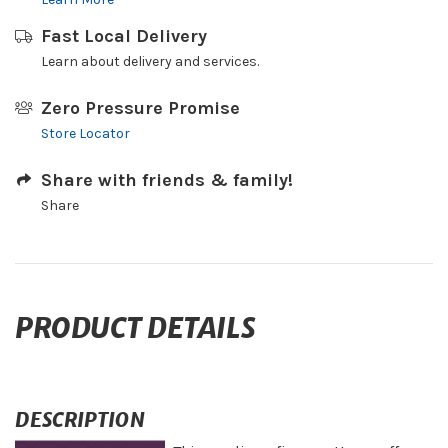
Fast Local Delivery
Learn about delivery and services.
Zero Pressure Promise
Store Locator
Share with friends & family!
Share
PRODUCT DETAILS
DESCRIPTION