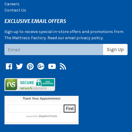
Careers
Contact Us
EXCLUSIVE EMAIL OFFERS
Sign up to receive special in-store offers and promotions from
The Mattress Factory. Read our email privacy policy.
Subscribe
Sign Up
Facebook
Twitter
Pinterest
Google +
YouTube
Blog