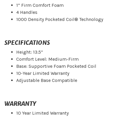
1” Firm Comfort Foam
4 Handles
1000 Density Pocketed Coil® Technology
SPECIFICATIONS
Height: 13.5”
Comfort Level: Medium-Firm
Base: Supportive Foam Pocketed Coil
10-Year Limited Warranty
Adjustable Base Compatible
WARRANTY
10 Year Limited Warranty