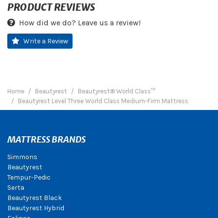
PRODUCT REVIEWS
How did we do? Leave us a review!
Write a Review
Home
Beautyrest
Beautyrest® World Class™
Beautyrest Level Three World Class Medium-Firm Mattress
MATTRESS BRANDS
Simmons
Beautyrest
Tempur-Pedic
Serta
Beautyrest Black
Beautyrest Hybrid