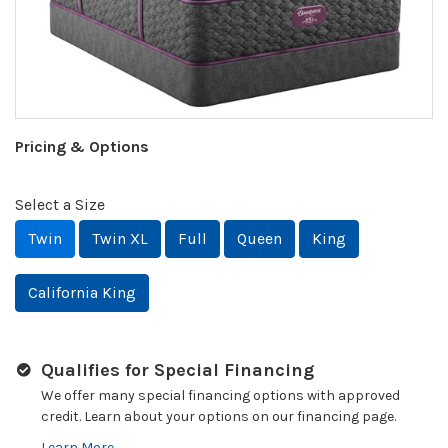
Pricing & Options
Select a Size
Twin
Twin XL
Full
Queen
King
California King
Qualifies for Special Financing
We offer many special financing options with approved
credit. Learn about your options on our financing page.
Learn More