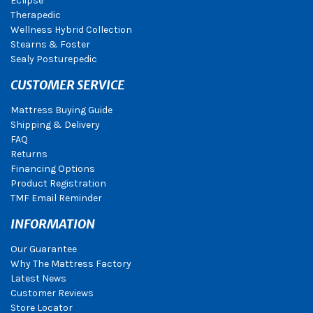
Eclipse
Therapedic
Wellness Hybrid Collection
Stearns & Foster
Sealy Posturepedic
CUSTOMER SERVICE
Mattress Buying Guide
Shipping & Delivery
FAQ
Returns
Financing Options
Product Registration
TMF Email Reminder
INFORMATION
Our Guarantee
Why The Mattress Factory
Latest News
Customer Reviews
Store Locator