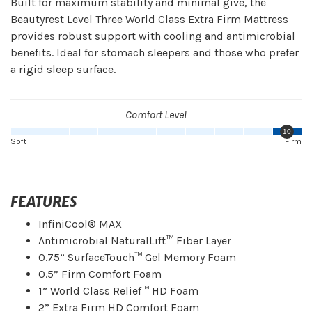
Built for maximum stability and minimal give, the
Beautyrest Level Three World Class Extra Firm Mattress
provides robust support with cooling and antimicrobial
benefits. Ideal for stomach sleepers and those who prefer
a rigid sleep surface.
Comfort Level
10
Soft
Firm
FEATURES
InfiniCool® MAX
Antimicrobial NaturalLift™ Fiber Layer
0.75” SurfaceTouch™ Gel Memory Foam
0.5” Firm Comfort Foam
1” World Class Relief™ HD Foam
2” Extra Firm HD Comfort Foam