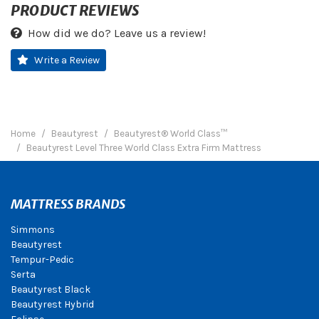
PRODUCT REVIEWS
How did we do? Leave us a review!
Write a Review
Home
Beautyrest
Beautyrest® World Class™
Beautyrest Level Three World Class Extra Firm Mattress
MATTRESS BRANDS
Simmons
Beautyrest
Tempur-Pedic
Serta
Beautyrest Black
Beautyrest Hybrid