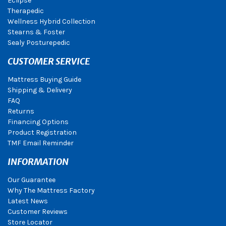
Eclipse
Therapedic
Wellness Hybrid Collection
Stearns & Foster
Sealy Posturepedic
CUSTOMER SERVICE
Mattress Buying Guide
Shipping & Delivery
FAQ
Returns
Financing Options
Product Registration
TMF Email Reminder
INFORMATION
Our Guarantee
Why The Mattress Factory
Latest News
Customer Reviews
Store Locator