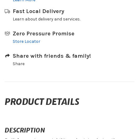
Fast Local Delivery
Learn about delivery and services.
Zero Pressure Promise
Store Locator
Share with friends & family!
Share
PRODUCT DETAILS
DESCRIPTION