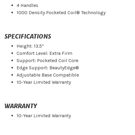
4 Handles
1000 Density Pocketed Coil® Technology
SPECIFICATIONS
Height: 13.5”
Comfort Level: Extra Firm
Support: Pocketed Coil Core
Edge Support: BeautyEdge®
Adjustable Base Compatible
10-Year Limited Warranty
WARRANTY
10-Year Limited Warranty