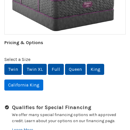
Pricing & Options
Select a Size
Twin
Twin XL
Full
Queen
King
California King
Qualifies for Special Financing
We offer many special financing options with approved
credit. Learn about your options on our financing page.
Learn More