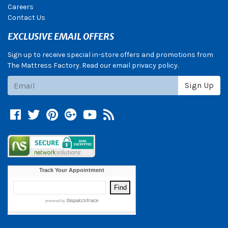
Careers
Contact Us
EXCLUSIVE EMAIL OFFERS
Sign up to receive special in-store offers and promotions from
The Mattress Factory. Read our email privacy policy.
Subscribe
Sign Up
Facebook
Twitter
Pinterest
Google +
YouTube
Blog