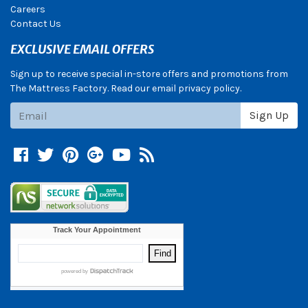
Careers
Contact Us
EXCLUSIVE EMAIL OFFERS
Sign up to receive special in-store offers and promotions from
The Mattress Factory. Read our email privacy policy.
Subscribe
Sign Up
Facebook
Twitter
Pinterest
Google +
YouTube
Blog