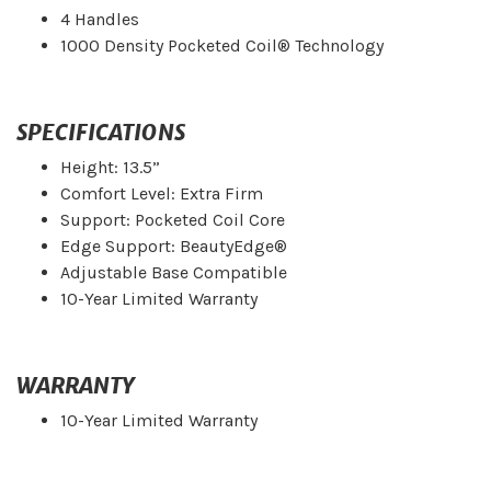
4 Handles
1000 Density Pocketed Coil® Technology
SPECIFICATIONS
Height: 13.5”
Comfort Level: Extra Firm
Support: Pocketed Coil Core
Edge Support: BeautyEdge®
Adjustable Base Compatible
10-Year Limited Warranty
WARRANTY
10-Year Limited Warranty