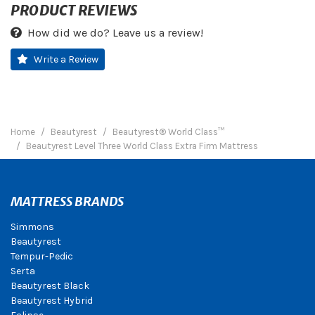
PRODUCT REVIEWS
How did we do? Leave us a review!
Write a Review
Home
Beautyrest
Beautyrest® World Class™
Beautyrest Level Three World Class Extra Firm Mattress
MATTRESS BRANDS
Simmons
Beautyrest
Tempur-Pedic
Serta
Beautyrest Black
Beautyrest Hybrid