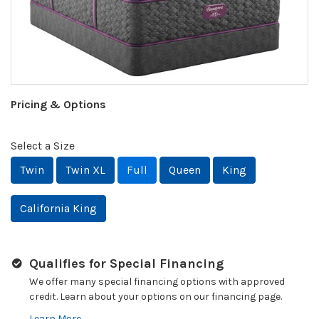
Pricing & Options
Select a Size
Twin
Twin XL
Full
Queen
King
California King
Qualifies for Special Financing
We offer many special financing options with approved
credit. Learn about your options on our financing page.
Learn More