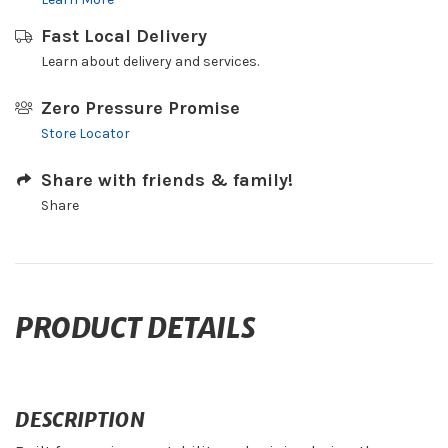
Fast Local Delivery
Learn about delivery and services.
Zero Pressure Promise
Store Locator
Share with friends & family!
Share
PRODUCT DETAILS
DESCRIPTION