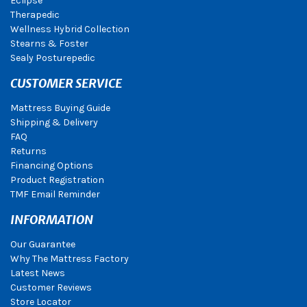
Eclipse
Therapedic
Wellness Hybrid Collection
Stearns & Foster
Sealy Posturepedic
CUSTOMER SERVICE
Mattress Buying Guide
Shipping & Delivery
FAQ
Returns
Financing Options
Product Registration
TMF Email Reminder
INFORMATION
Our Guarantee
Why The Mattress Factory
Latest News
Customer Reviews
Store Locator