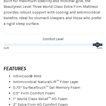
Built for maximum stability and minimal give, the
Beautyrest Level Three World Class Extra Firm Mattress
provides robust support with cooling and antimicrobial
benefits. Ideal for stomach sleepers and those who prefer
a rigid sleep surface.
Comfort Level
10
Soft
Firm
FEATURES
InfiniCool® MAX
Antimicrobial NaturalLift™ Fiber Layer
0.75” SurfaceTouch™ Gel Memory Foam
0.5” Firm Comfort Foam
1” World Class Relief™ HD Foam
2” Extra Firm HD Comfort Foam