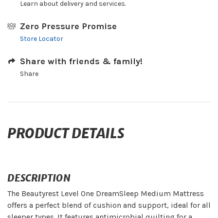
Learn about delivery and services.
Zero Pressure Promise
Store Locator
Share with friends & family!
Share
PRODUCT DETAILS
DESCRIPTION
The Beautyrest Level One DreamSleep Medium Mattress
offers a perfect blend of cushion and support, ideal for all
sleeper types. It features antimicrobial quilting for a