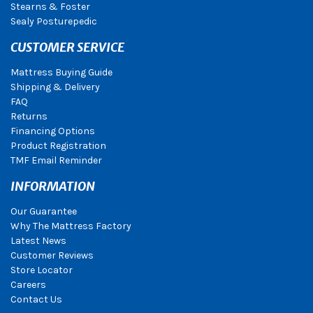
Stearns & Foster
Sealy Posturepedic
CUSTOMER SERVICE
Mattress Buying Guide
Shipping & Delivery
FAQ
Returns
Financing Options
Product Registration
TMF Email Reminder
INFORMATION
Our Guarantee
Why The Mattress Factory
Latest News
Customer Reviews
Store Locator
Careers
Contact Us