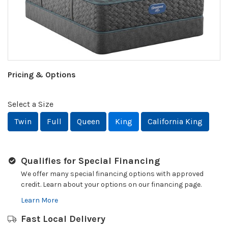
Pricing & Options
Select a Size
Twin
Full
Queen
King
California King
Qualifies for Special Financing
We offer many special financing options with approved
credit. Learn about your options on our financing page.
Learn More
Fast Local Delivery