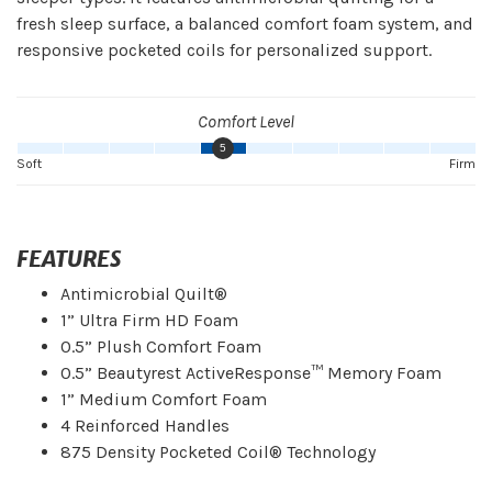
fresh sleep surface, a balanced comfort foam system, and
responsive pocketed coils for personalized support.
Comfort Level
5
Soft
Firm
FEATURES
Antimicrobial Quilt®
1” Ultra Firm HD Foam
0.5” Plush Comfort Foam
0.5” Beautyrest ActiveResponse™ Memory Foam
1” Medium Comfort Foam
4 Reinforced Handles
875 Density Pocketed Coil® Technology