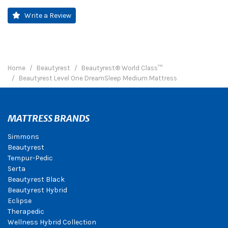
Write a Review
Home
Beautyrest
Beautyrest® World Class™
Beautyrest Level One DreamSleep Medium Mattress
MATTRESS BRANDS
Simmons
Beautyrest
Tempur-Pedic
Serta
Beautyrest Black
Beautyrest Hybrid
Eclipse
Therapedic
Wellness Hybrid Collection