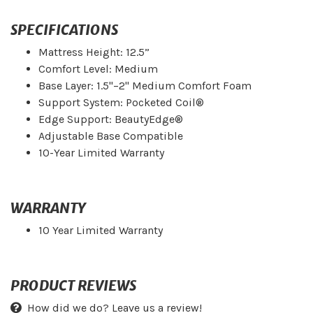
SPECIFICATIONS
Mattress Height: 12.5”
Comfort Level: Medium
Base Layer: 1.5"–2" Medium Comfort Foam
Support System: Pocketed Coil®
Edge Support: BeautyEdge®
Adjustable Base Compatible
10-Year Limited Warranty
WARRANTY
10 Year Limited Warranty
PRODUCT REVIEWS
How did we do? Leave us a review!