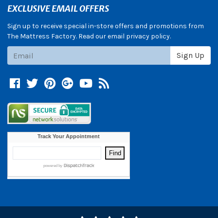
EXCLUSIVE EMAIL OFFERS
Sign up to receive special in-store offers and promotions from
The Mattress Factory. Read our email privacy policy.
Subscribe
Sign Up
Facebook
Twitter
Pinterest
Google +
YouTube
Blog