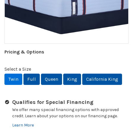
Pricing & Options
Select a Size
Twin
Full
Queen
King
California King
Qualifies for Special Financing
We offer many special financing options with approved
credit. Learn about your options on our financing page.
Learn More