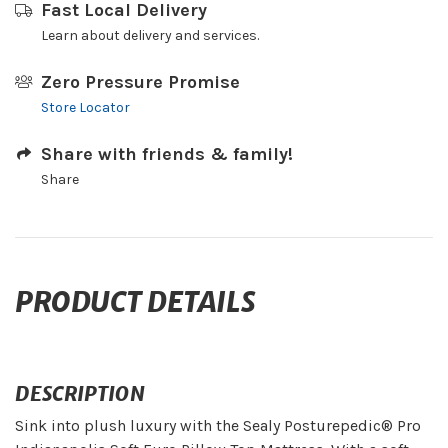
Fast Local Delivery
Learn about delivery and services.
Zero Pressure Promise
Store Locator
Share with friends & family!
Share
PRODUCT DETAILS
DESCRIPTION
Sink into plush luxury with the Sealy Posturepedic® Pro