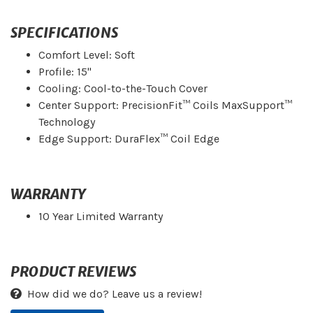
SPECIFICATIONS
Comfort Level: Soft
Profile: 15"
Cooling: Cool-to-the-Touch Cover
Center Support: PrecisionFit™ Coils MaxSupport™
Technology
Edge Support: DuraFlex™ Coil Edge
WARRANTY
10 Year Limited Warranty
PRODUCT REVIEWS
How did we do? Leave us a review!