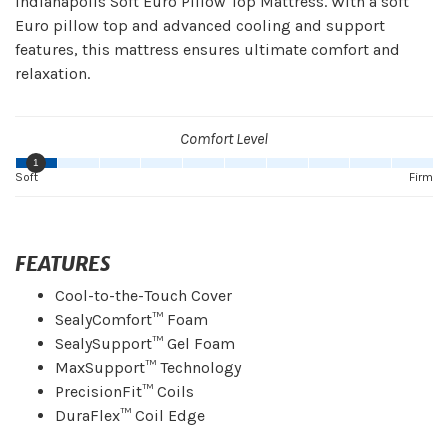
Indianapolis Soft Euro Pillow Top Mattress. With a soft
Euro pillow top and advanced cooling and support
features, this mattress ensures ultimate comfort and
relaxation.
Comfort Level
1
Soft
Firm
FEATURES
Cool-to-the-Touch Cover
SealyComfort™ Foam
SealySupport™ Gel Foam
MaxSupport™ Technology
PrecisionFit™ Coils
DuraFlex™ Coil Edge