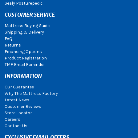
Sealy Posturepedic
CUSTOMER SERVICE
Mattress Buying Guide
Shipping & Delivery
FAQ
Returns
Financing Options
Product Registration
TMF Email Reminder
INFORMATION
Our Guarantee
Why The Mattress Factory
Latest News
Customer Reviews
Store Locator
Careers
Contact Us
EXCLUSIVE EMAIL OFFERS