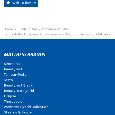
Write a Review
Home
Sealy
Sealy Posturepedic Plus
Sealy Posturepedic Pro Indianapolis Soft Euro Pillow Top Mattress
MATTRESS BRANDS
Simmons
Beautyrest
Tempur-Pedic
Serta
Beautyrest Black
Beautyrest Hybrid
Eclipse
Therapedic
Wellness Hybrid Collection
Stearns & Foster