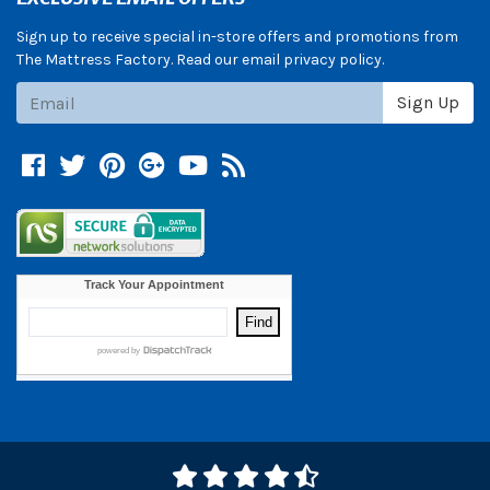
Sign up to receive special in-store offers and promotions from
The Mattress Factory. Read our email privacy policy.
Subscribe
Sign Up
Facebook
Twitter
Pinterest
Google +
YouTube
Blog