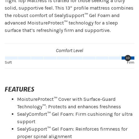
Tight Top Mattress is crafted for those seeking a truly
solid, supportive feel. This 13” profile mattress combines
the robust comfort of SealySupport™ Gel Foam and
advanced MoistureProtect™ technology for a sleep
surface that’s refreshingly firm and supportive.
Comfort Level
10
Soft
Firm
FEATURES
MoistureProtect™ Cover with Surface-Guard
Technology™: Protects and enhances freshness
SealyComfort™ Gel Foam: Firm cushioning for ultra
support
SealySupport™ Gel Foam: Reinforces firmness for
proper spinal alignment