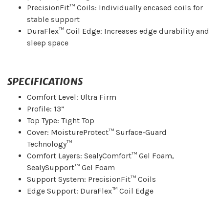
PrecisionFit™ Coils: Individually encased coils for
stable support
DuraFlex™ Coil Edge: Increases edge durability and
sleep space
SPECIFICATIONS
Comfort Level: Ultra Firm
Profile: 13”
Top Type: Tight Top
Cover: MoistureProtect™ Surface-Guard
Technology™
Comfort Layers: SealyComfort™ Gel Foam,
SealySupport™ Gel Foam
Support System: PrecisionFit™ Coils
Edge Support: DuraFlex™ Coil Edge