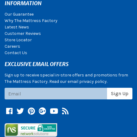
INFORMATION
Our Guarantee
Why The Mattress Factory
Latest News
Customer Reviews
Store Locator
Careers
Contact Us
EXCLUSIVE EMAIL OFFERS
Sign up to receive special in-store offers and promotions from
The Mattress Factory. Read our email privacy policy.
Subscribe
Sign Up
Facebook
Twitter
Pinterest
Google +
YouTube
Blog