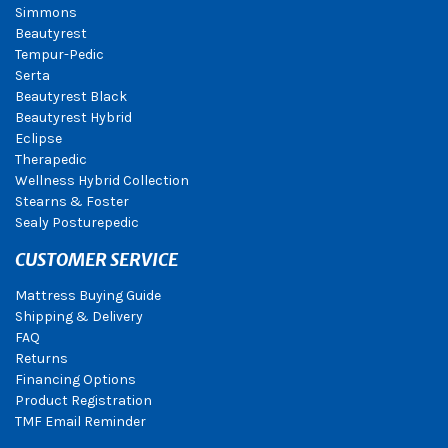
Simmons
Beautyrest
Tempur-Pedic
Serta
Beautyrest Black
Beautyrest Hybrid
Eclipse
Therapedic
Wellness Hybrid Collection
Stearns & Foster
Sealy Posturepedic
CUSTOMER SERVICE
Mattress Buying Guide
Shipping & Delivery
FAQ
Returns
Financing Options
Product Registration
TMF Email Reminder