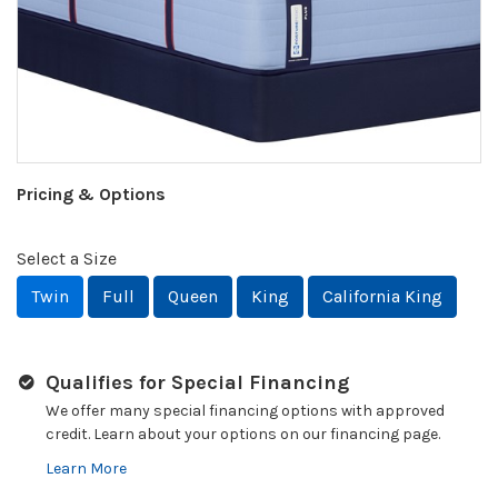
Pricing & Options
Select a Size
Twin
Full
Queen
King
California King
Qualifies for Special Financing
We offer many special financing options with approved
credit. Learn about your options on our financing page.
Learn More