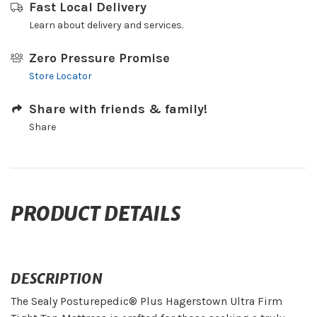
Fast Local Delivery
Learn about delivery and services.
Zero Pressure Promise
Store Locator
Share with friends & family!
Share
PRODUCT DETAILS
DESCRIPTION
The Sealy Posturepedic® Plus Hagerstown Ultra Firm