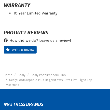
WARRANTY
10 Year Limited Warranty
PRODUCT REVIEWS
How did we do? Leave us a review!
Write a Review
Home
Sealy
Sealy Posturepedic Plus
Sealy Posturepedic Plus Hagerstown Ultra Firm Tight Top
Mattress
MATTRESS BRANDS