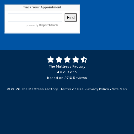
The Mattress Factory
4.8
out of
5
based on
2716
Reviews
© 2026 The Mattress Factory
Terms of Use
•
Privacy Policy
•
Site Map