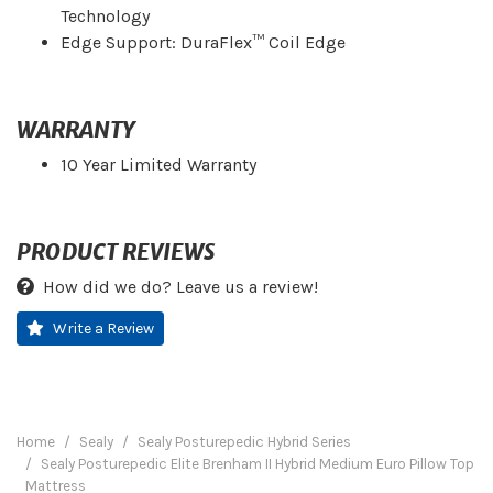
Technology
Edge Support: DuraFlex™ Coil Edge
WARRANTY
10 Year Limited Warranty
PRODUCT REVIEWS
How did we do? Leave us a review!
Write a Review
Home
Sealy
Sealy Posturepedic Hybrid Series
Sealy Posturepedic Elite Brenham II Hybrid Medium Euro Pillow Top
Mattress