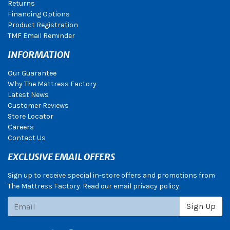
Returns
Financing Options
Product Registration
TMF Email Reminder
INFORMATION
Our Guarantee
Why The Mattress Factory
Latest News
Customer Reviews
Store Locator
Careers
Contact Us
EXCLUSIVE EMAIL OFFERS
Sign up to receive special in-store offers and promotions from
The Mattress Factory. Read our email privacy policy.
Subscribe
Sign Up