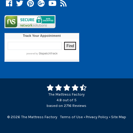
Facebook
Twitter
Pinterest
Google +
YouTube
Blog
The Mattress Factory
4.8
out of
5
based on
2716
Reviews
© 2026 The Mattress Factory
Terms of Use
•
Privacy Policy
•
Site Map