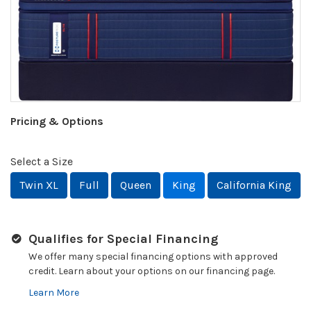
Pricing & Options
Select a Size
Twin XL
Full
Queen
King
California King
Qualifies for Special Financing
We offer many special financing options with approved
credit. Learn about your options on our financing page.
Learn More