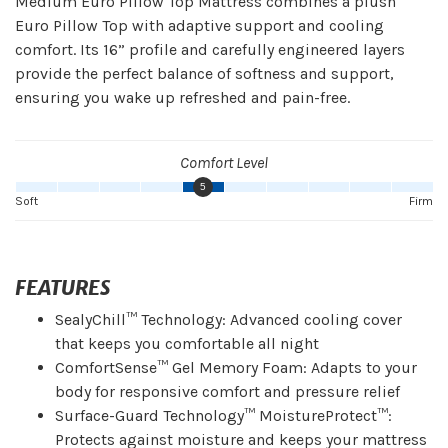
Medium Euro Pillow Top Mattress combines a plush
Euro Pillow Top with adaptive support and cooling
comfort. Its 16” profile and carefully engineered layers
provide the perfect balance of softness and support,
ensuring you wake up refreshed and pain-free.
Comfort Level
5
Soft
Firm
FEATURES
SealyChill™ Technology: Advanced cooling cover
that keeps you comfortable all night
ComfortSense™ Gel Memory Foam: Adapts to your
body for responsive comfort and pressure relief
Surface-Guard Technology™ MoistureProtect™:
Protects against moisture and keeps your mattress