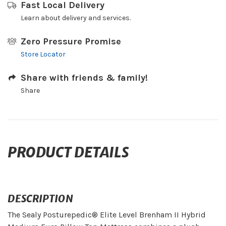
Fast Local Delivery
Learn about delivery and services.
Zero Pressure Promise
Store Locator
Share with friends & family!
Share
PRODUCT DETAILS
DESCRIPTION
The Sealy Posturepedic® Elite Level Brenham II Hybrid