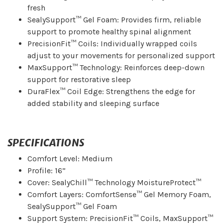
fresh
SealySupport™ Gel Foam: Provides firm, reliable
support to promote healthy spinal alignment
PrecisionFit™ Coils: Individually wrapped coils
adjust to your movements for personalized support
MaxSupport™ Technology: Reinforces deep-down
support for restorative sleep
DuraFlex™ Coil Edge: Strengthens the edge for
added stability and sleeping surface
SPECIFICATIONS
Comfort Level: Medium
Profile: 16”
Cover: SealyChill™ Technology MoistureProtect™
Comfort Layers: ComfortSense™ Gel Memory Foam,
SealySupport™ Gel Foam
Support System: PrecisionFit™ Coils, MaxSupport™