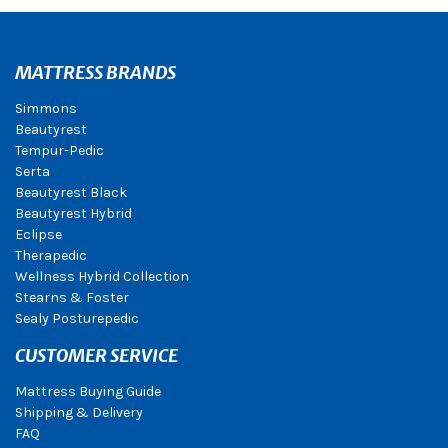
MATTRESS BRANDS
Simmons
Beautyrest
Tempur-Pedic
Serta
Beautyrest Black
Beautyrest Hybrid
Eclipse
Therapedic
Wellness Hybrid Collection
Stearns & Foster
Sealy Posturepedic
CUSTOMER SERVICE
Mattress Buying Guide
Shipping & Delivery
FAQ