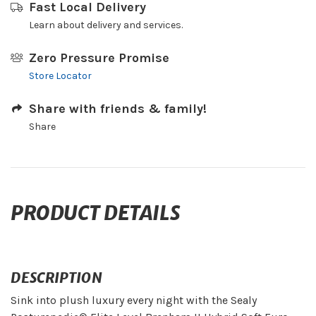
Fast Local Delivery
Learn about delivery and services.
Zero Pressure Promise
Store Locator
Share with friends & family!
Share
PRODUCT DETAILS
DESCRIPTION
Sink into plush luxury every night with the Sealy