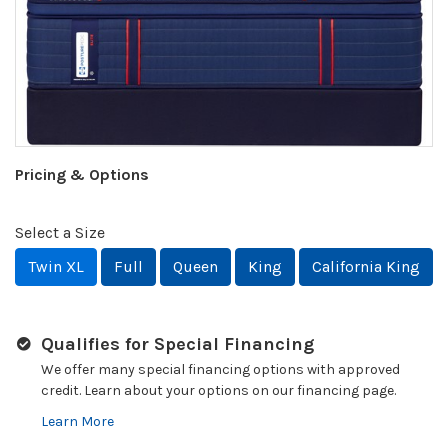
Pricing & Options
Select a Size
Twin XL
Full
Queen
King
California King
Qualifies for Special Financing
We offer many special financing options with approved
credit. Learn about your options on our financing page.
Learn More