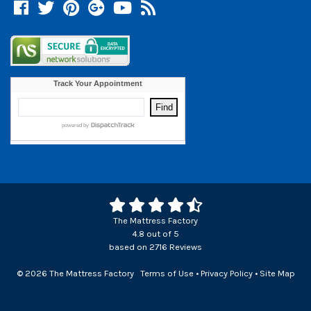
Facebook
Twitter
Pinterest
Google +
YouTube
Blog
The Mattress Factory
4.8
out of
5
based on
2716
Reviews
© 2026 The Mattress Factory
Terms of Use
•
Privacy Policy
•
Site Map