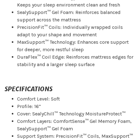
Keeps your sleep environment clean and fresh
SealySupport™ Gel Foam: Reinforces balanced
support across the mattress
PrecisionFit™ Coils: Individually wrapped coils
adapt to your shape and movement
MaxSupport™ Technology: Enhances core support
for deeper, more restful sleep
DuraFlex™ Coil Edge: Reinforces mattress edges for
stability and a larger sleep surface
SPECIFICATIONS
Comfort Level: Soft
Profile: 16”
Cover: SealyChill™ Technology MoistureProtect™
Comfort Layers: ComfortSense™ Gel Memory Foam,
SealySupport™ Gel Foam
Support System: PrecisionFit™ Coils, MaxSupport™