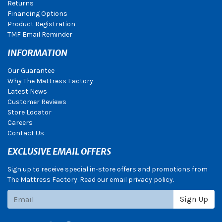
Returns
Financing Options
Product Registration
TMF Email Reminder
INFORMATION
Our Guarantee
Why The Mattress Factory
Latest News
Customer Reviews
Store Locator
Careers
Contact Us
EXCLUSIVE EMAIL OFFERS
Sign up to receive special in-store offers and promotions from
The Mattress Factory. Read our email privacy policy.
Subscribe
Sign Up