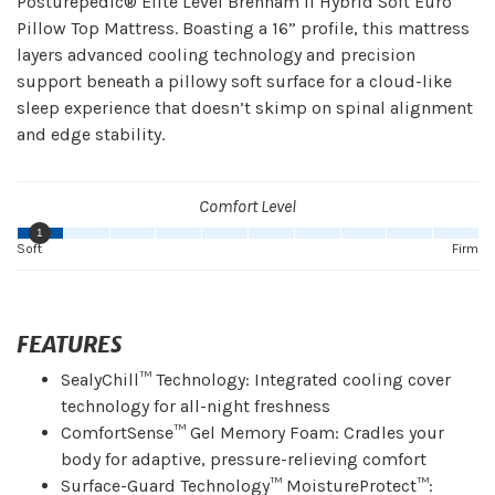
Posturepedic® Elite Level Brenham II Hybrid Soft Euro
Pillow Top Mattress. Boasting a 16” profile, this mattress
layers advanced cooling technology and precision
support beneath a pillowy soft surface for a cloud-like
sleep experience that doesn’t skimp on spinal alignment
and edge stability.
Comfort Level
1
Soft
Firm
FEATURES
SealyChill™ Technology: Integrated cooling cover
technology for all-night freshness
ComfortSense™ Gel Memory Foam: Cradles your
body for adaptive, pressure-relieving comfort
Surface-Guard Technology™ MoistureProtect™: