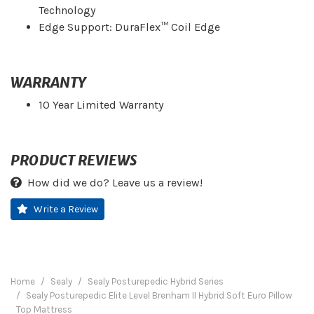
Technology
Edge Support: DuraFlex™ Coil Edge
WARRANTY
10 Year Limited Warranty
PRODUCT REVIEWS
How did we do? Leave us a review!
Write a Review
Home
Sealy
Sealy Posturepedic Hybrid Series
Sealy Posturepedic Elite Level Brenham II Hybrid Soft Euro Pillow
Top Mattress