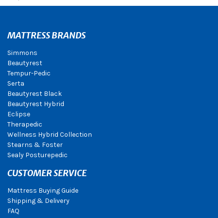
MATTRESS BRANDS
Simmons
Beautyrest
Tempur-Pedic
Serta
Beautyrest Black
Beautyrest Hybrid
Eclipse
Therapedic
Wellness Hybrid Collection
Stearns & Foster
Sealy Posturepedic
CUSTOMER SERVICE
Mattress Buying Guide
Shipping & Delivery
FAQ