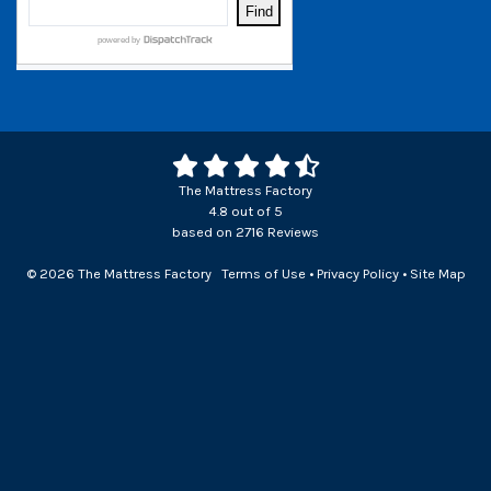
The Mattress Factory
4.8
out of
5
based on
2716
Reviews
© 2026 The Mattress Factory
Terms of Use
•
Privacy Policy
•
Site Map