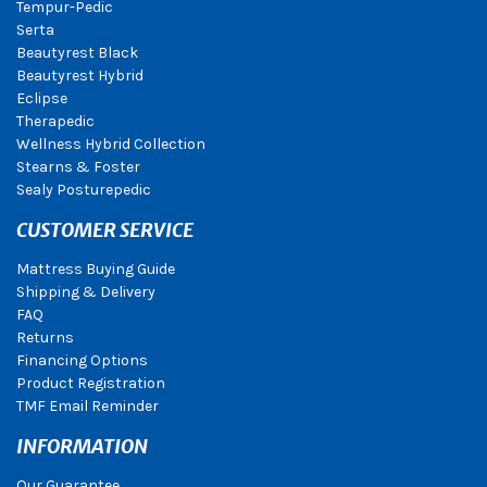
Tempur-Pedic
Serta
Beautyrest Black
Beautyrest Hybrid
Eclipse
Therapedic
Wellness Hybrid Collection
Stearns & Foster
Sealy Posturepedic
CUSTOMER SERVICE
Mattress Buying Guide
Shipping & Delivery
FAQ
Returns
Financing Options
Product Registration
TMF Email Reminder
INFORMATION
Our Guarantee