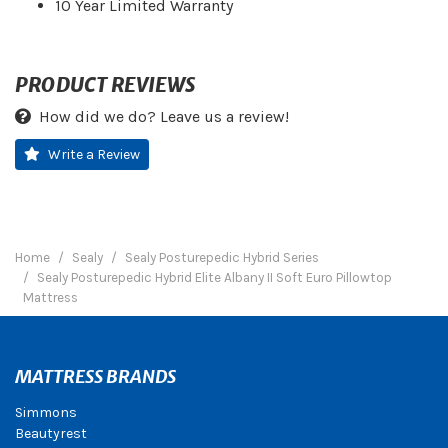
10 Year Limited Warranty
PRODUCT REVIEWS
How did we do? Leave us a review!
Write a Review
Home
Sealy
Sealy Posturepedic Hybrid Series
Sealy Posturepedic Hybrid Elite Albany II Soft Euro Pillowtop
Mattress
MATTRESS BRANDS
Simmons
Beautyrest