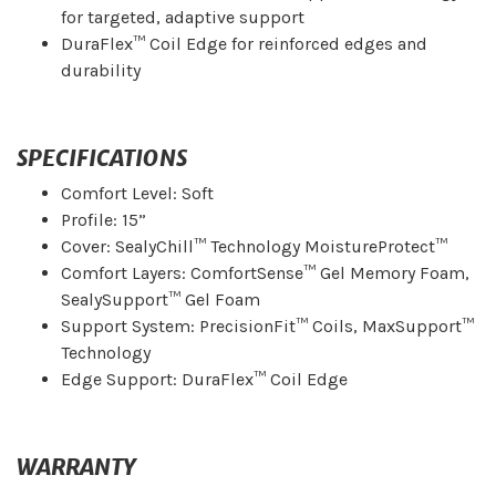
for targeted, adaptive support
DuraFlex™ Coil Edge for reinforced edges and
durability
SPECIFICATIONS
Comfort Level: Soft
Profile: 15”
Cover: SealyChill™ Technology MoistureProtect™
Comfort Layers: ComfortSense™ Gel Memory Foam,
SealySupport™ Gel Foam
Support System: PrecisionFit™ Coils, MaxSupport™
Technology
Edge Support: DuraFlex™ Coil Edge
WARRANTY