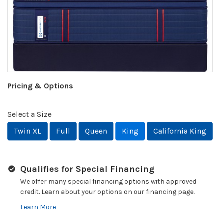
Pricing & Options
Select a Size
Twin XL
Full
Queen
King
California King
Qualifies for Special Financing
We offer many special financing options with approved
credit. Learn about your options on our financing page.
Learn More