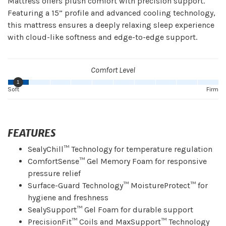
Mattress offers plush comfort with precision support.
Featuring a 15” profile and advanced cooling technology,
this mattress ensures a deeply relaxing sleep experience
with cloud-like softness and edge-to-edge support.
Comfort Level
1
Soft
Firm
FEATURES
SealyChill™ Technology for temperature regulation
ComfortSense™ Gel Memory Foam for responsive
pressure relief
Surface-Guard Technology™ MoistureProtect™ for
hygiene and freshness
SealySupport™ Gel Foam for durable support
PrecisionFit™ Coils and MaxSupport™ Technology