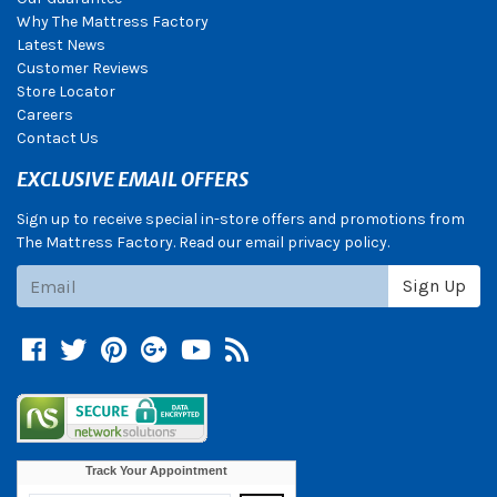
Why The Mattress Factory
Latest News
Customer Reviews
Store Locator
Careers
Contact Us
EXCLUSIVE EMAIL OFFERS
Sign up to receive special in-store offers and promotions from
The Mattress Factory. Read our email privacy policy.
Subscribe
Sign Up
Facebook
Twitter
Pinterest
Google +
YouTube
Blog