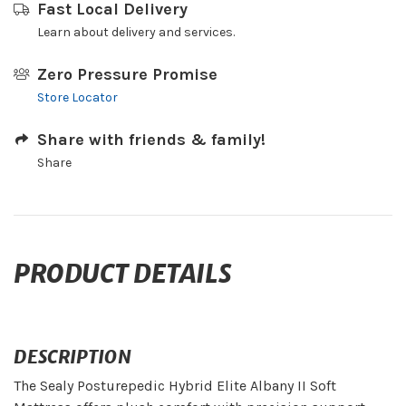
Fast Local Delivery
Learn about delivery and services.
Zero Pressure Promise
Store Locator
Share with friends & family!
Share
PRODUCT DETAILS
DESCRIPTION
The Sealy Posturepedic Hybrid Elite Albany II Soft