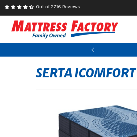
Out of 2716 Reviews
Previous
SERTA ICOMFORT