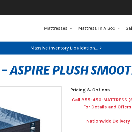
Mattresses
Mattress In A Box
Sa
Massive Inventory Liquidation...
 - ASPIRE PLUSH SMOO
Pricing & Options
Call 855-456-MATTRESS (
For Details and Offers
Nationwide Delivery