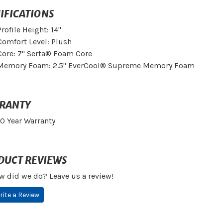
IFICATIONS
Profile Height: 14"
Comfort Level: Plush
Core: 7" Serta® Foam Core
Memory Foam: 2.5" EverCool® Supreme Memory Foam
RANTY
10 Year Warranty
DUCT REVIEWS
w did we do? Leave us a review!
rite a Review