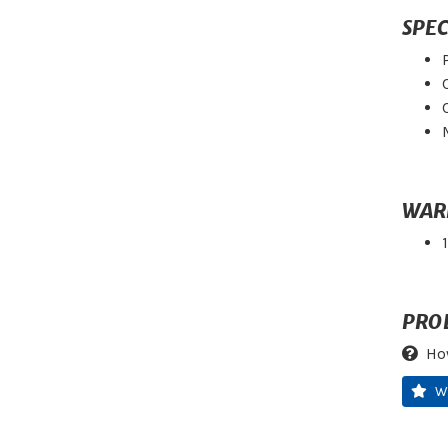
SPEC
WAR
PRO
Ho
W