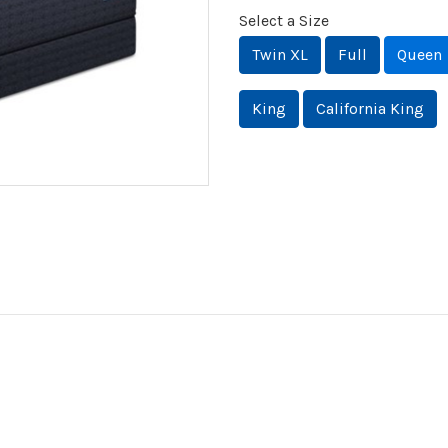
Select a Size
Twin XL
Full
Queen
King
California King