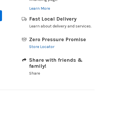
Learn More
Fast Local Delivery
Learn about delivery and services.
Zero Pressure Promise
Store Locator
Share with friends &
family!
Share