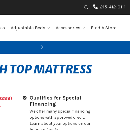
215-412-0111
Search
les
Adjustable Beds
Accessories
Find A Store
Next
TH TOP MATTRESS
Qualifies for Special
6288)
Financing
!
We offer many special financing
options with approved credit.
Learn about your options on our
financing page.