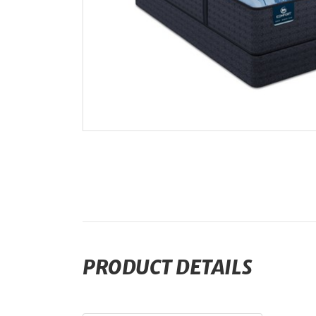
PRODUCT DETAILS