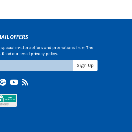
AIL OFFERS
e special in-store offers and promotions from The
 Read our email privacy policy.
Sign Up
terest
Google +
YouTube
Blog