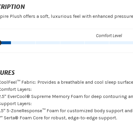
CRIPTION
pire Plush offers a soft, luxurious feel with enhanced pressure 
Comfort Level
TURES
CoolFeel™ Fabric: Provides a breathable and cool sleep surface
Comfort Layers:
2.5" EverCool® Supreme Memory Foam for deep contouring an
Support Layers:
1.5" 5-ZoneResponse™ Foam for customized body support and
7" Serta® Foam Core for robust, edge-to-edge support.