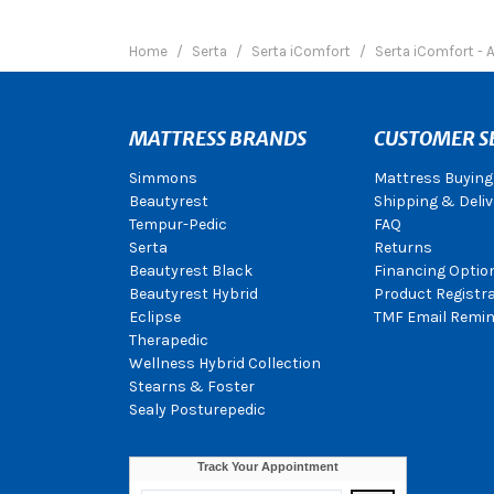
Home
Serta
Serta iComfort
Serta iComfort - 
MATTRESS BRANDS
CUSTOMER S
Simmons
Mattress Buying
Beautyrest
Shipping & Deliv
Tempur-Pedic
FAQ
Serta
Returns
Beautyrest Black
Financing Optio
Beautyrest Hybrid
Product Registr
Eclipse
TMF Email Remin
Therapedic
Wellness Hybrid Collection
Stearns & Foster
Sealy Posturepedic