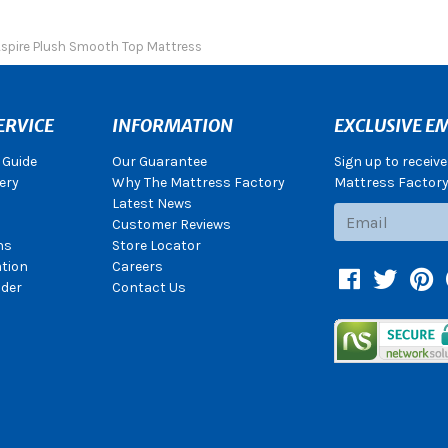
Aspire Plush Smooth Top Mattress
ERVICE
INFORMATION
EXCLUSIVE EM
 Guide
Our Guarantee
Sign up to receiv
ery
Why The Mattress Factory
Mattress Factory.
Latest News
Subscribe
Customer Reviews
ns
Store Locator
ation
Careers
Facebook
Twitter
Pin
der
Contact Us