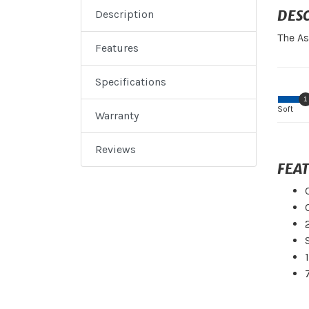
DES
Description
The As
Features
Specifications
1
Soft
Warranty
Reviews
FEA