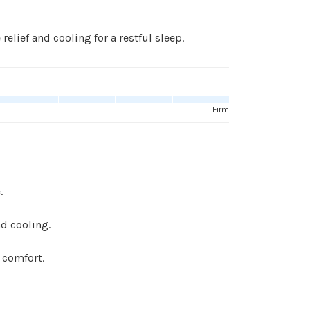
relief and cooling for a restful sleep.
Firm
.
d cooling.
 comfort.