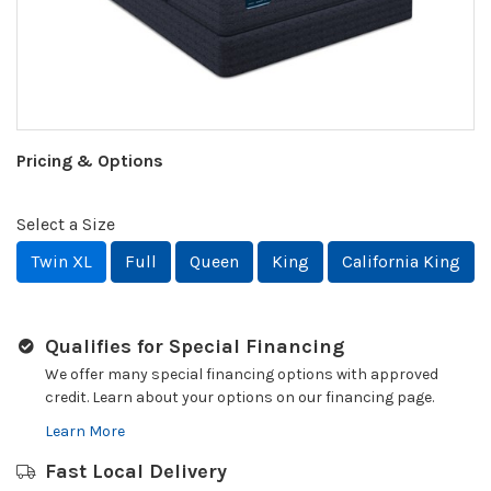
Pricing & Options
Select a Size
Twin XL
Full
Queen
King
California King
Qualifies for Special Financing
We offer many special financing options with approved
credit. Learn about your options on our financing page.
Learn More
Fast Local Delivery