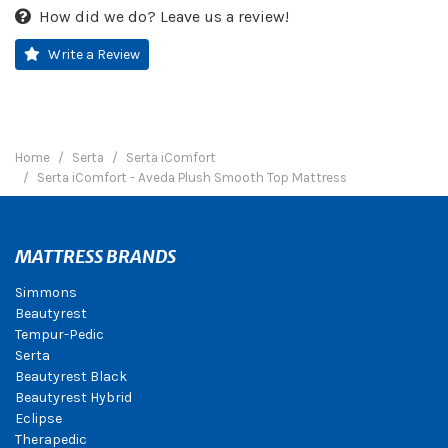
How did we do? Leave us a review!
Write a Review
Home
Serta
Serta iComfort
Serta iComfort - Aveda Plush Smooth Top Mattress
MATTRESS BRANDS
Simmons
Beautyrest
Tempur-Pedic
Serta
Beautyrest Black
Beautyrest Hybrid
Eclipse
Therapedic