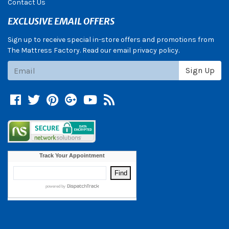
Contact Us
EXCLUSIVE EMAIL OFFERS
Sign up to receive special in-store offers and promotions from
The Mattress Factory. Read our email privacy policy.
Subscribe
Sign Up
Facebook
Twitter
Pinterest
Google +
YouTube
Blog