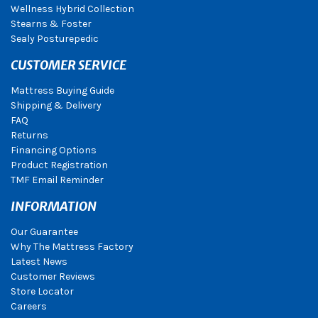
Wellness Hybrid Collection
Stearns & Foster
Sealy Posturepedic
CUSTOMER SERVICE
Mattress Buying Guide
Shipping & Delivery
FAQ
Returns
Financing Options
Product Registration
TMF Email Reminder
INFORMATION
Our Guarantee
Why The Mattress Factory
Latest News
Customer Reviews
Store Locator
Careers