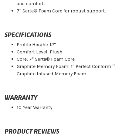
and comfort.
7" Serta® Foam Core for robust support.
SPECIFICATIONS
Profile Height: 12"
Comfort Level: Plush
Core: 7" Serta® Foam Core
Graphite Memory Foam: 1" Perfect Conform™
Graphite Infused Memory Foam
WARRANTY
10 Year Warranty
PRODUCT REVIEWS