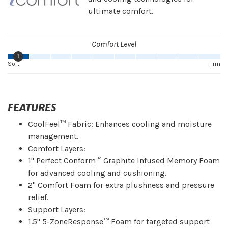
ultimate comfort.
Comfort Level
1
Soft
Firm
FEATURES
CoolFeel™ Fabric: Enhances cooling and moisture
management.
Comfort Layers:
1" Perfect Conform™ Graphite Infused Memory Foam
for advanced cooling and cushioning.
2" Comfort Foam for extra plushness and pressure
relief.
Support Layers:
1.5" 5-ZoneResponse™ Foam for targeted support