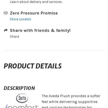
Learn about delivery and services.
Zero Pressure Promise
Store Locator
Share with friends & family!
Share
PRODUCT DETAILS
DESCRIPTION
The Aveda Plush provides a softer
feel while delivering supportive
and cooling technologies for