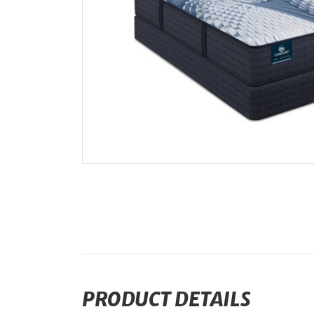
PRODUCT DETAILS