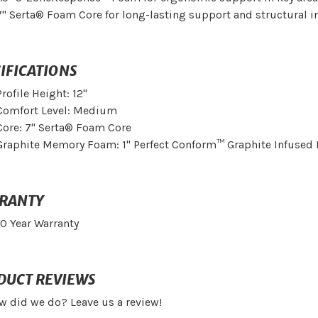
7" Serta® Foam Core for long-lasting support and structural in
IFICATIONS
Profile Height: 12"
Comfort Level: Medium
Core: 7" Serta® Foam Core
Graphite Memory Foam: 1" Perfect Conform™ Graphite Infuse
RANTY
10 Year Warranty
DUCT REVIEWS
w did we do? Leave us a review!