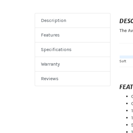
DES
Description
The Av
Features
Specifications
Soft
Warranty
Reviews
FEA