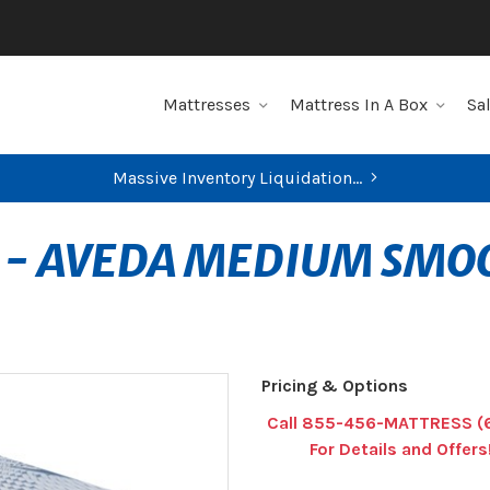
Mattresses
Mattress In A Box
Sa
Massive Inventory Liquidation...
 - AVEDA MEDIUM SMO
Pricing & Options
Call 855-456-MATTRESS (
For Details and Offers