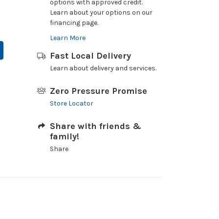
options with approved credit.
Learn about your options on our
financing page.
Learn More
Fast Local Delivery
Learn about delivery and services.
Zero Pressure Promise
Store Locator
Share with friends &
family!
Share