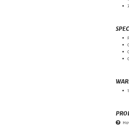
SPEC
WAR
PRO
Ho