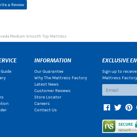
rite a Review
 Aveda Medium Smooth Top Mattress
ERVICE
INFORMATION
EXCLUSIVE EM
 Guide
Our Guarantee
Sign up to receiv
ery
Why The Mattress Factory
Mattress Factory.
Latest News
Subscribe
Customer Reviews
ns
Store Locator
ation
Careers
Facebook
Twitter
Pin
der
Contact Us