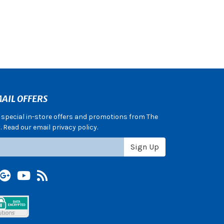
AIL OFFERS
e special in-store offers and promotions from The
 Read our email privacy policy.
Sign Up
terest
Google +
YouTube
Blog