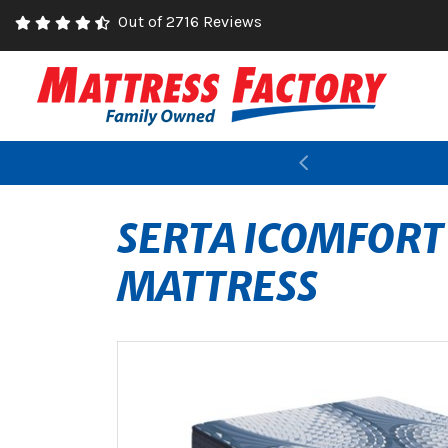
Out of 2716 Reviews
Previous
SERTA ICOMFORT
MATTRESS