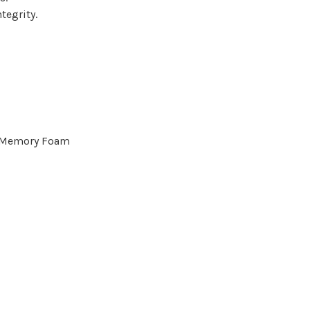
tegrity.
d Memory Foam