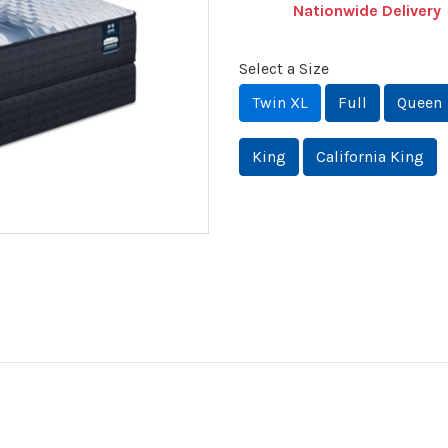
Nationwide Delivery
Select a Size
Twin XL
Full
Queen
King
California King