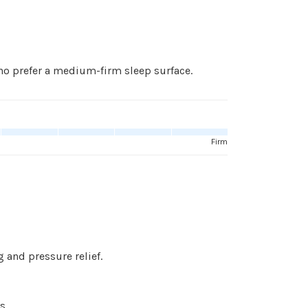
o prefer a medium-firm sleep surface.
Firm
 and pressure relief.
s.