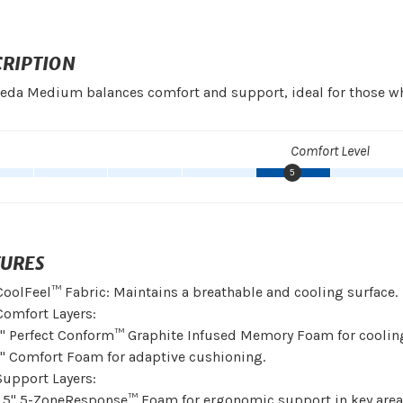
CRIPTION
eda Medium balances comfort and support, ideal for those wh
Comfort Level
5
TURES
CoolFeel™ Fabric: Maintains a breathable and cooling surface.
Comfort Layers:
1" Perfect Conform™ Graphite Infused Memory Foam for cooling
1" Comfort Foam for adaptive cushioning.
Support Layers:
1.5" 5-ZoneResponse™ Foam for ergonomic support in key area