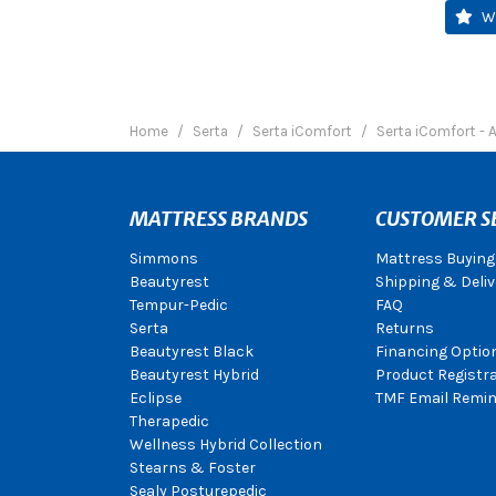
W
Home
Serta
Serta iComfort
Serta iComfort -
MATTRESS BRANDS
CUSTOMER S
Simmons
Mattress Buying
Beautyrest
Shipping & Deliv
Tempur-Pedic
FAQ
Serta
Returns
Beautyrest Black
Financing Optio
Beautyrest Hybrid
Product Registr
Eclipse
TMF Email Remin
Therapedic
Wellness Hybrid Collection
Stearns & Foster
Sealy Posturepedic