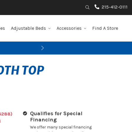
215-412-0111
Search
les
Adjustable Beds
Accessories
Find A Store
Next
OTH TOP
Qualifies for Special
6288)
Financing
!
We offer many special financing