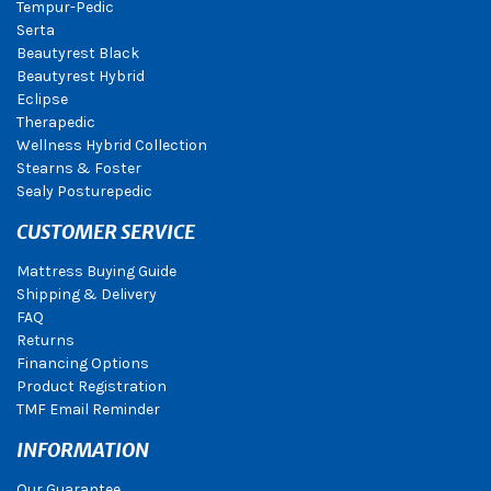
Tempur-Pedic
Serta
Beautyrest Black
Beautyrest Hybrid
Eclipse
Therapedic
Wellness Hybrid Collection
Stearns & Foster
Sealy Posturepedic
CUSTOMER SERVICE
Mattress Buying Guide
Shipping & Delivery
FAQ
Returns
Financing Options
Product Registration
TMF Email Reminder
INFORMATION
Our Guarantee