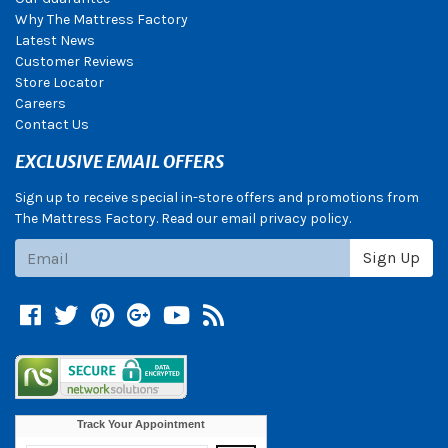
Why The Mattress Factory
Latest News
Customer Reviews
Store Locator
Careers
Contact Us
EXCLUSIVE EMAIL OFFERS
Sign up to receive special in-store offers and promotions from
The Mattress Factory. Read our email privacy policy.
Subscribe
Sign Up
Facebook
Twitter
Pinterest
Google +
YouTube
Blog