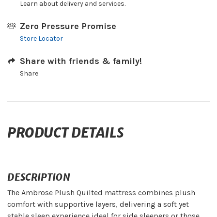
Learn about delivery and services.
Zero Pressure Promise
Store Locator
Share with friends & family!
Share
PRODUCT DETAILS
DESCRIPTION
The Ambrose Plush Quilted mattress combines plush
comfort with supportive layers, delivering a soft yet
stable sleep experience ideal for side sleepers or those