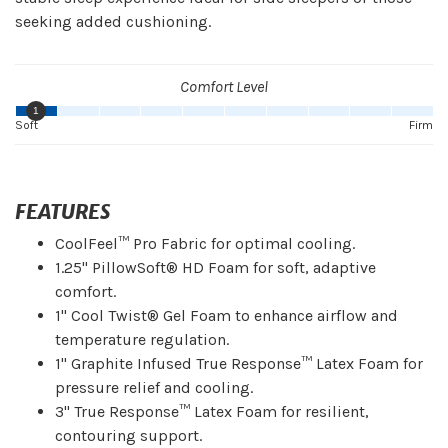
seeking added cushioning.
Comfort Level
1
Soft
Firm
FEATURES
CoolFeel™ Pro Fabric for optimal cooling.
1.25" PillowSoft® HD Foam for soft, adaptive
comfort.
1" Cool Twist® Gel Foam to enhance airflow and
temperature regulation.
1" Graphite Infused True Response™ Latex Foam for
pressure relief and cooling.
3" True Response™ Latex Foam for resilient,
contouring support.