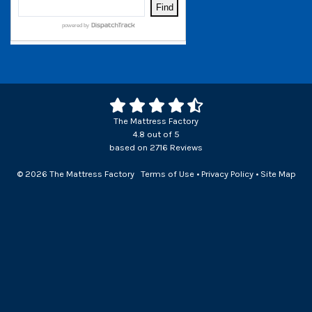
The Mattress Factory
4.8
out of
5
based on
2716
Reviews
© 2026 The Mattress Factory
Terms of Use
•
Privacy Policy
•
Site Map