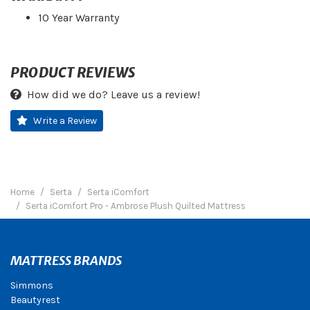
10 Year Warranty
PRODUCT REVIEWS
How did we do? Leave us a review!
Write a Review
Home
Serta
Serta iComfort
Serta iComfort Pro - Ambrose Plush Quilted Mattress
MATTRESS BRANDS
Simmons
Beautyrest