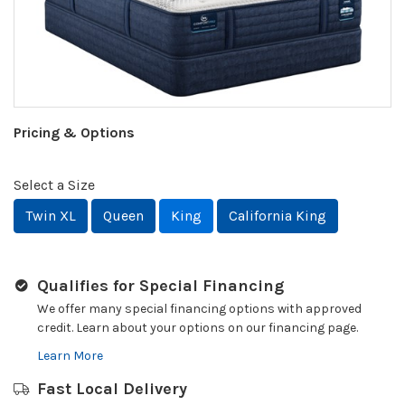
Pricing & Options
Select a Size
Twin XL
Queen
King
California King
Qualifies for Special Financing
We offer many special financing options with approved
credit. Learn about your options on our financing page.
Learn More
Fast Local Delivery