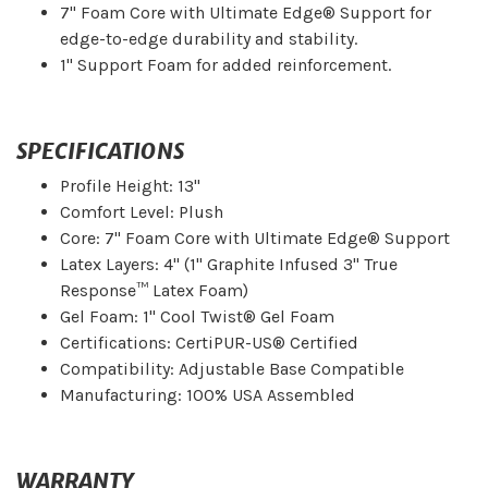
7" Foam Core with Ultimate Edge® Support for
edge-to-edge durability and stability.
1" Support Foam for added reinforcement.
SPECIFICATIONS
Profile Height: 13"
Comfort Level: Plush
Core: 7" Foam Core with Ultimate Edge® Support
Latex Layers: 4" (1" Graphite Infused 3" True
Response™ Latex Foam)
Gel Foam: 1" Cool Twist® Gel Foam
Certifications: CertiPUR-US® Certified
Compatibility: Adjustable Base Compatible
Manufacturing: 100% USA Assembled
WARRANTY