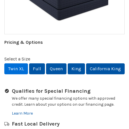
Pricing & Options
Select a Size
Twin XL
Full
Queen
King
California King
Qualifies for Special Financing
We offer many special financing options with approved
credit. Learn about your options on our financing page.
Learn More
Fast Local Delivery