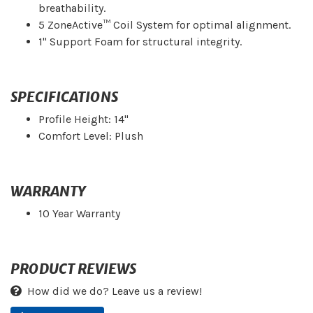
breathability.
5 ZoneActive™ Coil System for optimal alignment.
1" Support Foam for structural integrity.
SPECIFICATIONS
Profile Height: 14"
Comfort Level: Plush
WARRANTY
10 Year Warranty
PRODUCT REVIEWS
How did we do? Leave us a review!