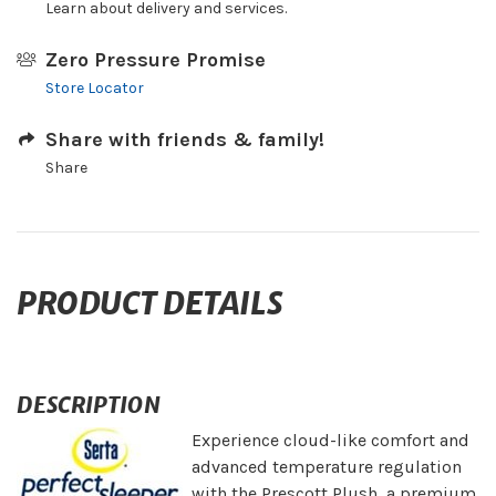
Learn about delivery and services.
Zero Pressure Promise
Store Locator
Share with friends & family!
Share
PRODUCT DETAILS
DESCRIPTION
Experience cloud-like comfort and
advanced temperature regulation
with the Prescott Plush, a premium