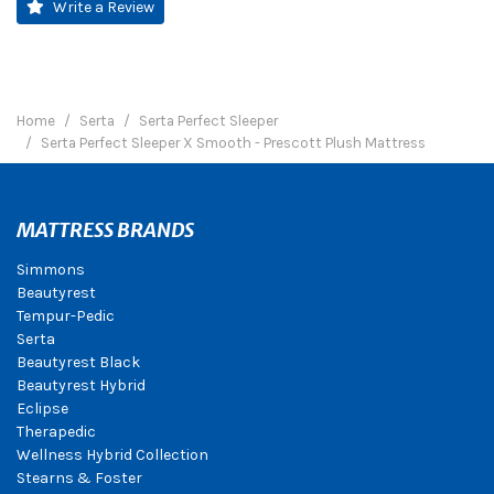
Write a Review
Home
Serta
Serta Perfect Sleeper
Serta Perfect Sleeper X Smooth - Prescott Plush Mattress
MATTRESS BRANDS
Simmons
Beautyrest
Tempur-Pedic
Serta
Beautyrest Black
Beautyrest Hybrid
Eclipse
Therapedic
Wellness Hybrid Collection
Stearns & Foster