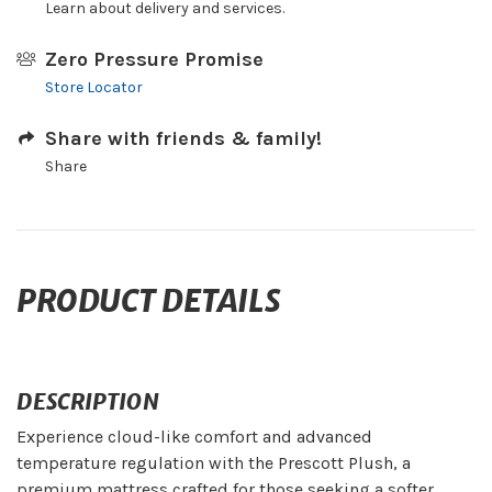
Learn about delivery and services.
Zero Pressure Promise
Store Locator
Share with friends & family!
Share
PRODUCT DETAILS
DESCRIPTION
Experience cloud-like comfort and advanced
temperature regulation with the Prescott Plush, a
premium mattress crafted for those seeking a softer,