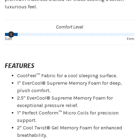
luxurious feel.
Comfort Level
1
Soft
Firm
FEATURES
CoolFeel™ Fabric for a cool sleeping surface.
1" EverCool® Supreme Memory Foam for deep,
plush comfort.
2.5" EverCool® Supreme Memory Foam for
exceptional pressure relief.
1" Perfect Conform™ Micro Coils for precision
support.
2" Cool Twist® Gel Memory Foam for enhanced
breathability.