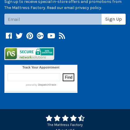
Sign up to receive special in-store offers and promotions from
The Mattress Factory. Read our email privacy policy.
Subscribe
Sign Up
Facebook
Twitter
Pinterest
Google +
YouTube
Blog
The Mattress Factory