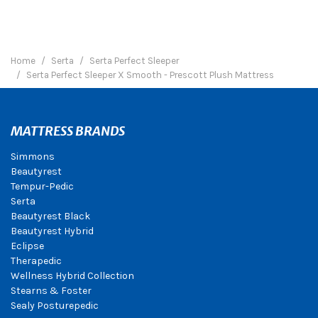
Home
Serta
Serta Perfect Sleeper
Serta Perfect Sleeper X Smooth - Prescott Plush Mattress
MATTRESS BRANDS
Simmons
Beautyrest
Tempur-Pedic
Serta
Beautyrest Black
Beautyrest Hybrid
Eclipse
Therapedic
Wellness Hybrid Collection
Stearns & Foster
Sealy Posturepedic