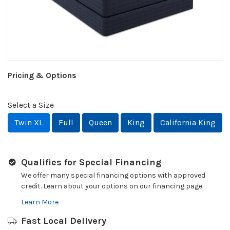
Pricing & Options
Select a Size
Twin XL
Full
Queen
King
California King
Qualifies for Special Financing
We offer many special financing options with approved
credit. Learn about your options on our financing page.
Learn More
Fast Local Delivery