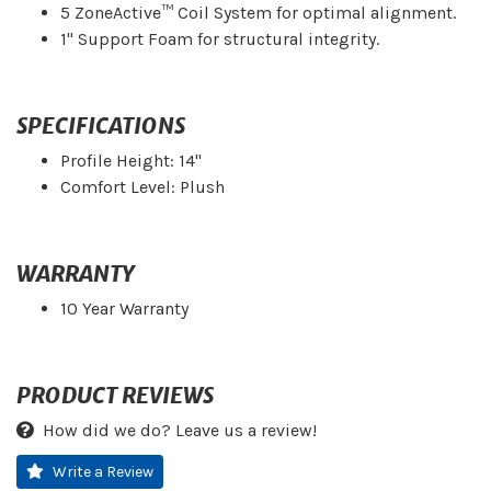
5 ZoneActive™ Coil System for optimal alignment.
1" Support Foam for structural integrity.
SPECIFICATIONS
Profile Height: 14"
Comfort Level: Plush
WARRANTY
10 Year Warranty
PRODUCT REVIEWS
How did we do? Leave us a review!
Write a Review