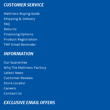
CUSTOMER SERVICE
Mattress Buying Guide
Shipping & Delivery
FAQ
Returns
Financing Options
Product Registration
TMF Email Reminder
INFORMATION
Our Guarantee
Why The Mattress Factory
Latest News
Customer Reviews
Store Locator
Careers
Contact Us
EXCLUSIVE EMAIL OFFERS